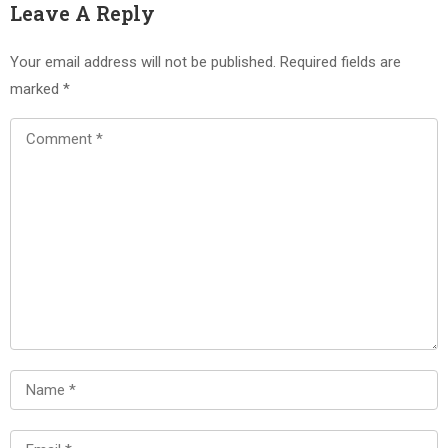
Leave A Reply
Your email address will not be published.
Required fields are
marked
*