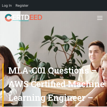
Log In
Register
MLA-C01 Questions –
AWS Certified Machine
Learning Engineer –