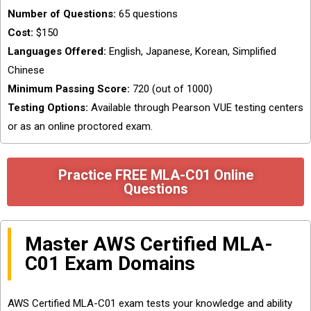
Number of Questions:
65 questions
Cost:
$150
Languages Offered:
English, Japanese, Korean, Simplified
Chinese
Minimum Passing Score:
720 (out of 1000)
Testing Options:
Available through Pearson VUE testing centers
or as an online proctored exam.
Practice FREE MLA-C01 Online
Questions
Master AWS Certified MLA-
C01 Exam Domains
AWS Certified MLA-C01 exam tests your knowledge and ability