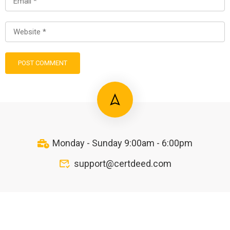
Monday - Sunday 9:00am - 6:00pm
support@certdeed.com