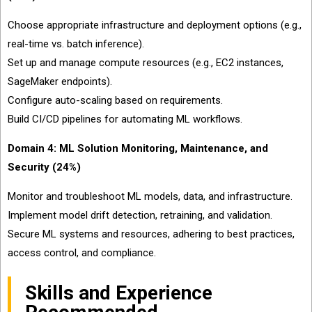
Choose appropriate infrastructure and deployment options (e.g.,
real-time vs. batch inference).
Set up and manage compute resources (e.g., EC2 instances,
SageMaker endpoints).
Configure auto-scaling based on requirements.
Build CI/CD pipelines for automating ML workflows.
Domain 4: ML Solution Monitoring, Maintenance, and
Security (24%)
Monitor and troubleshoot ML models, data, and infrastructure.
Implement model drift detection, retraining, and validation.
Secure ML systems and resources, adhering to best practices,
access control, and compliance.
Skills and Experience