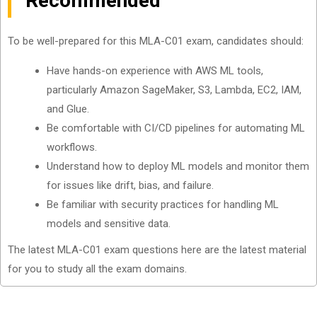
Recommended
To be well-prepared for this MLA-C01 exam, candidates should:
Have hands-on experience with AWS ML tools,
particularly Amazon SageMaker, S3, Lambda, EC2, IAM,
and Glue.
Be comfortable with CI/CD pipelines for automating ML
workflows.
Understand how to deploy ML models and monitor them
for issues like drift, bias, and failure.
Be familiar with security practices for handling ML
models and sensitive data.
The latest MLA-C01 exam questions here are the latest material
for you to study all the exam domains.