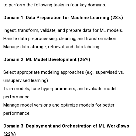
to perform the following tasks in four key domains.
Domain 1: Data Preparation for Machine Learning (28%)
Ingest, transform, validate, and prepare data for ML models.
Handle data preprocessing, cleaning, and transformation.
Manage data storage, retrieval, and data labeling.
Domain 2: ML Model Development (26%)
Select appropriate modeling approaches (e.g., supervised vs.
unsupervised learning).
Train models, tune hyperparameters, and evaluate model
performance.
Manage model versions and optimize models for better
performance.
Domain 3: Deployment and Orchestration of ML Workflows
(22%)