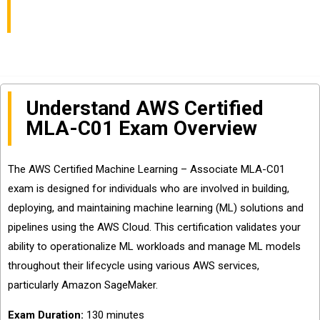
Associate
Understand AWS Certified
MLA-C01 Exam Overview
The AWS Certified Machine Learning – Associate MLA-C01
exam is designed for individuals who are involved in building,
deploying, and maintaining machine learning (ML) solutions and
pipelines using the AWS Cloud. This certification validates your
ability to operationalize ML workloads and manage ML models
throughout their lifecycle using various AWS services,
particularly Amazon SageMaker.
Exam Duration:
130 minutes