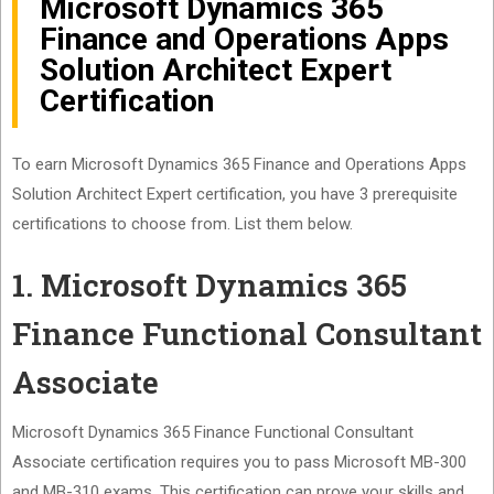
Microsoft Dynamics 365
Finance and Operations Apps
Solution Architect Expert
Certification
To earn Microsoft Dynamics 365 Finance and Operations Apps
Solution Architect Expert certification, you have 3 prerequisite
certifications to choose from. List them below.
1. Microsoft Dynamics 365
Finance Functional Consultant
Associate
Microsoft Dynamics 365 Finance Functional Consultant
Associate certification requires you to pass Microsoft MB-300
and MB-310 exams. This certification can prove your skills and