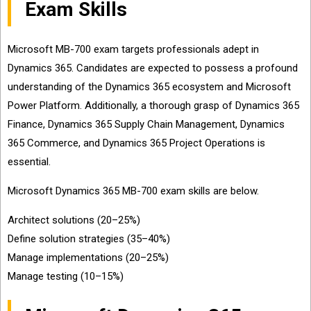
Exam Skills
Microsoft MB-700 exam targets professionals adept in
Dynamics 365. Candidates are expected to possess a profound
understanding of the Dynamics 365 ecosystem and Microsoft
Power Platform. Additionally, a thorough grasp of Dynamics 365
Finance, Dynamics 365 Supply Chain Management, Dynamics
365 Commerce, and Dynamics 365 Project Operations is
essential.
Microsoft Dynamics 365 MB-700 exam skills are below.
Architect solutions (20–25%)
Define solution strategies (35–40%)
Manage implementations (20–25%)
Manage testing (10–15%)