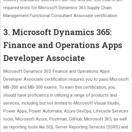
required tests for Microsoft Dynamics 365 Supply Chain
Management Functional Consultant Associate certification.
3. Microsoft Dynamics 365:
Finance and Operations Apps
Developer Associate
Microsoft Dynamics 365: Finance and Operations Apps
Developer Associate certification requires you to pass Microsoft
MB-300 and MB-500 exams. To earn this certification, you
should have proficiency in utilizing a range of products and
services, including but not limited to Microsoft Visual Studio,
Power Apps, Power Automate, Azure DevOps, Lifecycle Services
tools, Microsoft Azure, Postman, GitHub, Microsoft 365, as well
as reporting tools like SQL Server Reporting Services (SSRS) and