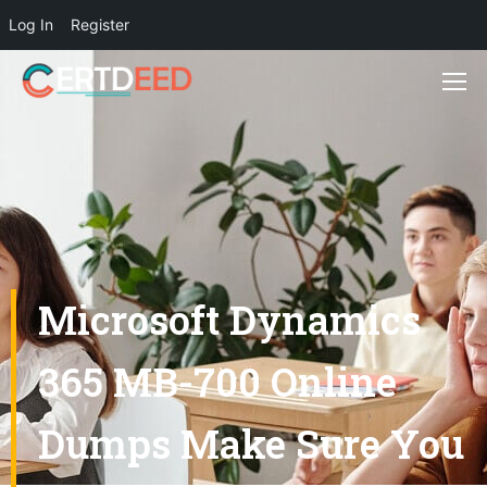
Log In
Register
Microsoft Dynamics
365 MB-700 Online
Dumps Make Sure You