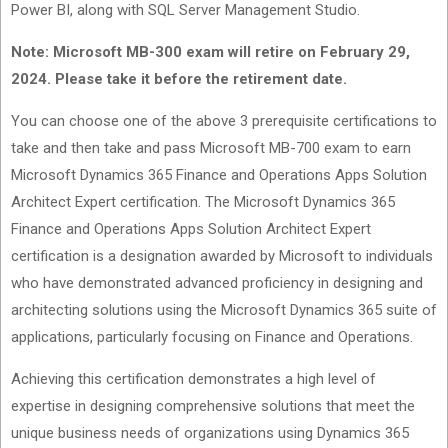
Power BI, along with SQL Server Management Studio.
Note: Microsoft MB-300 exam will retire on February 29,
2024. Please take it before the retirement date.
You can choose one of the above 3 prerequisite certifications to
take and then take and pass Microsoft MB-700 exam to earn
Microsoft Dynamics 365 Finance and Operations Apps Solution
Architect Expert certification. The Microsoft Dynamics 365
Finance and Operations Apps Solution Architect Expert
certification is a designation awarded by Microsoft to individuals
who have demonstrated advanced proficiency in designing and
architecting solutions using the Microsoft Dynamics 365 suite of
applications, particularly focusing on Finance and Operations.
Achieving this certification demonstrates a high level of
expertise in designing comprehensive solutions that meet the
unique business needs of organizations using Dynamics 365