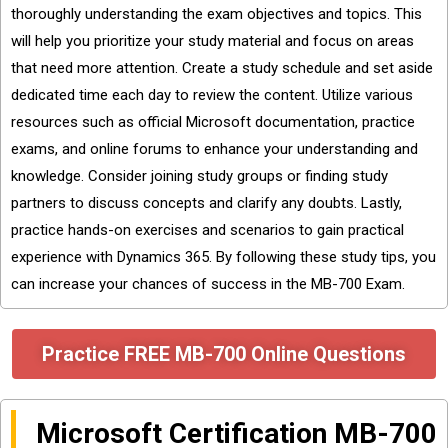
thoroughly understanding the exam objectives and topics. This
will help you prioritize your study material and focus on areas
that need more attention. Create a study schedule and set aside
dedicated time each day to review the content. Utilize various
resources such as official Microsoft documentation, practice
exams, and online forums to enhance your understanding and
knowledge. Consider joining study groups or finding study
partners to discuss concepts and clarify any doubts. Lastly,
practice hands-on exercises and scenarios to gain practical
experience with Dynamics 365. By following these study tips, you
can increase your chances of success in the MB-700 Exam.
Practice FREE MB-700 Online Questions
Microsoft Certification MB-700