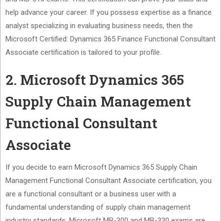
help advance your career. If you possess expertise as a finance
analyst specializing in evaluating business needs, then the
Microsoft Certified: Dynamics 365 Finance Functional Consultant
Associate certification is tailored to your profile.
2. Microsoft Dynamics 365
Supply Chain Management
Functional Consultant
Associate
If you decide to earn Microsoft Dynamics 365 Supply Chain
Management Functional Consultant Associate certification, you
are a functional consultant or a business user with a
fundamental understanding of supply chain management
industry standards. Microsoft MB-300 and MB-330 exams are