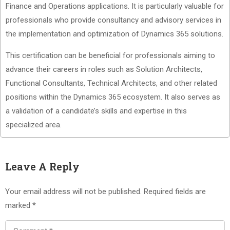
Finance and Operations applications. It is particularly valuable for
professionals who provide consultancy and advisory services in
the implementation and optimization of Dynamics 365 solutions.
This certification can be beneficial for professionals aiming to
advance their careers in roles such as Solution Architects,
Functional Consultants, Technical Architects, and other related
positions within the Dynamics 365 ecosystem. It also serves as
a validation of a candidate’s skills and expertise in this
specialized area.
Leave A Reply
Your email address will not be published.
Required fields are
marked
*