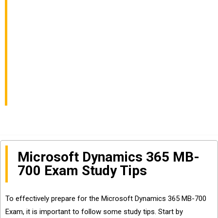
Pass Finance and
Operations Apps
Solution Architect
Exam
Microsoft Dynamics 365 MB-
700 Exam Study Tips
To effectively prepare for the Microsoft Dynamics 365 MB-700
Exam, it is important to follow some study tips. Start by