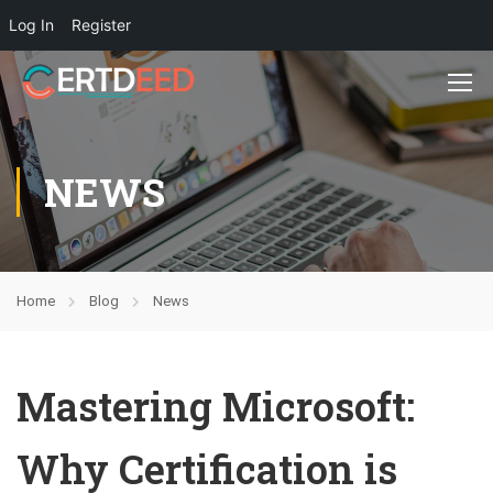
Log In
Register
NEWS
Home
Blog
News
Mastering Microsoft:
Why Certification is