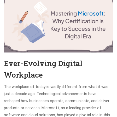
Ever-Evolving Digital
Workplace
The workplace of today is vastly different from what it was
just a decade ago. Technological advancements have
reshaped how businesses operate, communicate, and deliver
products or services. Microsoft, as a leading provider of
software and cloud solutions, has played a pivotal role in this