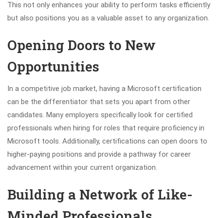
This not only enhances your ability to perform tasks efficiently
but also positions you as a valuable asset to any organization.
Opening Doors to New
Opportunities
In a competitive job market, having a Microsoft certification
can be the differentiator that sets you apart from other
candidates. Many employers specifically look for certified
professionals when hiring for roles that require proficiency in
Microsoft tools. Additionally, certifications can open doors to
higher-paying positions and provide a pathway for career
advancement within your current organization.
Building a Network of Like-
Minded Professionals