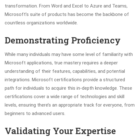
transformation. From Word and Excel to Azure and Teams,
Microsoft’s suite of products has become the backbone of
countless organizations worldwide.
Demonstrating Proficiency
While many individuals may have some level of familiarity with
Microsoft applications, true mastery requires a deeper
understanding of their features, capabilities, and potential
integrations. Microsoft certifications provide a structured
path for individuals to acquire this in-depth knowledge. These
certifications cover a wide range of technologies and skill
levels, ensuring there’s an appropriate track for everyone, from
beginners to advanced users.
Validating Your Expertise