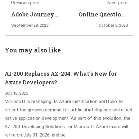
Previous post
Next post
Adobe Journey
Online Questions
Optimizer
for You to Pass
September 29, 2023
October 3, 2023
Developer Expert
C_GRCAC_13 SAP
Requires to Pass
Access Control
Adobe AD0-E603
12.0 Exam
You may also like
Exam
AI-200 Replaces AZ-204: What’s New for
Azure Developers?
July 18, 2026
Microsoft is reshaping its Azure certification portfolio to
reflect the growing demand for artificial intelligence and cloud-
native application development. As part of this evolution, the
AZ-204: Developing Solutions for Microsoft Azure exam will
retire on July 31, 2026, and be …