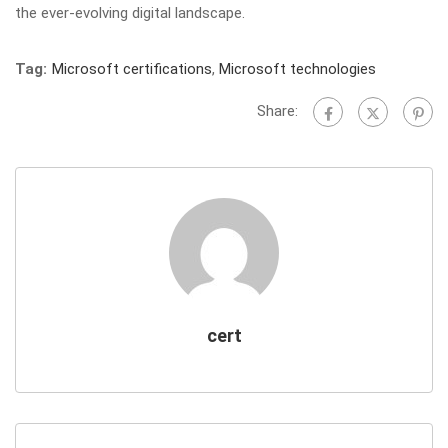
the ever-evolving digital landscape.
Tag:
Microsoft certifications
,
Microsoft technologies
Share:
cert