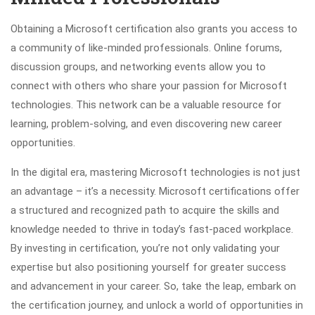
Obtaining a Microsoft certification also grants you access to
a community of like-minded professionals. Online forums,
discussion groups, and networking events allow you to
connect with others who share your passion for Microsoft
technologies. This network can be a valuable resource for
learning, problem-solving, and even discovering new career
opportunities.
In the digital era, mastering Microsoft technologies is not just
an advantage – it’s a necessity. Microsoft certifications offer
a structured and recognized path to acquire the skills and
knowledge needed to thrive in today’s fast-paced workplace.
By investing in certification, you’re not only validating your
expertise but also positioning yourself for greater success
and advancement in your career. So, take the leap, embark on
the certification journey, and unlock a world of opportunities in