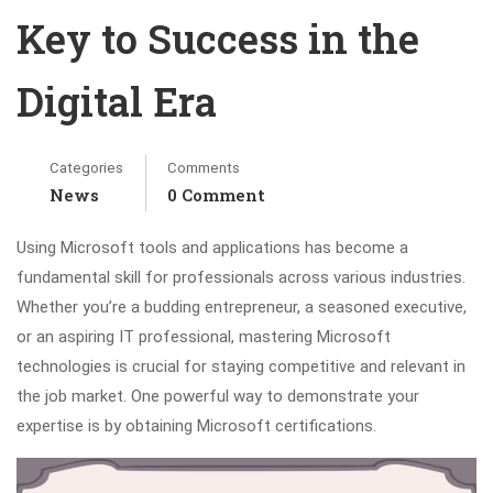
Key to Success in the
Digital Era
Categories
Comments
News
0 Comment
Using Microsoft tools and applications has become a
fundamental skill for professionals across various industries.
Whether you’re a budding entrepreneur, a seasoned executive,
or an aspiring IT professional, mastering Microsoft
technologies is crucial for staying competitive and relevant in
the job market. One powerful way to demonstrate your
expertise is by obtaining Microsoft certifications.