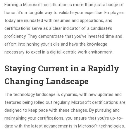
Earning a Microsoft certification is more than just a badge of
honor; it’s a tangible way to validate your expertise. Employers
today are inundated with resumes and applications, and
certifications serve as a clear indicator of a candidate’s
proficiency. They demonstrate that you’ve invested time and
effort into honing your skills and have the knowledge
necessary to excel in a digital-centric work environment.
Staying Current in a Rapidly
Changing Landscape
The technology landscape is dynamic, with new updates and
features being rolled out regularly. Microsoft certifications are
designed to keep pace with these changes. By pursuing and
maintaining your certifications, you ensure that you’re up-to-
date with the latest advancements in Microsoft technologies.