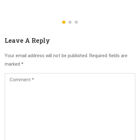
Leave A Reply
Your email address will not be published.
Required fields are
marked
*