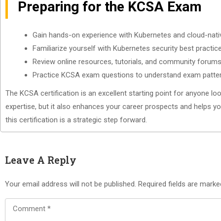
Preparing for the KCSA Exam
Gain hands-on experience with Kubernetes and cloud-nati
Familiarize yourself with Kubernetes security best practic
Review online resources, tutorials, and community forums
Practice KCSA exam questions to understand exam patt
The KCSA certification is an excellent starting point for anyone loo
expertise, but it also enhances your career prospects and helps you
this certification is a strategic step forward.
Leave A Reply
Your email address will not be published.
Required fields are mark