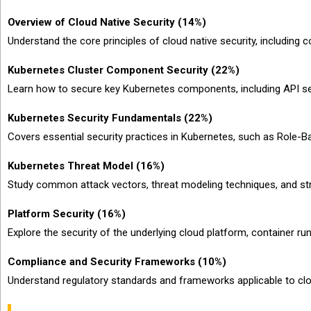
Overview of Cloud Native Security (14%)
Understand the core principles of cloud native security, including c
Kubernetes Cluster Component Security (22%)
Learn how to secure key Kubernetes components, including API ser
Kubernetes Security Fundamentals (22%)
Covers essential security practices in Kubernetes, such as Role
Kubernetes Threat Model (16%)
Study common attack vectors, threat modeling techniques, and stra
Platform Security (16%)
Explore the security of the underlying cloud platform, container ru
Compliance and Security Frameworks (10%)
Understand regulatory standards and frameworks applicable to cl