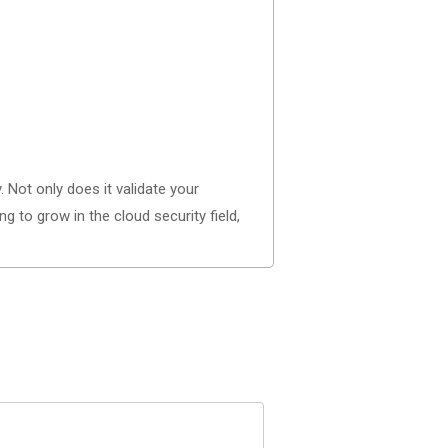
. Not only does it validate your
 to grow in the cloud security field,