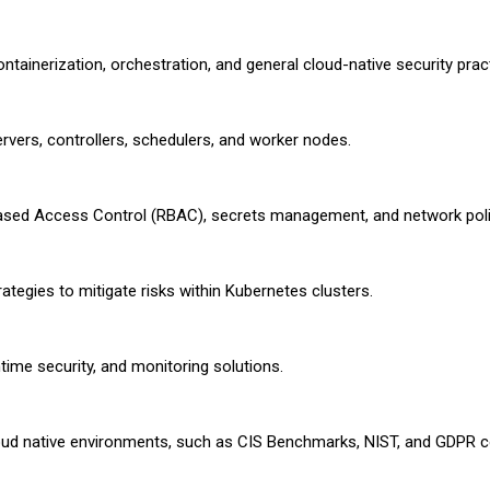
ontainerization, orchestration, and general cloud-native security prac
vers, controllers, schedulers, and worker nodes.
-Based Access Control (RBAC), secrets management, and network poli
tegies to mitigate risks within Kubernetes clusters.
ntime security, and monitoring solutions.
oud native environments, such as CIS Benchmarks, NIST, and GDPR 