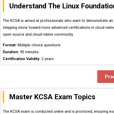
Understand The Linux Foundati
The KCSA is aimed at professionals who want to demonstrate an und
stepping stone toward more advanced certifications in cloud native 
open-source and cloud-native community.
Format:
Multiple-choice questions
Duration:
90 minutes
Certification Validity:
2 years
Pra
Master KCSA Exam Topics
The KCSA exam is conducted online and is proctored, ensuring exam 