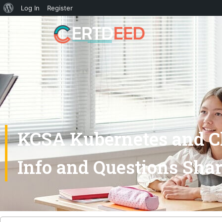
Log In
Register
KCSA Kubernetes and Cl
Info and Questions Sha