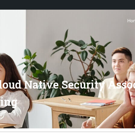
Ho
oud Native Security Asso
ring