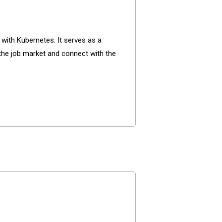
with Kubernetes. It serves as a
 the job market and connect with the