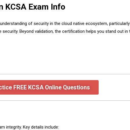
on KCSA Exam Info
erstanding of security in the cloud native ecosystem, particularly 
security. Beyond validation, the certification helps you stand out in
ctice FREE KCSA Online Questions
integrity. Key details include: