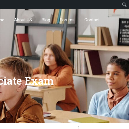
me
About US
Blog
Forums
Contact
ciate Exam