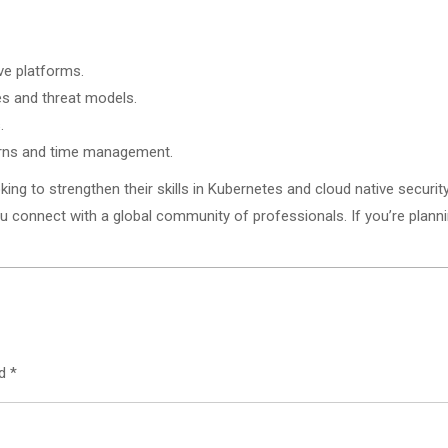
ve platforms.
es and threat models.
.
erns and time management.
king to strengthen their skills in Kubernetes and cloud native security
 connect with a global community of professionals. If you’re planning
ed
*