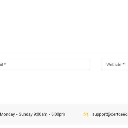
Monday - Sunday 9:00am - 6:00pm
support@certdeed