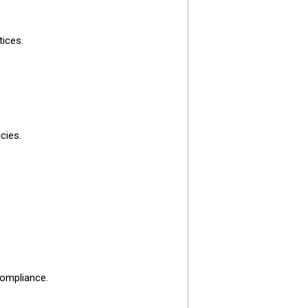
tices.
cies.
compliance.