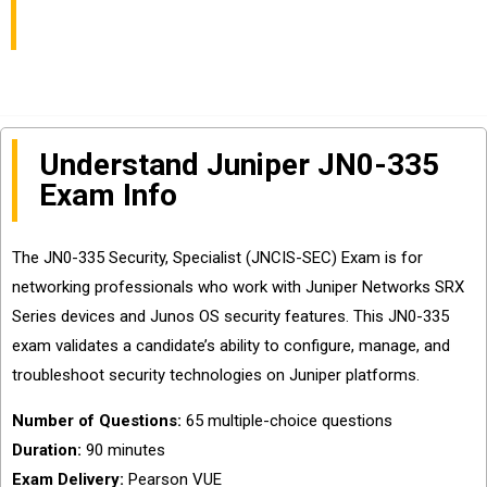
Questions Sharing
Understand Juniper JN0-335
Exam Info
The JN0-335 Security, Specialist (JNCIS-SEC) Exam is for
networking professionals who work with Juniper Networks SRX
Series devices and Junos OS security features. This JN0-335
exam validates a candidate’s ability to configure, manage, and
troubleshoot security technologies on Juniper platforms.
Number of Questions:
65 multiple-choice questions
Duration:
90 minutes
Exam Delivery:
Pearson VUE