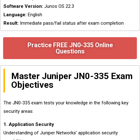
Software Version:
Junos OS 22.3
Language:
English
Result:
Immediate pass/fail status after exam completion
Practice FREE JN0-335 Online
Questions
Master Juniper JN0-335 Exam
Objectives
The JN0-335 exam tests your knowledge in the following key
security areas:
1. Application Security
Understanding of Juniper Networks’ application security