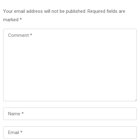
Your email address will not be published.
Required fields are
marked
*