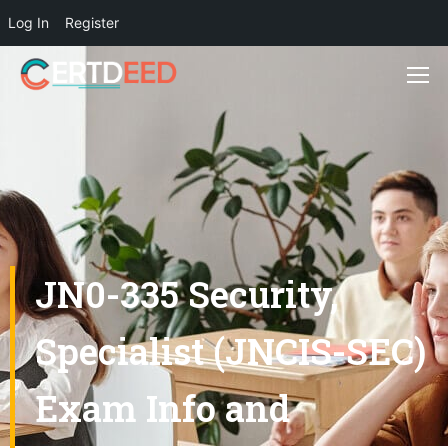
Log In
Register
JN0-335 Security,
Specialist (JNCIS-SEC)
Exam Info and