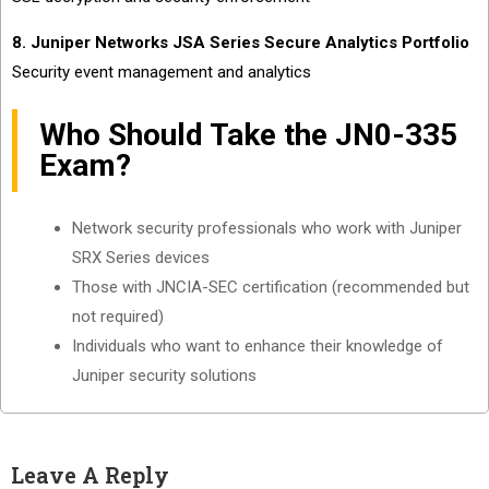
8. Juniper Networks JSA Series Secure Analytics Portfolio
Security event management and analytics
Who Should Take the JN0-335
Exam?
Network security professionals who work with Juniper
SRX Series devices
Those with JNCIA-SEC certification (recommended but
not required)
Individuals who want to enhance their knowledge of
Juniper security solutions
Leave A Reply