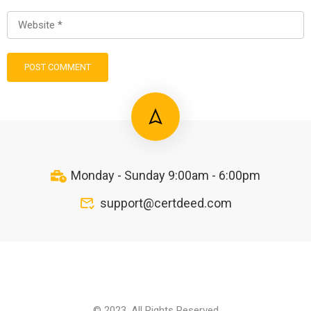
Monday - Sunday 9:00am - 6:00pm
support@certdeed.com
© 2023. All Rights Reserved.