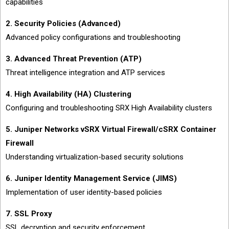
capabilities
2. Security Policies (Advanced)
Advanced policy configurations and troubleshooting
3. Advanced Threat Prevention (ATP)
Threat intelligence integration and ATP services
4. High Availability (HA) Clustering
Configuring and troubleshooting SRX High Availability clusters
5. Juniper Networks vSRX Virtual Firewall/cSRX Container
Firewall
Understanding virtualization-based security solutions
6. Juniper Identity Management Service (JIMS)
Implementation of user identity-based policies
7. SSL Proxy
SSL decryption and security enforcement