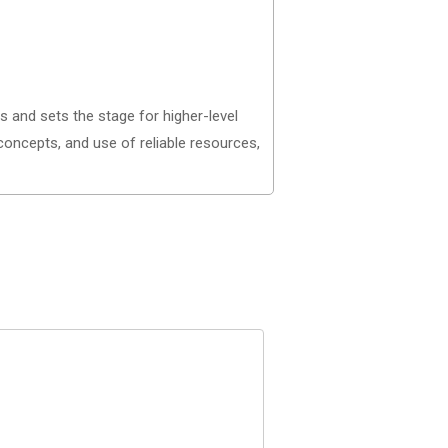
and sets the stage for higher-level
 concepts, and use of reliable resources,