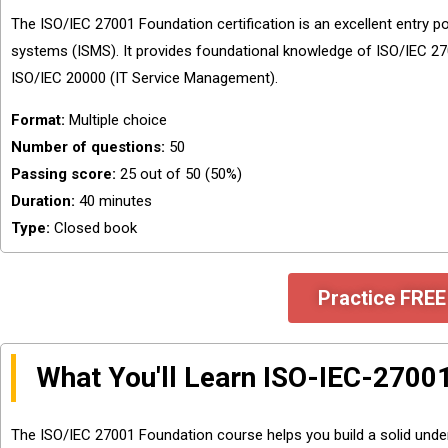
The ISO/IEC 27001 Foundation certification is an excellent entry 
systems (ISMS). It provides foundational knowledge of ISO/IEC 270
ISO/IEC 20000 (IT Service Management).
Format:
Multiple choice
Number of questions:
50
Passing score:
25 out of 50 (50%)
Duration:
40 minutes
Type:
Closed book
Practice FREE
What You'll Learn ISO-IEC-2700
The ISO/IEC 27001 Foundation course helps you build a solid unde