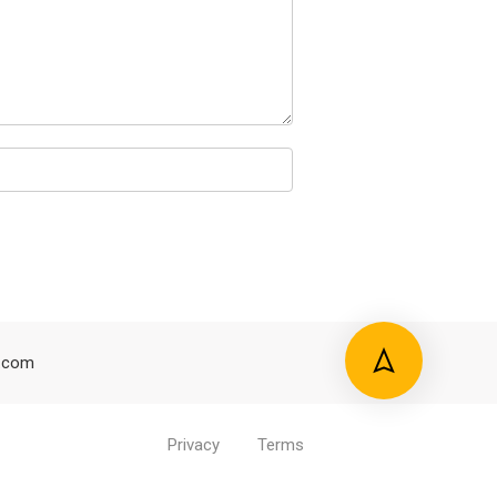
.com
Privacy
Terms