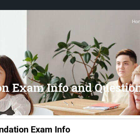
Ho
on Exam Info and Questio
ndation Exam Info