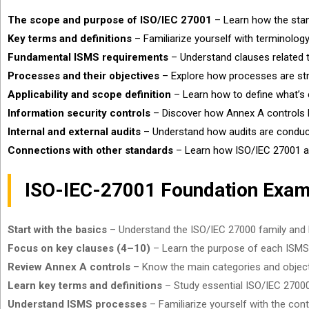
The scope and purpose of ISO/IEC 27001
– Learn how the stan
Key terms and definitions
– Familiarize yourself with terminolo
Fundamental ISMS requirements
– Understand clauses related t
Processes and their objectives
– Explore how processes are str
Applicability and scope definition
– Learn how to define what’s c
Information security controls
– Discover how Annex A controls he
Internal and external audits
– Understand how audits are conduct
Connections with other standards
– Learn how ISO/IEC 27001 a
ISO-IEC-27001 Foundation Exam
Start with the basics
– Understand the ISO/IEC 27000 family and h
Focus on key clauses (4–10)
– Learn the purpose of each ISMS 
Review Annex A controls
– Know the main categories and objecti
Learn key terms and definitions
– Study essential ISO/IEC 27000 t
Understand ISMS processes
– Familiarize yourself with the co