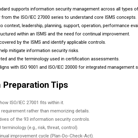
dard supports information security management across all types of
gy from the ISO/IEC 27000 series to understand core ISMS concepts.
o context, leadership, planning, support, operation, performance ev
uctured within an ISMS and the need for continual improvement.
overed by the ISMS and identify applicable controls.
lp mitigate information security risks.
ed and the terminology used in certification assessments.
ligns with ISO 9001 and ISO/IEC 20000 for integrated management 
 Preparation Tips
ow ISO/IEC 27001 fits within it.
requirement rather than memorizing details.
ves of the 93 information security controls.
erminology (e.g., risk, threat, control).
ntinual improvement cycle (Plan-Do-Check-Act).