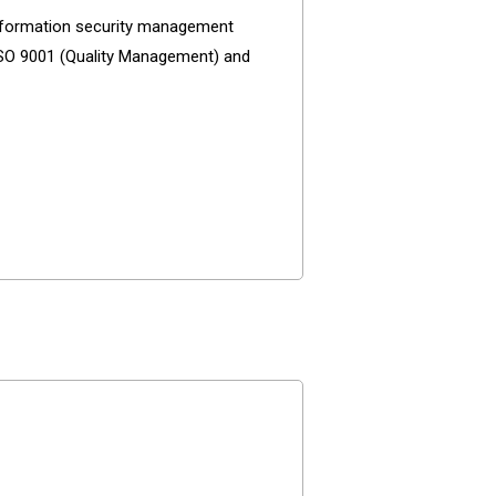
 information security management
 ISO 9001 (Quality Management) and