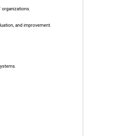
 organizations.
aluation, and improvement.
systems.