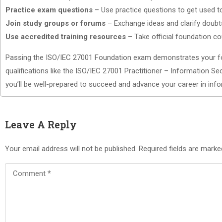
Practice exam questions
– Use practice questions to get used t
Join study groups or forums
– Exchange ideas and clarify doubts
Use accredited training resources
– Take official foundation co
Passing the ISO/IEC 27001 Foundation exam demonstrates your fo
qualifications like the ISO/IEC 27001 Practitioner – Information Se
you’ll be well-prepared to succeed and advance your career in inf
Leave A Reply
Your email address will not be published.
Required fields are mark