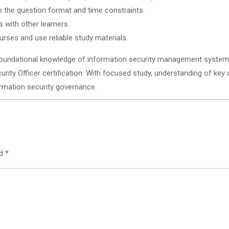
o the question format and time constraints.
 with other learners.
urses and use reliable study materials.
undational knowledge of information security management systems 
curity Officer certification. With focused study, understanding of key
ormation security governance.
ed
*