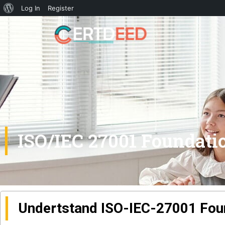
Log In
Register
ISO/IEC 27001 Foundati
Undertstand ISO-IEC-27001 Fou