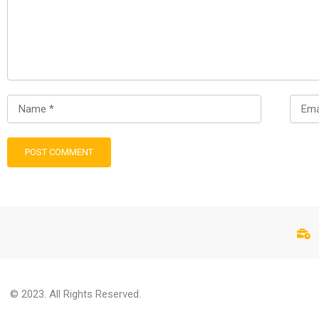
© 2023. All Rights Reserved.