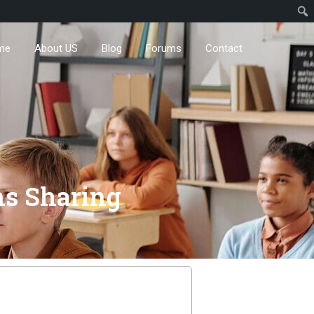
me
About US
Blog
Forums
Contact
ns Sharing