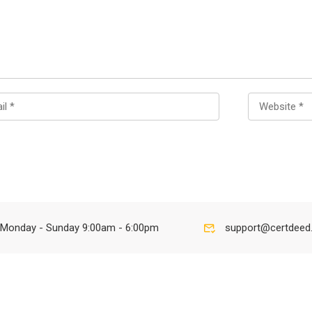
Monday - Sunday 9:00am - 6:00pm
support@certdeed