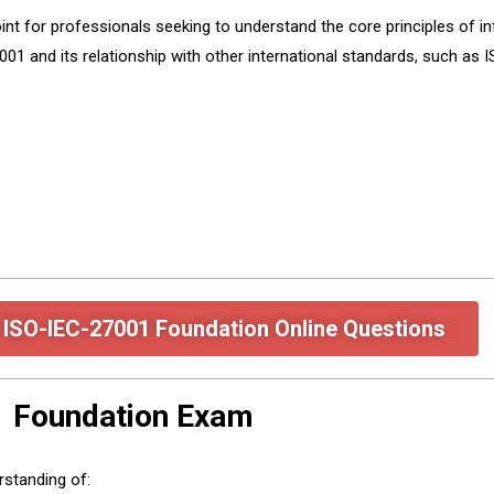
point for professionals seeking to understand the core principles of
01 and its relationship with other international standards, such as
 ISO-IEC-27001 Foundation Online Questions
1 Foundation Exam
rstanding of: