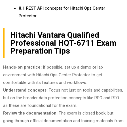
8.1
REST API concepts for Hitachi Ops Center
Protector
Hitachi Vantara Qualified
Professional HQT-6711 Exam
Preparation Tips
Hands-on practice:
If possible, set up a demo or lab
environment with Hitachi Ops Center Protector to get
comfortable with its features and workflows.
Understand concepts:
Focus not just on tools and capabilities,
but on the broader data protection concepts like RPO and RTO,
as these are foundational for the exam.
Review the documentation:
The exam is closed book, but
going through official documentation and training materials from