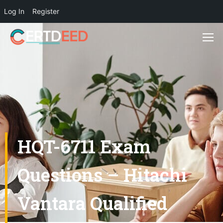
Log In
Register
HQT-6711 Exam
Questions – Hitachi
Vantara Qualified