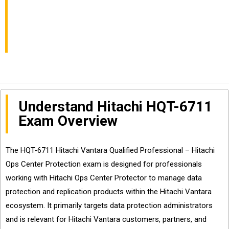
Professional Hitachi
Ops Center Protection
Understand Hitachi HQT-6711
Exam Overview
The HQT-6711 Hitachi Vantara Qualified Professional – Hitachi
Ops Center Protection exam is designed for professionals
working with Hitachi Ops Center Protector to manage data
protection and replication products within the Hitachi Vantara
ecosystem. It primarily targets data protection administrators
and is relevant for Hitachi Vantara customers, partners, and