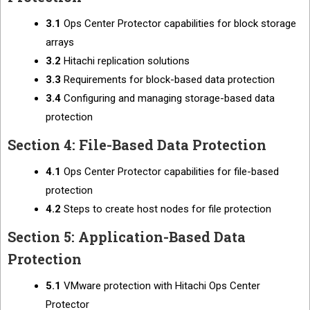
3.1
Ops Center Protector capabilities for block storage
arrays
3.2
Hitachi replication solutions
3.3
Requirements for block-based data protection
3.4
Configuring and managing storage-based data
protection
Section 4: File-Based Data Protection
4.1
Ops Center Protector capabilities for file-based
protection
4.2
Steps to create host nodes for file protection
Section 5: Application-Based Data
Protection
5.1
VMware protection with Hitachi Ops Center
Protector