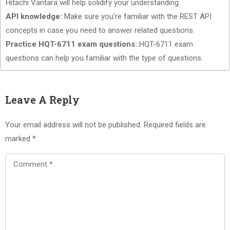
Hitachi Vantara will help solidify your understanding.
API knowledge:
Make sure you’re familiar with the REST API
concepts in case you need to answer related questions.
Practice HQT-6711 exam questions:
HQT-6711 exam
questions can help you familiar with the type of questions.
Leave A Reply
Your email address will not be published.
Required fields are
marked
*