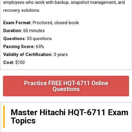
employees who work with backup, snapshot management, and
recovery solutions.
Exam Format:
Proctored, closed-book
Duration:
60 minutes
Questions:
35 questions
Passing Score:
65%
Validity of Certification:
3 years
Cost:
$100
Practice FREE HQT-6711 Online
Questions
Master Hitachi HQT-6711 Exam
Topics