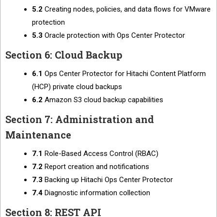
5.2
Creating nodes, policies, and data flows for VMware
protection
5.3
Oracle protection with Ops Center Protector
Section 6: Cloud Backup
6.1
Ops Center Protector for Hitachi Content Platform
(HCP) private cloud backups
6.2
Amazon S3 cloud backup capabilities
Section 7: Administration and
Maintenance
7.1
Role-Based Access Control (RBAC)
7.2
Report creation and notifications
7.3
Backing up Hitachi Ops Center Protector
7.4
Diagnostic information collection
Section 8: REST API