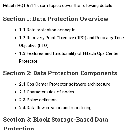
Hitachi HQT-6711 exam topics cover the following details.
Section 1: Data Protection Overview
1.1
Data protection concepts
1.2
Recovery Point Objective (RPO) and Recovery Time
Objective (RTO)
1.3
Features and functionality of Hitachi Ops Center
Protector
Section 2: Data Protection Components
2.1
Ops Center Protector software architecture
2.2
Characteristics of nodes
2.3
Policy definition
2.4
Data flow creation and monitoring
Section 3: Block Storage-Based Data
Protection