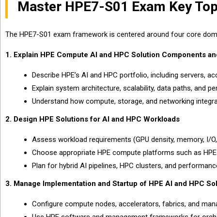
Master HPE7-S01 Exam Key Top
The HPE7-S01 exam framework is centered around four core domai
1. Explain HPE Compute AI and HPC Solution Components an
Describe HPE’s AI and HPC portfolio, including servers, ac
Explain system architecture, scalability, data paths, and p
Understand how compute, storage, and networking integr
2. Design HPE Solutions for AI and HPC Workloads
Assess workload requirements (GPU density, memory, I/O, 
Choose appropriate HPE compute platforms such as HPE P
Plan for hybrid AI pipelines, HPC clusters, and performan
3. Manage Implementation and Startup of HPE AI and HPC Sol
Configure compute nodes, accelerators, fabrics, and ma