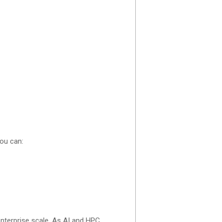
ou can:
nterprise scale. As AI and HPC