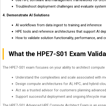
Use HPE software and management frameworks for orchest
Troubleshoot deployment challenges and evaluate system
4. Demonstrate AI Solutions
AI workflows from data ingest to training and inference
HPE tools and reference architectures that support AI d
How to validate solution functionality, performance, and
What the HPE7-S01 Exam Valida
The HPE7-S01 exam focuses on your ability to architect compute 
Understand the complexities and scale associated with 
Design compute architectures for AI, HPC, and hybrid-cl
Act as a trusted advisor for customers planning advance
Support successful deployment and ongoing lifecycle m
The HPE7-S01 Advanced HPE Compute Architect Exam is an essentia