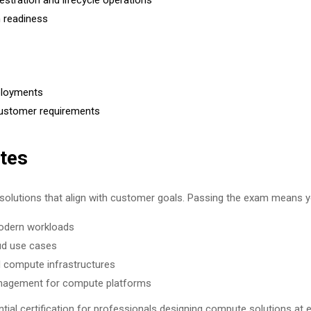
ration and lifecycle operations
 readiness
eployments
 customer requirements
tes
solutions that align with customer goals. Passing the exam means y
modern workloads
oud use cases
d compute infrastructures
anagement for compute platforms
l certification for professionals designing compute solutions at e