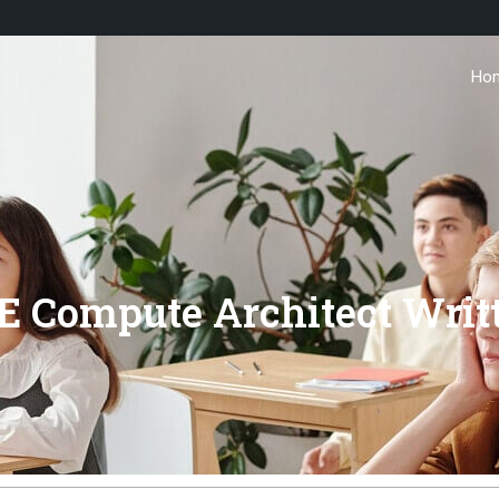
Ho
 Compute Architect Writ