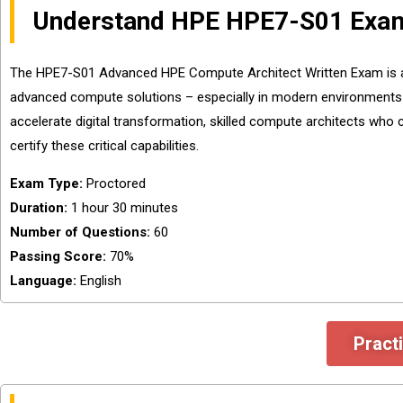
Understand HPE HPE7-S01 Exam
The HPE7-S01 Advanced HPE Compute Architect Written Exam is a ke
advanced compute solutions – especially in modern environments
accelerate digital transformation, skilled compute architects who c
certify these critical capabilities.
Exam Type:
Proctored
Duration:
1 hour 30 minutes
Number of Questions:
60
Passing Score:
70%
Language:
English
Pract