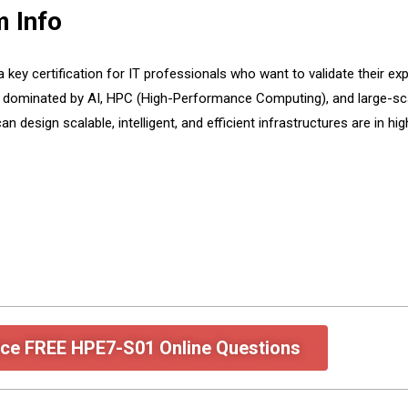
 Info
y certification for IT professionals who want to validate their exp
 dominated by AI, HPC (High-Performance Computing), and large-sca
an design scalable, intelligent, and efficient infrastructures are i
ice FREE HPE7-S01 Online Questions