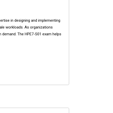
ertise in designing and implementing
le workloads. As organizations
n high demand. The HPE7-S01 exam helps