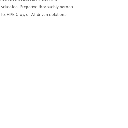
 validates. Preparing thoroughly across
o, HPE Cray, or AI-driven solutions,