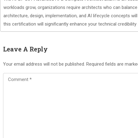
workloads grow, organizations require architects who can balance 
architecture, design, implementation, and AI lifecycle concepts wi
this certification will significantly enhance your technical credibility
Leave A Reply
Your email address will not be published.
Required fields are mark