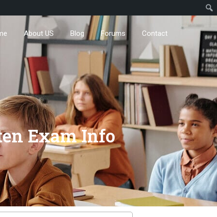
me
About US
Blog
Forums
Contact
ten Exam Info