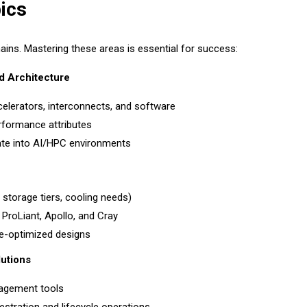
ics
ns. Mastering these areas is essential for success:
d Architecture
celerators, interconnects, and software
erformance attributes
ate into AI/HPC environments
storage tiers, cooling needs)
roLiant, Apollo, and Cray
ce-optimized designs
utions
nagement tools