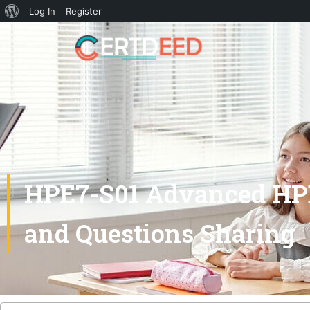
Log In
Register
HPE7-S01 Advanced HPE
and Questions Sharing