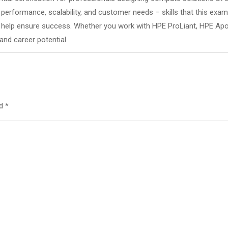
performance, scalability, and customer needs – skills that this exam
ll help ensure success. Whether you work with HPE ProLiant, HPE Apoll
 and career potential.
ed
*