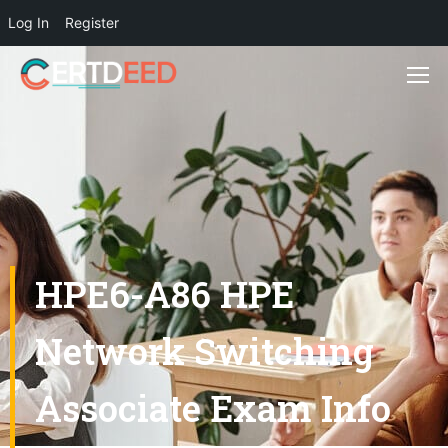
Log In
Register
HPE6-A86 HPE
Network Switching
Associate Exam Info