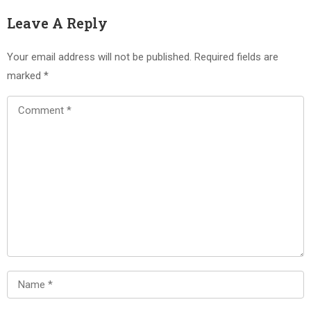
Leave A Reply
Your email address will not be published.
Required fields are
marked
*