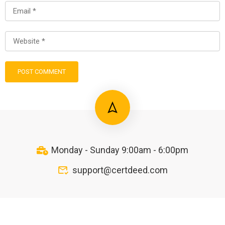
Monday - Sunday 9:00am - 6:00pm
support@certdeed.com