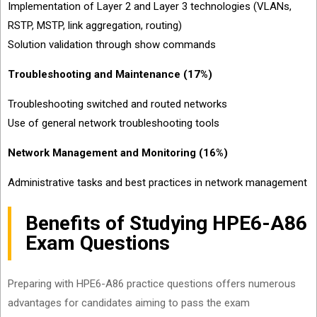
Implementation of Layer 2 and Layer 3 technologies (VLANs,
RSTP, MSTP, link aggregation, routing)
Solution validation through show commands
Troubleshooting and Maintenance (17%)
Troubleshooting switched and routed networks
Use of general network troubleshooting tools
Network Management and Monitoring (16%)
Administrative tasks and best practices in network management
Benefits of Studying HPE6-A86
Exam Questions
Preparing with HPE6-A86 practice questions offers numerous
advantages for candidates aiming to pass the exam