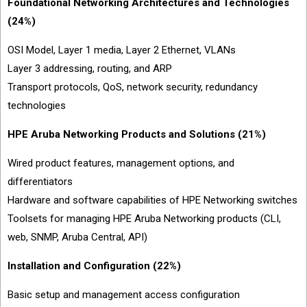
Foundational Networking Architectures and Technologies
(24%)
OSI Model, Layer 1 media, Layer 2 Ethernet, VLANs
Layer 3 addressing, routing, and ARP
Transport protocols, QoS, network security, redundancy
technologies
HPE Aruba Networking Products and Solutions (21%)
Wired product features, management options, and
differentiators
Hardware and software capabilities of HPE Networking switches
Toolsets for managing HPE Aruba Networking products (CLI,
web, SNMP, Aruba Central, API)
Installation and Configuration (22%)
Basic setup and management access configuration