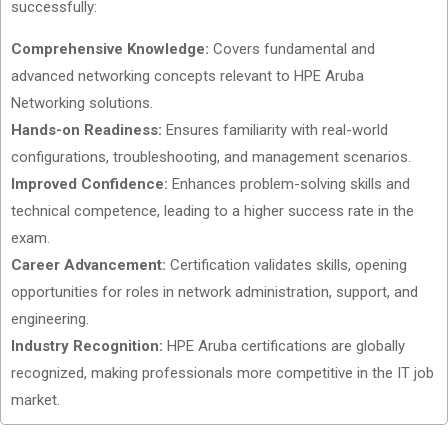
successfully:
Comprehensive Knowledge:
Covers fundamental and
advanced networking concepts relevant to HPE Aruba
Networking solutions.
Hands-on Readiness:
Ensures familiarity with real-world
configurations, troubleshooting, and management scenarios.
Improved Confidence:
Enhances problem-solving skills and
technical competence, leading to a higher success rate in the
exam.
Career Advancement:
Certification validates skills, opening
opportunities for roles in network administration, support, and
engineering.
Industry Recognition:
HPE Aruba certifications are globally
recognized, making professionals more competitive in the IT job
market.