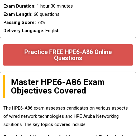
Exam Duration:
1 hour 30 minutes
Exam Length:
60 questions
Passing Score:
73%
Delivery Language:
English
Practice FREE HPE6-A86 Online
Questions
Master HPE6-A86 Exam
Objectives Covered
The HPE6-A86 exam assesses candidates on various aspects
of wired network technologies and HPE Aruba Networking
solutions. The key topics covered include: