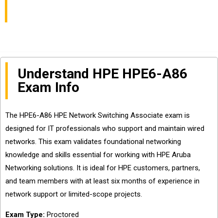
and Questions Sharing
Understand HPE HPE6-A86
Exam Info
The HPE6-A86 HPE Network Switching Associate exam is
designed for IT professionals who support and maintain wired
networks. This exam validates foundational networking
knowledge and skills essential for working with HPE Aruba
Networking solutions. It is ideal for HPE customers, partners,
and team members with at least six months of experience in
network support or limited-scope projects.
Exam Type:
Proctored