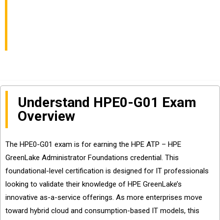
Essentials Exam Info
and Questions Sharing
Understand HPE0-G01 Exam
Overview
The HPE0-G01 exam is for earning the HPE ATP – HPE
GreenLake Administrator Foundations credential. This
foundational-level certification is designed for IT professionals
looking to validate their knowledge of HPE GreenLake’s
innovative as-a-service offerings. As more enterprises move
toward hybrid cloud and consumption-based IT models, this