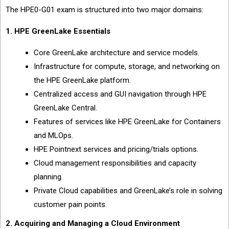
The HPE0-G01 exam is structured into two major domains:
1. HPE GreenLake Essentials
Core GreenLake architecture and service models.
Infrastructure for compute, storage, and networking on
the HPE GreenLake platform.
Centralized access and GUI navigation through HPE
GreenLake Central.
Features of services like HPE GreenLake for Containers
and MLOps.
HPE Pointnext services and pricing/trials options.
Cloud management responsibilities and capacity
planning.
Private Cloud capabilities and GreenLake’s role in solving
customer pain points.
2. Acquiring and Managing a Cloud Environment