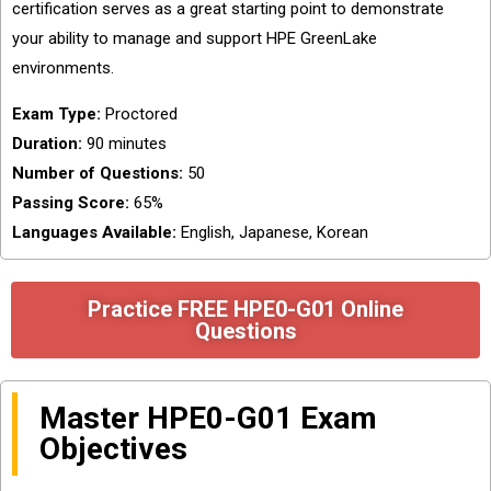
certification serves as a great starting point to demonstrate
your ability to manage and support HPE GreenLake
environments.
Exam Type:
Proctored
Duration:
90 minutes
Number of Questions:
50
Passing Score:
65%
Languages Available:
English, Japanese, Korean
Practice FREE HPE0-G01 Online
Questions
Master HPE0-G01 Exam
Objectives