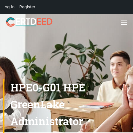
Log In
Register
HPE0-G01 HPE
GreenLake
Administrator