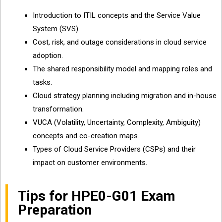
Introduction to ITIL concepts and the Service Value
System (SVS).
Cost, risk, and outage considerations in cloud service
adoption.
The shared responsibility model and mapping roles and
tasks.
Cloud strategy planning including migration and in-house
transformation.
VUCA (Volatility, Uncertainty, Complexity, Ambiguity)
concepts and co-creation maps.
Types of Cloud Service Providers (CSPs) and their
impact on customer environments.
Tips for HPE0-G01 Exam
Preparation