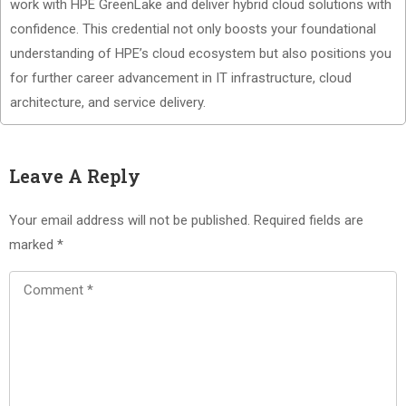
work with HPE GreenLake and deliver hybrid cloud solutions with
confidence. This credential not only boosts your foundational
understanding of HPE’s cloud ecosystem but also positions you
for further career advancement in IT infrastructure, cloud
architecture, and service delivery.
Leave A Reply
Your email address will not be published.
Required fields are
marked
*