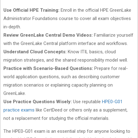
Use Official HPE Training:
Enroll in the official HPE GreenLake
Administrator Foundations course to cover all exam objectives
in-depth.
Review GreenLake Central Demo Videos:
Familiarize yourself
with the GreenLake Central platform interface and workflows.
Understand Cloud Concepts:
Know ITIL basics, cloud
migration strategies, and the shared responsibility model well.
Practice with Scenario-Based Questions:
Prepare for real-
world application questions, such as describing customer
migration scenarios or explaining capacity planning on
GreenLake.
Use Practice Questions Wisely:
Use reputable
HPE0-G01
practice exams
like CertDeed or others only as a supplement,
not a replacement for studying the official materials.
The HPE0-G01 exam is an essential step for anyone looking to