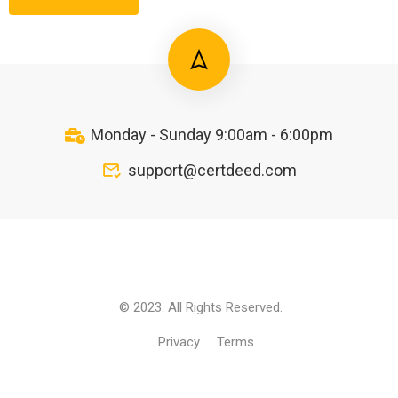
Monday - Sunday 9:00am - 6:00pm
support@certdeed.com
© 2023. All Rights Reserved.
Privacy
Terms