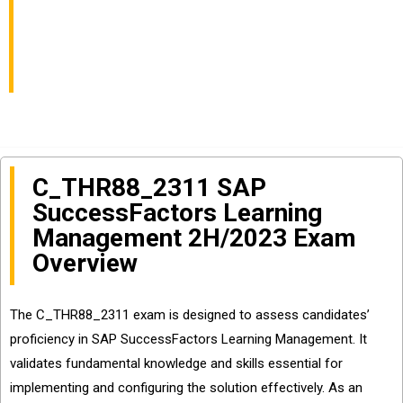
C_THR88_2311 Exam
Well?
C_THR88_2311 SAP
SuccessFactors Learning
Management 2H/2023 Exam
Overview
The C_THR88_2311 exam is designed to assess candidates’
proficiency in SAP SuccessFactors Learning Management. It
validates fundamental knowledge and skills essential for
implementing and configuring the solution effectively. As an