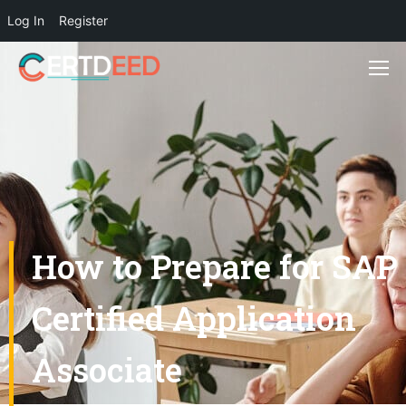
Log In
Register
How to Prepare for SAP
Certified Application
Associate