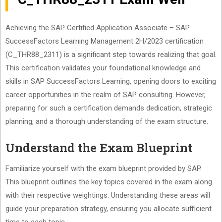
Achieving the SAP Certified Application Associate – SAP
SuccessFactors Learning Management 2H/2023 certification
(C_THR88_2311) is a significant step towards realizing that goal.
This certification validates your foundational knowledge and
skills in SAP SuccessFactors Learning, opening doors to exciting
career opportunities in the realm of SAP consulting. However,
preparing for such a certification demands dedication, strategic
planning, and a thorough understanding of the exam structure.
Understand the Exam Blueprint
Familiarize yourself with the exam blueprint provided by SAP.
This blueprint outlines the key topics covered in the exam along
with their respective weightings. Understanding these areas will
guide your preparation strategy, ensuring you allocate sufficient