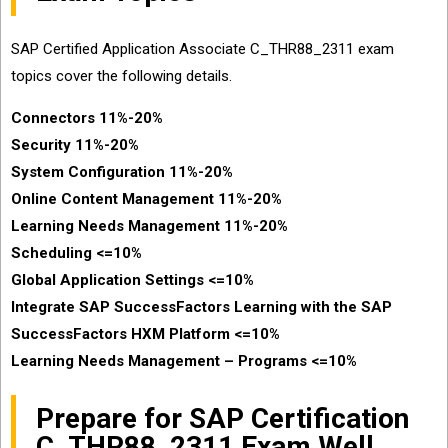
SAP Certified Application Associate C_THR88_2311 exam
topics cover the following details.
Connectors 11%-20%
Security 11%-20%
System Configuration 11%-20%
Online Content Management 11%-20%
Learning Needs Management 11%-20%
Scheduling <=10%
Global Application Settings <=10%
Integrate SAP SuccessFactors Learning with the SAP
SuccessFactors HXM Platform <=10%
Learning Needs Management – Programs <=10%
Prepare for SAP Certification
C_THR88_2311 Exam Well