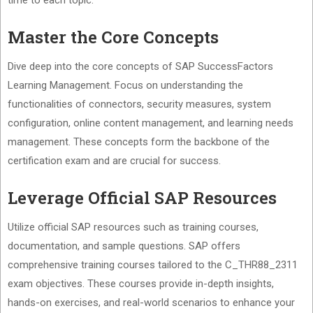
time to each topic.
Master the Core Concepts
Dive deep into the core concepts of SAP SuccessFactors
Learning Management. Focus on understanding the
functionalities of connectors, security measures, system
configuration, online content management, and learning needs
management. These concepts form the backbone of the
certification exam and are crucial for success.
Leverage Official SAP Resources
Utilize official SAP resources such as training courses,
documentation, and sample questions. SAP offers
comprehensive training courses tailored to the C_THR88_2311
exam objectives. These courses provide in-depth insights,
hands-on exercises, and real-world scenarios to enhance your