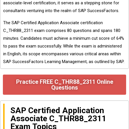
associate-level certification, it serves as a stepping stone for
consultants venturing into the realm of SAP SuccessFactors.
The SAP Certified Application Associate certification
C_THR88_2311 exam comprises 80 questions and spans 180
minutes. Candidates must achieve a minimum cut score of 64%
to pass the exam successfully. While the exam is administered
in English, its scope encompasses various critical areas within
SAP SuccessFactors Learning Management, as outlined by SAP.
Practice FREE C_THR88_2311 Online
Questions
SAP Certified Application
Associate C_THR88_2311
Exam Topics