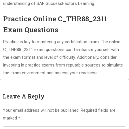
understanding of SAP SuccessFactors Learning.
Practice Online C_THR88_2311
Exam Questions
Practice is key to mastering any certification exam. The online
C_THR88_2311 exam questions can familiarize yourself with
the exam format and level of difficulty. Additionally, consider
investing in practice exams from reputable sources to simulate
the exam environment and assess your readiness.
Leave A Reply
Your email address will not be published.
Required fields are
marked
*