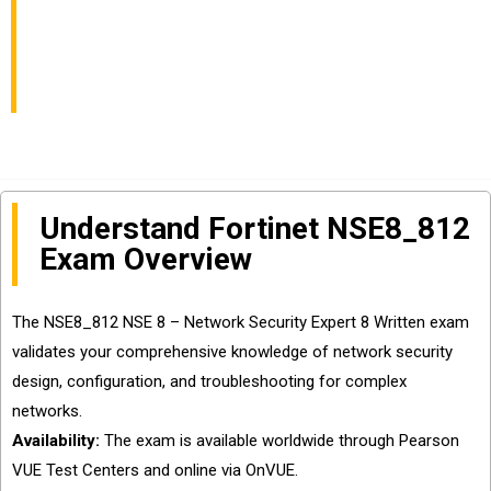
Expert 8 Written
Exam?
Understand Fortinet NSE8_812
Exam Overview
The NSE8_812 NSE 8 – Network Security Expert 8 Written exam
validates your comprehensive knowledge of network security
design, configuration, and troubleshooting for complex
networks.
Availability:
The exam is available worldwide through Pearson
VUE Test Centers and online via OnVUE.