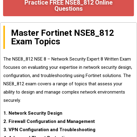
Practice FREE NSE8_812 Online
Questions
Master Fortinet NSE8_812
Exam Topics
The NSE8_812 NSE 8 – Network Security Expert 8 Written Exam
focuses on evaluating your expertise in network security design,
configuration, and troubleshooting using Fortinet solutions. The
NSE8_812 exam covers a range of topics that assess your
ability to design and manage complex network environments
securely.
1. Network Security Design
2. Firewall Configuration and Management
3. VPN Configuration and Troubleshooting