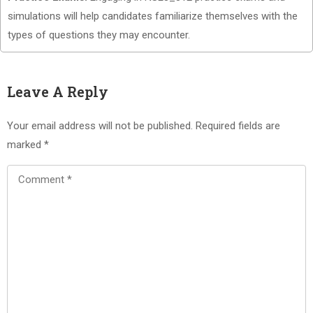
simulations will help candidates familiarize themselves with the
types of questions they may encounter.
Leave A Reply
Your email address will not be published.
Required fields are
marked
*