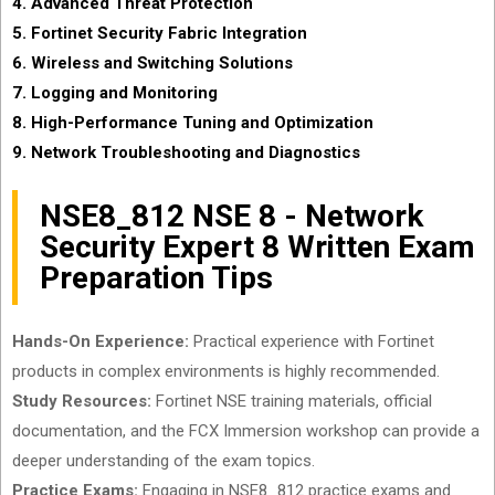
4. Advanced Threat Protection
5. Fortinet Security Fabric Integration
6. Wireless and Switching Solutions
7. Logging and Monitoring
8. High-Performance Tuning and Optimization
9. Network Troubleshooting and Diagnostics
NSE8_812 NSE 8 - Network
Security Expert 8 Written Exam
Preparation Tips
Hands-On Experience:
Practical experience with Fortinet
products in complex environments is highly recommended.
Study Resources:
Fortinet NSE training materials, official
documentation, and the FCX Immersion workshop can provide a
deeper understanding of the exam topics.
Practice Exams:
Engaging in NSE8_812 practice exams and