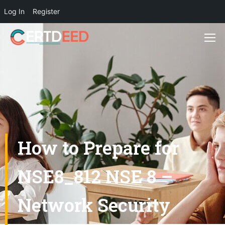
Log In
Register
How to Prepare for
NSE8_812 NSE 8 –
Network Security