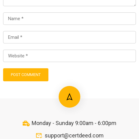
Monday - Sunday 9:00am - 6:00pm
support@certdeed.com