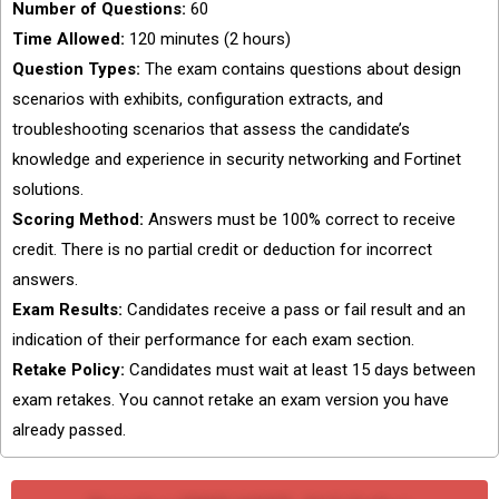
Number of Questions:
60
Time Allowed:
120 minutes (2 hours)
Question Types:
The exam contains questions about design
scenarios with exhibits, configuration extracts, and
troubleshooting scenarios that assess the candidate’s
knowledge and experience in security networking and Fortinet
solutions.
Scoring Method:
Answers must be 100% correct to receive
credit. There is no partial credit or deduction for incorrect
answers.
Exam Results:
Candidates receive a pass or fail result and an
indication of their performance for each exam section.
Retake Policy:
Candidates must wait at least 15 days between
exam retakes. You cannot retake an exam version you have
already passed.