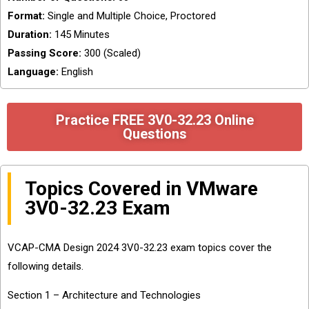
Format:
Single and Multiple Choice, Proctored
Duration:
145 Minutes
Passing Score:
300 (Scaled)
Language:
English
Practice FREE 3V0-32.23 Online
Questions
Topics Covered in VMware
3V0-32.23 Exam
VCAP-CMA Design 2024 3V0-32.23 exam topics cover the
following details.
Section 1 – Architecture and Technologies