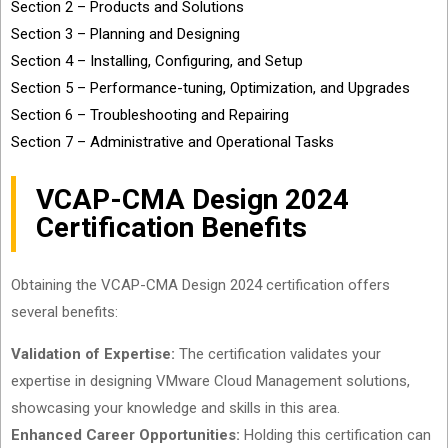
Section 2 – Products and Solutions
Section 3 – Planning and Designing
Section 4 – Installing, Configuring, and Setup
Section 5 – Performance-tuning, Optimization, and Upgrades
Section 6 – Troubleshooting and Repairing
Section 7 – Administrative and Operational Tasks
VCAP-CMA Design 2024
Certification Benefits
Obtaining the VCAP-CMA Design 2024 certification offers
several benefits:
Validation of Expertise:
The certification validates your
expertise in designing VMware Cloud Management solutions,
showcasing your knowledge and skills in this area.
Enhanced Career Opportunities:
Holding this certification can