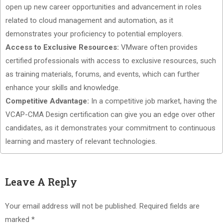
open up new career opportunities and advancement in roles
related to cloud management and automation, as it
demonstrates your proficiency to potential employers.
Access to Exclusive Resources:
VMware often provides
certified professionals with access to exclusive resources, such
as training materials, forums, and events, which can further
enhance your skills and knowledge.
Competitive Advantage:
In a competitive job market, having the
VCAP-CMA Design certification can give you an edge over other
candidates, as it demonstrates your commitment to continuous
learning and mastery of relevant technologies.
Leave A Reply
Your email address will not be published.
Required fields are
marked
*