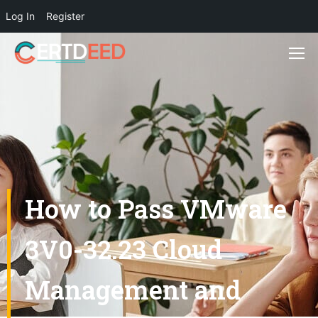
Log In
Register
How to Pass VMware
3V0-32.23 Cloud
Management and