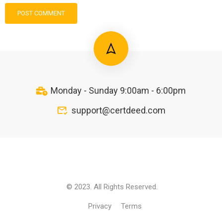
Monday - Sunday 9:00am - 6:00pm
support@certdeed.com
© 2023. All Rights Reserved.
Privacy
Terms