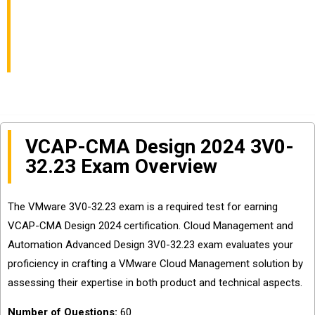
Automation Advanced
Design Exam Easily?
VCAP-CMA Design 2024 3V0-
32.23 Exam Overview
The VMware 3V0-32.23 exam is a required test for earning
VCAP-CMA Design 2024 certification. Cloud Management and
Automation Advanced Design 3V0-32.23 exam evaluates your
proficiency in crafting a VMware Cloud Management solution by
assessing their expertise in both product and technical aspects.
Number of Questions:
60