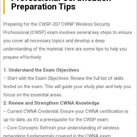
Preparation Tips
Preparing for the CWSP-207 CWNP Wireless Security
Professional (CWSP) exam involves several key steps to ensure
you cover all necessary topics and develop a deep
understanding of the material. Here are some tips to help you
prepare effectively:
1. Understand the Exam Objectives
– Start with the Exam Objectives: Review the full list of skills
tested on the exam. This will guide your study plan and help you
focus on the essential areas.
2. Review and Strengthen CWNA Knowledge
– Current CWNA Credential: Ensure your CWNA certification is
up-to-date, as it’s a prerequisite for the CWSP exam.
– Core Concepts: Refresh your understanding of wireless
networking fundamentals covered in the CWNA exam.