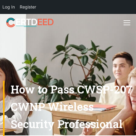
Log In
Register
How to Pass CWSP-207
CWNP Wireless
Security Professional