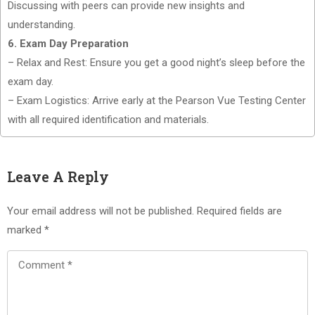
Discussing with peers can provide new insights and
understanding.
6. Exam Day Preparation
– Relax and Rest: Ensure you get a good night’s sleep before the
exam day.
– Exam Logistics: Arrive early at the Pearson Vue Testing Center
with all required identification and materials.
Leave A Reply
Your email address will not be published.
Required fields are
marked
*