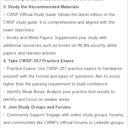
3. Study the Recommended Materials
– CWSP Official Study Guide: Obtain the latest edition of the
CWSP study guide. It is comprehensive and aligned with the
exam objectives.
– Books and White Papers: Supplement your study with
additional resources such as books on WLAN security, white
papers, and relevant articles.
4. Take CWSP-207 Practice Exams
– Practice Exams: Use CWSP-207 practice exams to familiarize
yourself with the format and types of questions. Aim to score
higher than the passing requirement to build confidence.
– Identify Weak Areas: Analyze your practice test results to
identify and focus on weaker areas.
5. Join Study Groups and Forums
– Community Support: Engage with online study groups, forums,
and communities like CWNP’s official forums or LinkedIn groups.