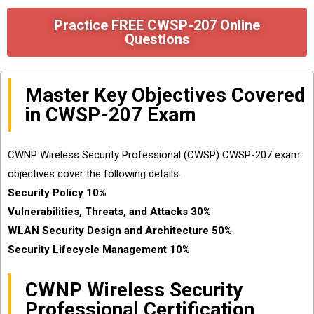
Practice FREE CWSP-207 Online
Questions
Master Key Objectives Covered
in CWSP-207 Exam
CWNP Wireless Security Professional (CWSP) CWSP-207 exam
objectives cover the following details.
Security Policy 10%
Vulnerabilities, Threats, and Attacks 30%
WLAN Security Design and Architecture 50%
Security Lifecycle Management 10%
CWNP Wireless Security
Professional Certification