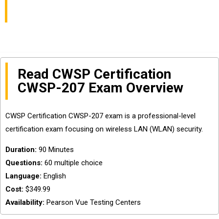
(CWSP) Exam Easily?
Read CWSP Certification
CWSP-207 Exam Overview
CWSP Certification CWSP-207 exam is a professional-level
certification exam focusing on wireless LAN (WLAN) security.
Duration:
90 Minutes
Questions:
60 multiple choice
Language:
English
Cost:
$349.99
Availability:
Pearson Vue Testing Centers