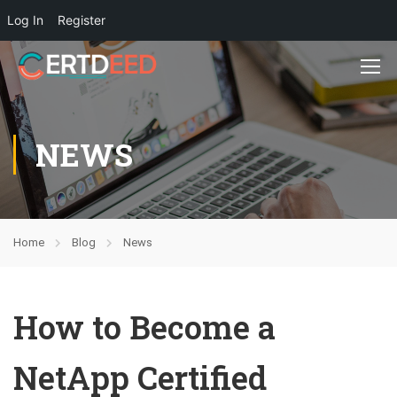
Log In
Register
NEWS
Home
Blog
News
How to Become a
NetApp Certified