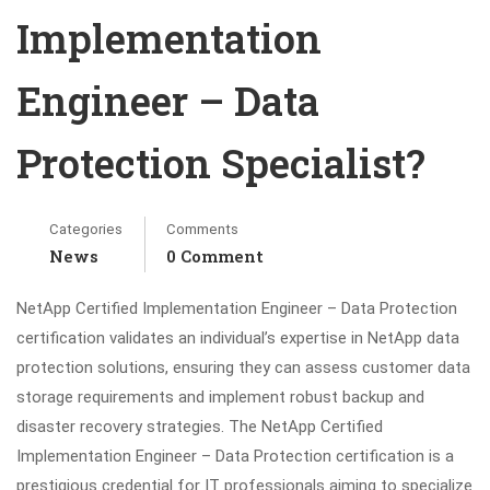
Implementation
Engineer – Data
Protection Specialist?
Categories
Comments
News
0 Comment
NetApp Certified Implementation Engineer – Data Protection
certification validates an individual’s expertise in NetApp data
protection solutions, ensuring they can assess customer data
storage requirements and implement robust backup and
disaster recovery strategies. The NetApp Certified
Implementation Engineer – Data Protection certification is a
prestigious credential for IT professionals aiming to specialize