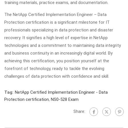
training materials, practice exams, and documentation.
The NetApp Certified Implementation Engineer – Data
Protection certification is a significant milestone for IT
professionals specializing in data protection and disaster
recovery. It signifies a high level of expertise in NetApp
technologies and a commitment to maintaining data integrity
and business continuity in an increasingly digital world. By
achieving this certification, you position yourself at the
forefront of technology, ready to tackle the evolving
challenges of data protection with confidence and skill.
Tag:
NetApp Certified Implementation Engineer - Data
Protection certification
,
NS0-528 Exam
Share: