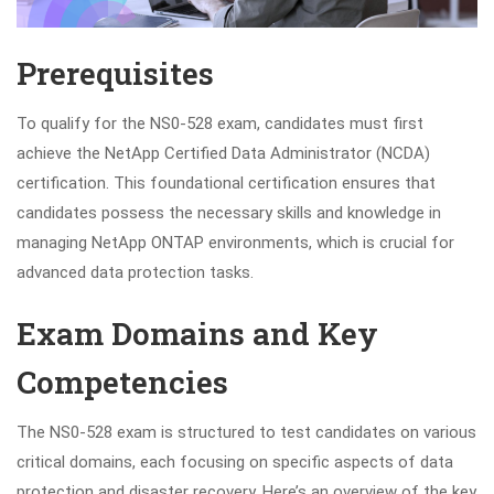
Prerequisites
To qualify for the NS0-528 exam, candidates must first
achieve the NetApp Certified Data Administrator (NCDA)
certification. This foundational certification ensures that
candidates possess the necessary skills and knowledge in
managing NetApp ONTAP environments, which is crucial for
advanced data protection tasks.
Exam Domains and Key
Competencies
The NS0-528 exam is structured to test candidates on various
critical domains, each focusing on specific aspects of data
protection and disaster recovery. Here’s an overview of the key