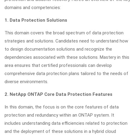
domains and competencies:
1. Data Protection Solutions
This domain covers the broad spectrum of data protection
strategies and solutions. Candidates need to understand how
to design documentation solutions and recognize the
dependencies associated with these solutions. Mastery in this
area ensures that certified professionals can develop
comprehensive data protection plans tailored to the needs of
diverse environments.
2. NetApp ONTAP Core Data Protection Features
In this domain, the focus is on the core features of data
protection and redundancy within an ONTAP system. It
includes understanding data efficiencies related to protection
and the deployment of these solutions in a hybrid cloud