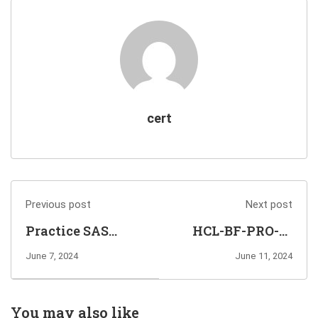
cert
Previous post
Next post
Practice SAS
HCL-BF-PRO-10
Institute A00-451
HCLSoftware U
June 7, 2024
June 11, 2024
Exam Questions
Certified
to Pass
Professional-
Administering
BigFix Platform
You may also like