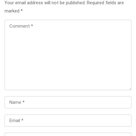
Your email address will not be published.
Required fields are
marked
*