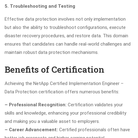
5. Troubleshooting and Testing
Effective data protection involves not only implementation
but also the ability to troubleshoot configurations, execute
disaster recovery procedures, and restore data. This domain
ensures that candidates can handle real-world challenges and
maintain robust data protection mechanisms.
Benefits of Certification
Achieving the NetApp Certified Implementation Engineer –
Data Protection certification offers numerous benefits:
– Professional Recognition:
Certification validates your
skills and knowledge, enhancing your professional credibility
and making you a valuable asset to employers.
– Career Advancement:
Certified professionals often have
better job prospects and higher earning potential.