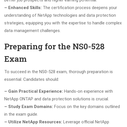
– Enhanced Skills:
The certification process deepens your
understanding of NetApp technologies and data protection
strategies, equipping you with the expertise to handle complex
data management challenges.
Preparing for the NS0-528
Exam
To succeed in the NS0-528 exam, thorough preparation is
essential. Candidates should:
– Gain Practical Experience:
Hands-on experience with
NetApp ONTAP and data protection solutions is crucial.
– Study Exam Domains:
Focus on the key domains outlined
in the exam guide.
– Utilize NetApp Resources:
Leverage official NetApp