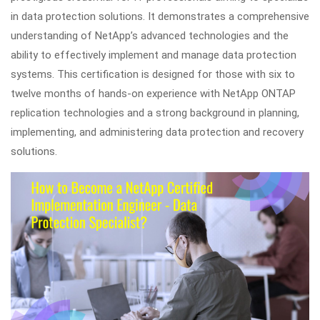
in data protection solutions. It demonstrates a comprehensive
understanding of NetApp’s advanced technologies and the
ability to effectively implement and manage data protection
systems. This certification is designed for those with six to
twelve months of hands-on experience with NetApp ONTAP
replication technologies and a strong background in planning,
implementing, and administering data protection and recovery
solutions.