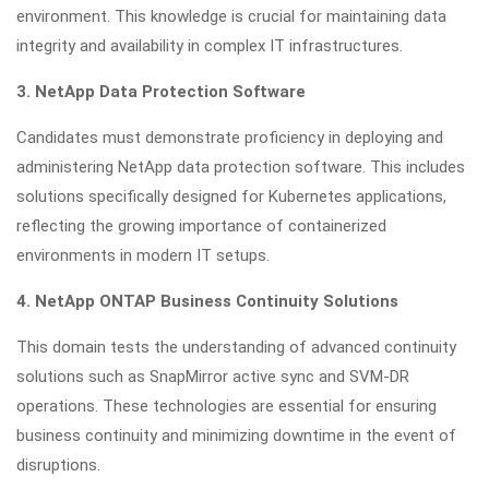
environment. This knowledge is crucial for maintaining data
integrity and availability in complex IT infrastructures.
3. NetApp Data Protection Software
Candidates must demonstrate proficiency in deploying and
administering NetApp data protection software. This includes
solutions specifically designed for Kubernetes applications,
reflecting the growing importance of containerized
environments in modern IT setups.
4. NetApp ONTAP Business Continuity Solutions
This domain tests the understanding of advanced continuity
solutions such as SnapMirror active sync and SVM-DR
operations. These technologies are essential for ensuring
business continuity and minimizing downtime in the event of
disruptions.