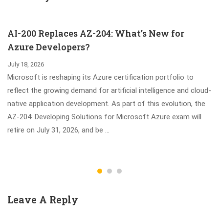
SAS Viya Exam
10 Updated
Questions Help
AI-200 Replaces AZ-204: What’s New for
You Study
Azure Developers?
July 18, 2026
Microsoft is reshaping its Azure certification portfolio to
reflect the growing demand for artificial intelligence and cloud-
native application development. As part of this evolution, the
AZ-204: Developing Solutions for Microsoft Azure exam will
retire on July 31, 2026, and be …
Leave A Reply