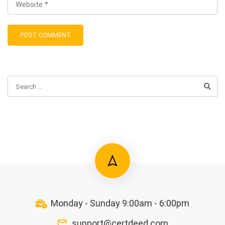
Monday - Sunday 9:00am - 6:00pm
support@certdeed.com