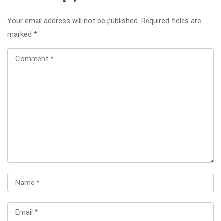
Your email address will not be published.
Required fields are
marked
*