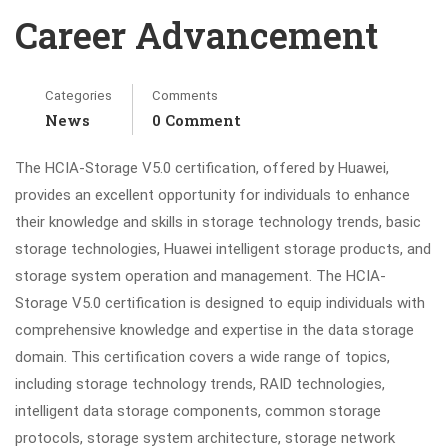
Career Advancement
Categories
Comments
News
0 Comment
The HCIA-Storage V5.0 certification, offered by Huawei,
provides an excellent opportunity for individuals to enhance
their knowledge and skills in storage technology trends, basic
storage technologies, Huawei intelligent storage products, and
storage system operation and management. The HCIA-
Storage V5.0 certification is designed to equip individuals with
comprehensive knowledge and expertise in the data storage
domain. This certification covers a wide range of topics,
including storage technology trends, RAID technologies,
intelligent data storage components, common storage
protocols, storage system architecture, storage network