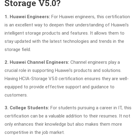
Storage V5.0?
1. Huawei Engineers:
For Huawei engineers, this certification
is an excellent way to deepen their understanding of Huawei’s
intelligent storage products and features. It allows them to
stay updated with the latest technologies and trends in the
storage field.
2. Huawei Channel Engineers:
Channel engineers play a
crucial role in supporting Huawei’s products and solutions.
Having HCIA-Storage V5.0 certification ensures they are well-
equipped to provide effective support and guidance to
customers.
3. College Students:
For students pursuing a career in IT, this
certification can be a valuable addition to their resumes. It not
only enhances their knowledge but also makes them more
competitive in the job market.