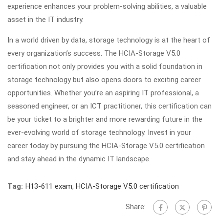
experience enhances your problem-solving abilities, a valuable
asset in the IT industry.
In a world driven by data, storage technology is at the heart of
every organization’s success. The HCIA-Storage V5.0
certification not only provides you with a solid foundation in
storage technology but also opens doors to exciting career
opportunities. Whether you’re an aspiring IT professional, a
seasoned engineer, or an ICT practitioner, this certification can
be your ticket to a brighter and more rewarding future in the
ever-evolving world of storage technology. Invest in your
career today by pursuing the HCIA-Storage V5.0 certification
and stay ahead in the dynamic IT landscape.
Tag:
H13-611 exam
,
HCIA-Storage V5.0 certification
Share: