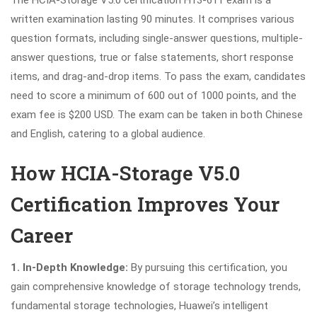
written examination lasting 90 minutes. It comprises various
question formats, including single-answer questions, multiple-
answer questions, true or false statements, short response
items, and drag-and-drop items. To pass the exam, candidates
need to score a minimum of 600 out of 1000 points, and the
exam fee is $200 USD. The exam can be taken in both Chinese
and English, catering to a global audience.
How HCIA-Storage V5.0
Certification Improves Your
Career
1. In-Depth Knowledge:
By pursuing this certification, you
gain comprehensive knowledge of storage technology trends,
fundamental storage technologies, Huawei’s intelligent