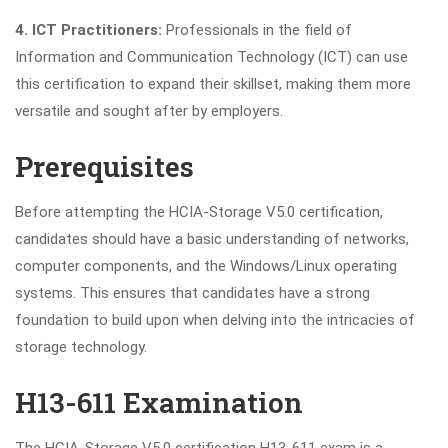
4. ICT Practitioners:
Professionals in the field of
Information and Communication Technology (ICT) can use
this certification to expand their skillset, making them more
versatile and sought after by employers.
Prerequisites
Before attempting the HCIA-Storage V5.0 certification,
candidates should have a basic understanding of networks,
computer components, and the Windows/Linux operating
systems. This ensures that candidates have a strong
foundation to build upon when delving into the intricacies of
storage technology.
H13-611 Examination
The HCIA-Storage V5.0 certification H13-611 exam is a