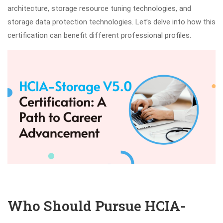
architecture, storage resource tuning technologies, and
storage data protection technologies. Let’s delve into how this
certification can benefit different professional profiles.
Who Should Pursue HCIA-