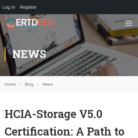
Log In
Register
NEWS
Home
Blog
News
HCIA-Storage V5.0
Certification: A Path to