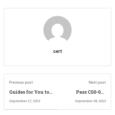
cert
Previous post
Next post
Guides for You to
Pass CS0-003
Pass AZ-500
Exam to Earn
September 27, 2023
September 28, 2023
Microsoft Azure
CompTIA CySA+
Security
Certification