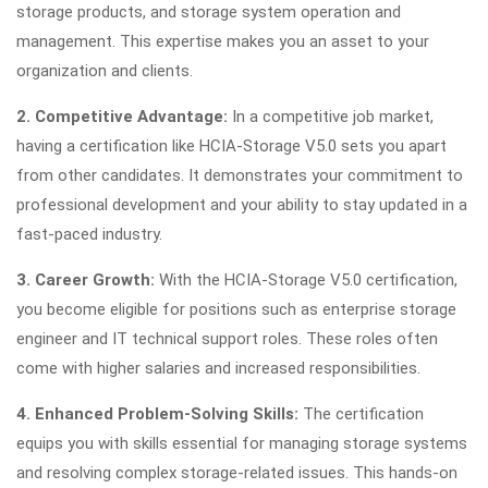
storage products, and storage system operation and
management. This expertise makes you an asset to your
organization and clients.
2. Competitive Advantage:
In a competitive job market,
having a certification like HCIA-Storage V5.0 sets you apart
from other candidates. It demonstrates your commitment to
professional development and your ability to stay updated in a
fast-paced industry.
3. Career Growth:
With the HCIA-Storage V5.0 certification,
you become eligible for positions such as enterprise storage
engineer and IT technical support roles. These roles often
come with higher salaries and increased responsibilities.
4. Enhanced Problem-Solving Skills:
The certification
equips you with skills essential for managing storage systems
and resolving complex storage-related issues. This hands-on