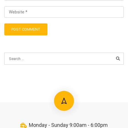
Monday - Sunday 9:00am - 6:00pm