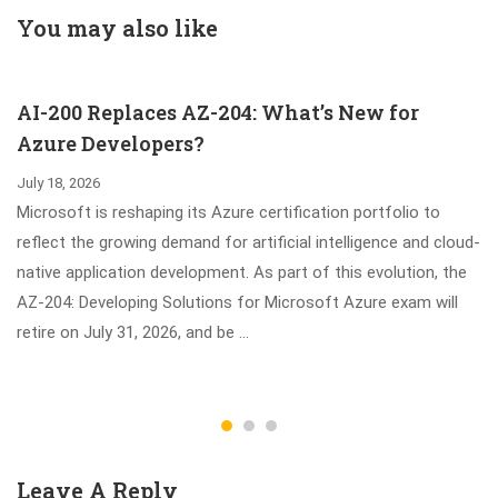
Technologies
You may also like
Exam
AI-200 Replaces AZ-204: What’s New for
Azure Developers?
July 18, 2026
Microsoft is reshaping its Azure certification portfolio to
reflect the growing demand for artificial intelligence and cloud-
native application development. As part of this evolution, the
AZ-204: Developing Solutions for Microsoft Azure exam will
retire on July 31, 2026, and be …
Leave A Reply