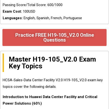
Passing Score/Total Score: 600/1000
Exam Cost:
100USD
Languages:
English, Spanish, French, Portuguese
Practice FREE H19-105_V2.0 Online
Questions
Master H19-105_V2.0 Exam
Key Topics
HCSA-Sales-Data Center Facility V2.0 H19-105_V2.0 exam key
topics cover the following details.
Introduction to Huawei Data Center Facility and Critical
Power Solutions (60%)