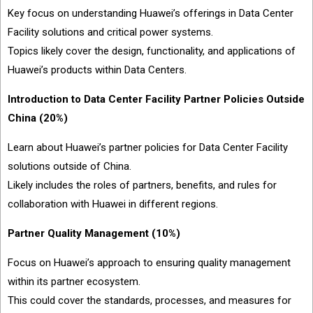
Key focus on understanding Huawei’s offerings in Data Center
Facility solutions and critical power systems.
Topics likely cover the design, functionality, and applications of
Huawei’s products within Data Centers.
Introduction to Data Center Facility Partner Policies Outside
China (20%)
Learn about Huawei’s partner policies for Data Center Facility
solutions outside of China.
Likely includes the roles of partners, benefits, and rules for
collaboration with Huawei in different regions.
Partner Quality Management (10%)
Focus on Huawei’s approach to ensuring quality management
within its partner ecosystem.
This could cover the standards, processes, and measures for