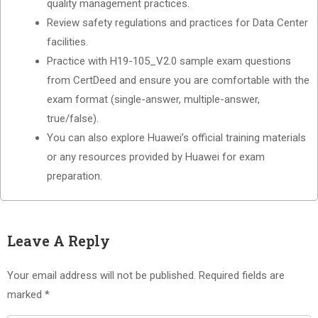
quality management practices.
Review safety regulations and practices for Data Center
facilities.
Practice with H19-105_V2.0 sample exam questions
from CertDeed and ensure you are comfortable with the
exam format (single-answer, multiple-answer,
true/false).
You can also explore Huawei’s official training materials
or any resources provided by Huawei for exam
preparation.
Leave A Reply
Your email address will not be published.
Required fields are
marked
*