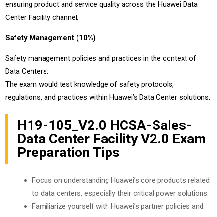
ensuring product and service quality across the Huawei Data
Center Facility channel.
Safety Management (10%)
Safety management policies and practices in the context of
Data Centers.
The exam would test knowledge of safety protocols,
regulations, and practices within Huawei’s Data Center solutions.
H19-105_V2.0 HCSA-Sales-
Data Center Facility V2.0 Exam
Preparation Tips
Focus on understanding Huawei’s core products related
to data centers, especially their critical power solutions.
Familiarize yourself with Huawei’s partner policies and