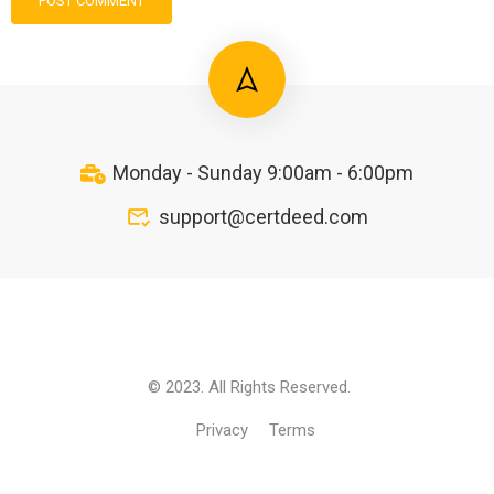
Monday - Sunday 9:00am - 6:00pm
support@certdeed.com
© 2023. All Rights Reserved.
Privacy
Terms