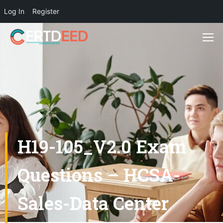
Log In
Register
H19-105_V2.0 Exam
Questions – HCSA-
Sales-Data Center