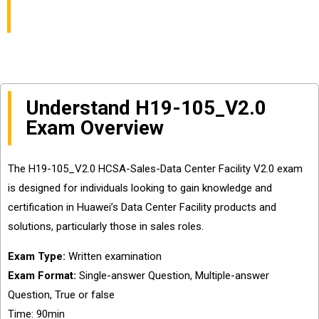
Facility Certification
Understand H19-105_V2.0
Exam Overview
The H19-105_V2.0 HCSA-Sales-Data Center Facility V2.0 exam
is designed for individuals looking to gain knowledge and
certification in Huawei’s Data Center Facility products and
solutions, particularly those in sales roles.
Exam Type:
Written examination
Exam Format:
Single-answer Question, Multiple-answer
Question, True or false
Time: 90min