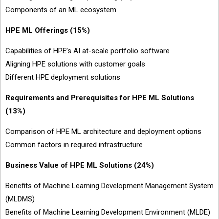
Components of an ML ecosystem
HPE ML Offerings (15%)
Capabilities of HPE’s AI at-scale portfolio software
Aligning HPE solutions with customer goals
Different HPE deployment solutions
Requirements and Prerequisites for HPE ML Solutions
(13%)
Comparison of HPE ML architecture and deployment options
Common factors in required infrastructure
Business Value of HPE ML Solutions (24%)
Benefits of Machine Learning Development Management System
(MLDMS)
Benefits of Machine Learning Development Environment (MLDE)