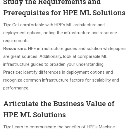
Study the Requirements and
Prerequisites for HPE ML Solutions
Tip:
Get comfortable with HPE’s ML architecture and
deployment options, noting the infrastructure and resource
requirements.
Resources:
HPE infrastructure guides and solution whitepapers
are great sources. Additionally, look at comparable ML
infrastructure guides to broaden your understanding.
Practice:
Identify differences in deployment options and
recognize common infrastructure factors for scalability and
performance.
Articulate the Business Value of
HPE ML Solutions
Tip:
Learn to communicate the benefits of HPE’s Machine