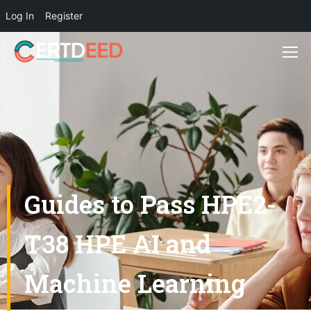
Log In
Register
Guides to Pass HPE2-
T38 HPE AI and
Machine Learning