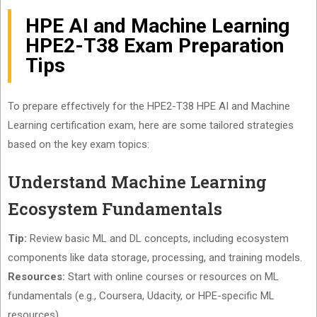
HPE AI and Machine Learning
HPE2-T38 Exam Preparation
Tips
To prepare effectively for the HPE2-T38 HPE AI and Machine
Learning certification exam, here are some tailored strategies
based on the key exam topics:
Understand Machine Learning
Ecosystem Fundamentals
Tip:
Review basic ML and DL concepts, including ecosystem
components like data storage, processing, and training models.
Resources:
Start with online courses or resources on ML
fundamentals (e.g., Coursera, Udacity, or HPE-specific ML
resources).