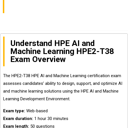
Exam
Understand HPE AI and
Machine Learning HPE2-T38
Exam Overview
The HPE2-T38 HPE AI and Machine Learning certification exam
assesses candidates’ ability to design, support, and optimize AI
and machine learning solutions using the HPE AI and Machine
Learning Development Environment.
Exam type:
Web-based
Exam duration:
1 hour 30 minutes
Exam length:
50 questions