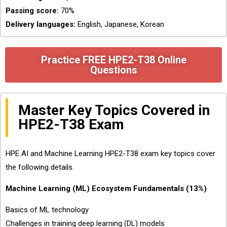
Passing score:
70%
Delivery languages:
English, Japanese, Korean
Practice FREE HPE2-T38 Online
Questions
Master Key Topics Covered in
HPE2-T38 Exam
HPE AI and Machine Learning HPE2-T38 exam key topics cover
the following details.
Machine Learning (ML) Ecosystem Fundamentals (13%)
Basics of ML technology
Challenges in training deep learning (DL) models