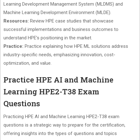
Learning Development Management System (MLDMS) and
Machine Learning Development Environment (MLDE).
Resources:
Review HPE case studies that showcase
successful implementations and business outcomes to
understand HPE’s positioning in the market.
Practice:
Practice explaining how HPE ML solutions address
industry-specific needs, emphasizing innovation, cost-
optimization, and value.
Practice HPE AI and Machine
Learning HPE2-T38 Exam
Questions
Practicing HPE AI and Machine Learning HPE2-T38 exam
questions is a strategic way to prepare for the certification,
offering insights into the types of questions and topics