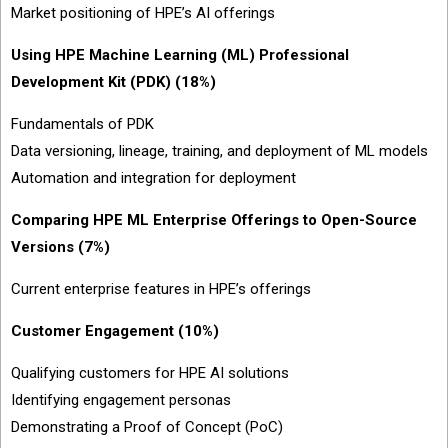
Market positioning of HPE’s AI offerings
Using HPE Machine Learning (ML) Professional
Development Kit (PDK) (18%)
Fundamentals of PDK
Data versioning, lineage, training, and deployment of ML models
Automation and integration for deployment
Comparing HPE ML Enterprise Offerings to Open-Source
Versions (7%)
Current enterprise features in HPE’s offerings
Customer Engagement (10%)
Qualifying customers for HPE AI solutions
Identifying engagement personas
Demonstrating a Proof of Concept (PoC)