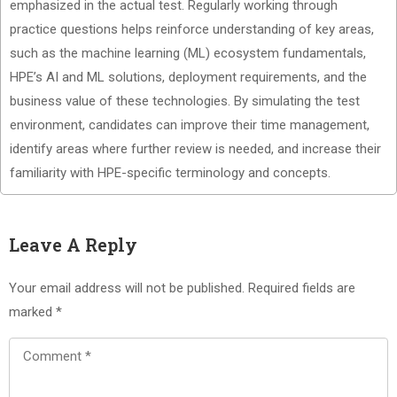
emphasized in the actual test. Regularly working through
practice questions helps reinforce understanding of key areas,
such as the machine learning (ML) ecosystem fundamentals,
HPE’s AI and ML solutions, deployment requirements, and the
business value of these technologies. By simulating the test
environment, candidates can improve their time management,
identify areas where further review is needed, and increase their
familiarity with HPE-specific terminology and concepts.
Leave A Reply
Your email address will not be published.
Required fields are
marked
*