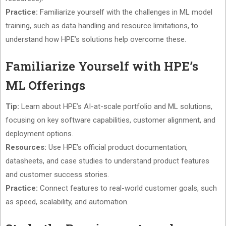
Practice:
Familiarize yourself with the challenges in ML model
training, such as data handling and resource limitations, to
understand how HPE’s solutions help overcome these.
Familiarize Yourself with HPE’s
ML Offerings
Tip:
Learn about HPE’s AI-at-scale portfolio and ML solutions,
focusing on key software capabilities, customer alignment, and
deployment options.
Resources:
Use HPE’s official product documentation,
datasheets, and case studies to understand product features
and customer success stories.
Practice:
Connect features to real-world customer goals, such
as speed, scalability, and automation.