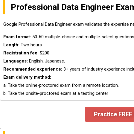
Professional Data Engineer Exa
Google Professional Data Engineer exam validates the expertise n
Exam format:
50-60 multiple-choice and multiple-select question
Length:
Two hours
Registration fee:
$200
Languages:
English, Japanese.
Recommended experience:
3+ years of industry experience inc
Exam delivery method:
a. Take the online-proctored exam from a remote location.
b. Take the onsite-proctored exam at a testing center
Practice FREE 