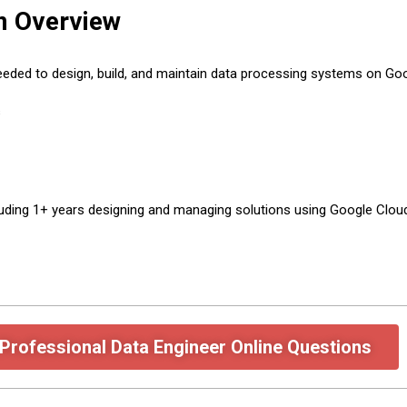
m Overview
eeded to design, build, and maintain data processing systems on Go
s
luding 1+ years designing and managing solutions using Google Clou
Professional Data Engineer Online Questions