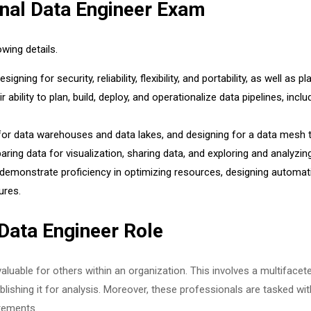
onal Data Engineer Exam
wing details.
gning for security, reliability, flexibility, and portability, as well as
bility to plan, build, deploy, and operationalize data pipelines, incl
for data warehouses and data lakes, and designing for a data mesh 
ring data for visualization, sharing data, and exploring and analyzing
emonstrate proficiency in optimizing resources, designing automati
ures.
Data Engineer Role
aluable for others within an organization. This involves a multifacet
lishing it for analysis. Moreover, these professionals are tasked with
rements.