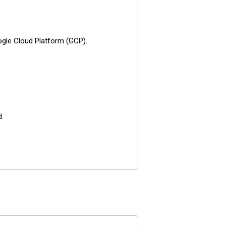
ogle Cloud Platform (GCP).
d.