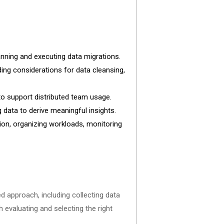
 planning and executing data migrations.
uding considerations for data cleansing,
to support distributed team usage.
 data to derive meaningful insights.
on, organizing workloads, monitoring
ed approach, including collecting data
 evaluating and selecting the right