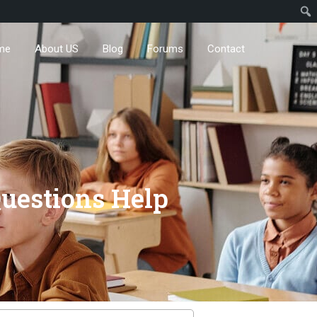
me
About US
Blog
Forums
Contact
uestions Help