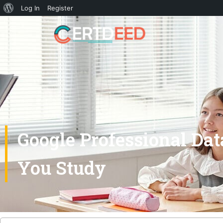
Log In
Register
Google Professional Da
You Study