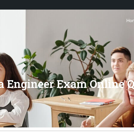
Ho
ta Engineer Exam Online Q