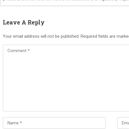
Leave A Reply
Your email address will not be published.
Required fields are mark