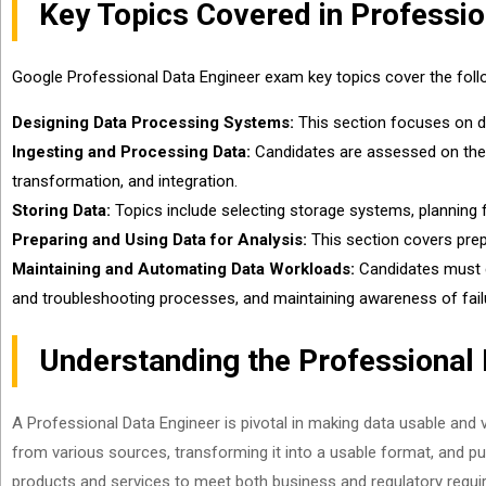
Key Topics Covered in Professi
Google Professional Data Engineer exam key topics cover the follo
Designing Data Processing Systems:
This section focuses on desi
Ingesting and Processing Data:
Candidates are assessed on their a
transformation, and integration.
Storing Data:
Topics include selecting storage systems, planning 
Preparing and Using Data for Analysis:
This section covers prepa
Maintaining and Automating Data Workloads:
Candidates must d
and troubleshooting processes, and maintaining awareness of fail
Understanding the Professional 
A Professional Data Engineer is pivotal in making data usable and v
from various sources, transforming it into a usable format, and pub
products and services to meet both business and regulatory requi