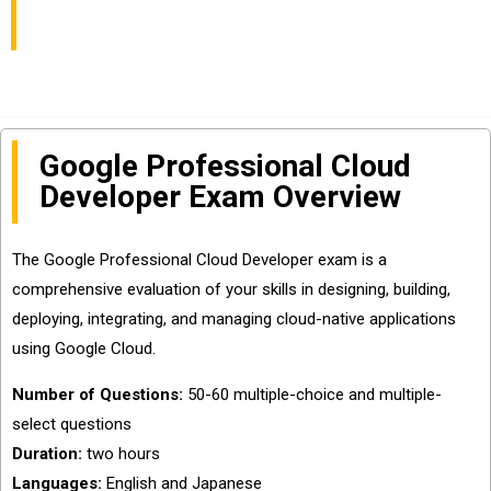
Helpful
Google Professional Cloud
Developer Exam Overview
The Google Professional Cloud Developer exam is a
comprehensive evaluation of your skills in designing, building,
deploying, integrating, and managing cloud-native applications
using Google Cloud.
Number of Questions:
50-60 multiple-choice and multiple-
select questions
Duration:
two hours
Languages:
English and Japanese