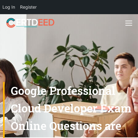
Log In
Register
Google Professional
Cloud Developer Exam
Online Questions are