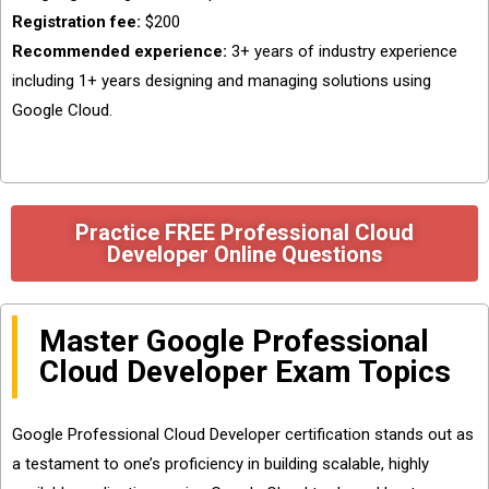
Registration fee:
$200
Recommended experience:
3+ years of industry experience
including 1+ years designing and managing solutions using
Google Cloud.
Practice FREE Professional Cloud
Developer Online Questions
Master Google Professional
Cloud Developer Exam Topics
Google Professional Cloud Developer certification stands out as
a testament to one’s proficiency in building scalable, highly