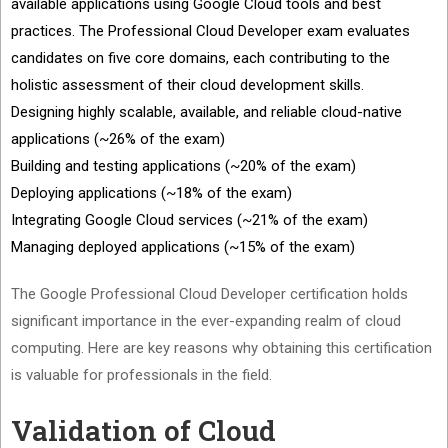
available applications using Google Cloud tools and best
practices. The Professional Cloud Developer exam evaluates
candidates on five core domains, each contributing to the
holistic assessment of their cloud development skills.
Designing highly scalable, available, and reliable cloud-native
applications (~26% of the exam)
Building and testing applications (~20% of the exam)
Deploying applications (~18% of the exam)
Integrating Google Cloud services (~21% of the exam)
Managing deployed applications (~15% of the exam)
The Google Professional Cloud Developer certification holds
significant importance in the ever-expanding realm of cloud
computing. Here are key reasons why obtaining this certification
is valuable for professionals in the field.
Validation of Cloud