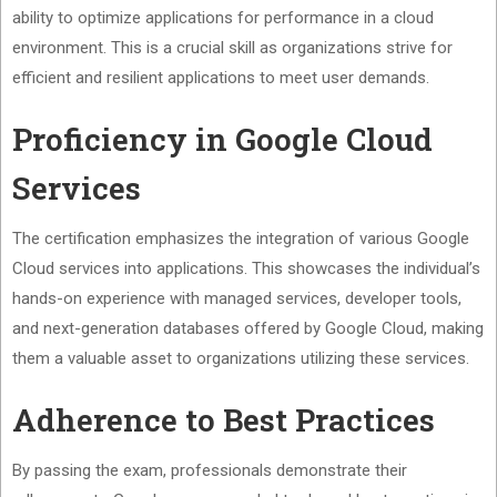
ability to optimize applications for performance in a cloud
environment. This is a crucial skill as organizations strive for
efficient and resilient applications to meet user demands.
Proficiency in Google Cloud
Services
The certification emphasizes the integration of various Google
Cloud services into applications. This showcases the individual’s
hands-on experience with managed services, developer tools,
and next-generation databases offered by Google Cloud, making
them a valuable asset to organizations utilizing these services.
Adherence to Best Practices
By passing the exam, professionals demonstrate their