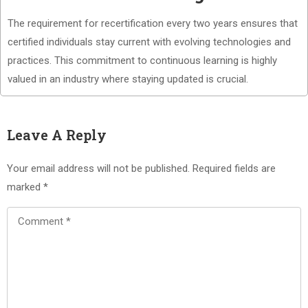
The requirement for recertification every two years ensures that
certified individuals stay current with evolving technologies and
practices. This commitment to continuous learning is highly
valued in an industry where staying updated is crucial.
Leave A Reply
Your email address will not be published.
Required fields are
marked
*