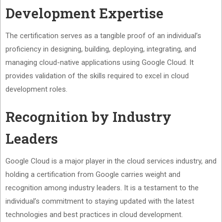
Development Expertise
The certification serves as a tangible proof of an individual’s
proficiency in designing, building, deploying, integrating, and
managing cloud-native applications using Google Cloud. It
provides validation of the skills required to excel in cloud
development roles.
Recognition by Industry
Leaders
Google Cloud is a major player in the cloud services industry, and
holding a certification from Google carries weight and
recognition among industry leaders. It is a testament to the
individual’s commitment to staying updated with the latest
technologies and best practices in cloud development.