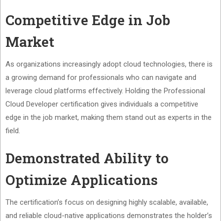
Competitive Edge in Job
Market
As organizations increasingly adopt cloud technologies, there is
a growing demand for professionals who can navigate and
leverage cloud platforms effectively. Holding the Professional
Cloud Developer certification gives individuals a competitive
edge in the job market, making them stand out as experts in the
field.
Demonstrated Ability to
Optimize Applications
The certification’s focus on designing highly scalable, available,
and reliable cloud-native applications demonstrates the holder’s