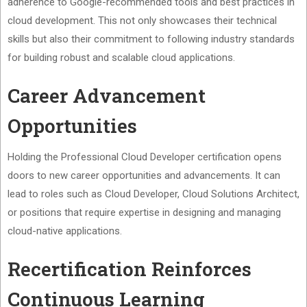
adherence to Google-recommended tools and best practices in
cloud development. This not only showcases their technical
skills but also their commitment to following industry standards
for building robust and scalable cloud applications.
Career Advancement
Opportunities
Holding the Professional Cloud Developer certification opens
doors to new career opportunities and advancements. It can
lead to roles such as Cloud Developer, Cloud Solutions Architect,
or positions that require expertise in designing and managing
cloud-native applications.
Recertification Reinforces
Continuous Learning