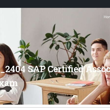
Ho
_2404 SAP Certified Assoc
Exam