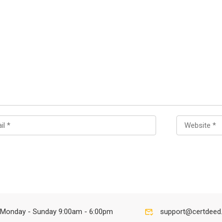
Monday - Sunday 9:00am - 6:00pm
support@certdeed