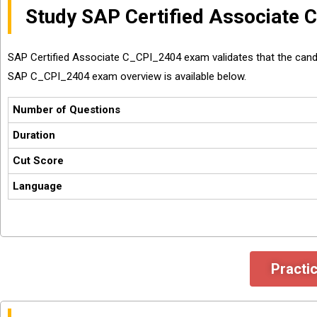
Study SAP Certified Associate
SAP Certified Associate C_CPI_2404 exam validates that the cand
SAP C_CPI_2404 exam overview is available below.
Number of Questions
Duration
Cut Score
Language
Practi