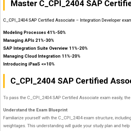
Master C_CPI_2404 SAP Certifie
C_CPI_2404 SAP Certified Associate – Integration Developer exam 
Modeling Processes 41%-50%
Managing APIs 21%-30%
SAP Integration Suite Overview 11%-20%
Managing Cloud Integration 11%-20%
Introducing iPaaS <=10%
C_CPI_2404 SAP Certified Assoc
To pass the C_CPI_2404 SAP Certified Associate exam easily, the 
Understand the Exam Blueprint
Familiarize yourself with the C_CPI_2404 exam structure, includin
weightages. This understanding will guide your study plan and help