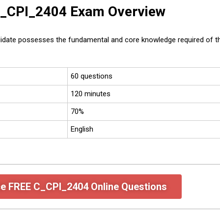
 C_CPI_2404 Exam Overview
idate possesses the fundamental and core knowledge required of the
60 questions
120 minutes
70%
English
ce FREE C_CPI_2404 Online Questions