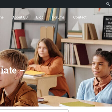
me
About US
Blog
Forums
Contact
iate –