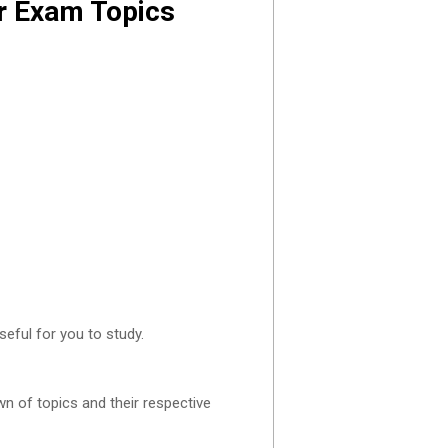
er Exam Topics
eful for you to study.
n of topics and their respective