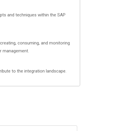
pts and techniques within the SAP
g creating, consuming, and monitoring
eir management.
ibute to the integration landscape.