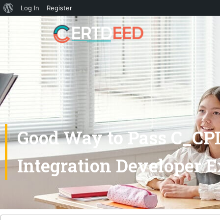
Log In
Register
Good Way to Pass C_CPI
Integration Developer 