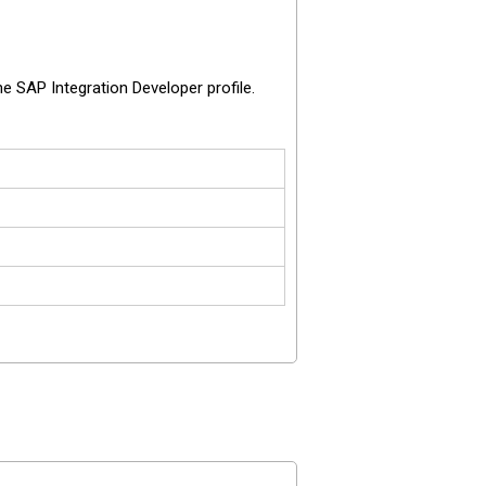
 SAP Integration Developer profile.