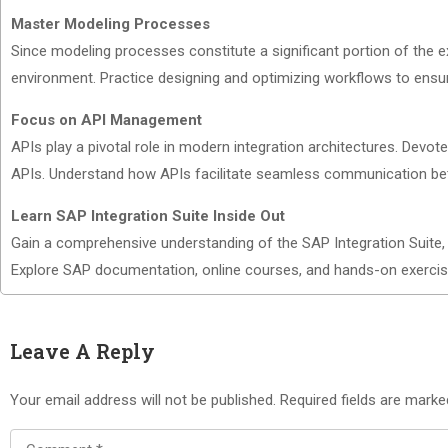
Master Modeling Processes
Since modeling processes constitute a significant portion of the
environment. Practice designing and optimizing workflows to ensure 
Focus on API Management
APIs play a pivotal role in modern integration architectures. Devo
APIs. Understand how APIs facilitate seamless communication bet
Learn SAP Integration Suite Inside Out
Gain a comprehensive understanding of the SAP Integration Suite, i
Explore SAP documentation, online courses, and hands-on exercis
Leave A Reply
Your email address will not be published.
Required fields are mark