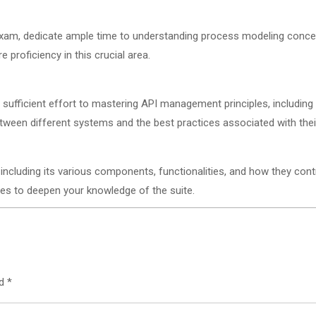
 exam, dedicate ample time to understanding process modeling conce
proficiency in this crucial area.
te sufficient effort to mastering API management principles, includin
ween different systems and the best practices associated with th
ncluding its various components, functionalities, and how they contr
es to deepen your knowledge of the suite.
ed
*