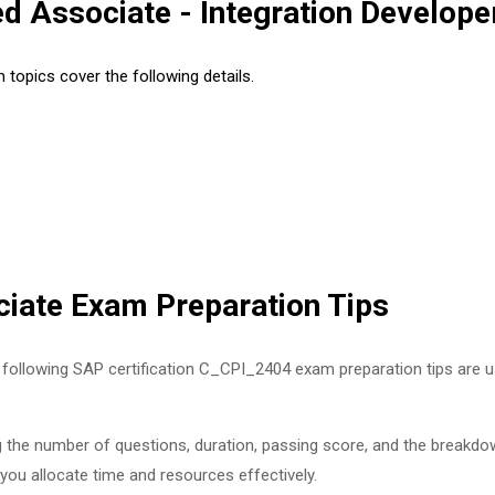
d Associate - Integration Develop
topics cover the following details.
iate Exam Preparation Tips
following SAP certification C_CPI_2404 exam preparation tips are us
g the number of questions, duration, passing score, and the breakdow
 you allocate time and resources effectively.