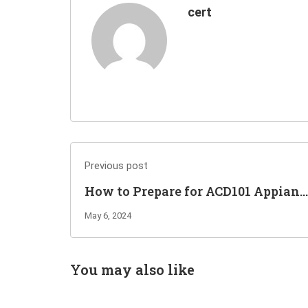
cert
Previous post
How to Prepare for ACD101 Appian
Associate Developer Exam?
May 6, 2024
You may also like