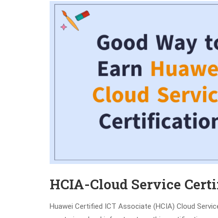
HCIA-Cloud Service Certi
Huawei Certified ICT Associate (HCIA) Cloud Service 