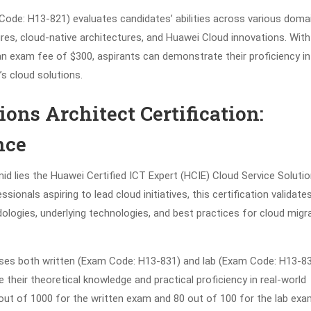
Code: H13-821) evaluates candidates’ abilities across various doma
tures, cloud-native architectures, and Huawei Cloud innovations. With
n exam fee of $300, aspirants can demonstrate their proficiency in
s cloud solutions.
ons Architect Certification:
nce
mid lies the Huawei Certified ICT Expert (HCIE) Cloud Service Soluti
ionals aspiring to lead cloud initiatives, this certification validate
logies, underlying technologies, and best practices for cloud migr
ises both written (Exam Code: H13-831) and lab (Exam Code: H13-8
heir theoretical knowledge and practical proficiency in real-world
out of 1000 for the written exam and 80 out of 100 for the lab exa