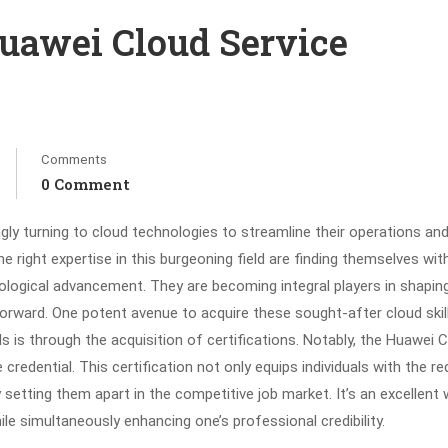
uawei Cloud Service
Comments
0 Comment
gly turning to cloud technologies to streamline their operations and
e right expertise in this burgeoning field are finding themselves wit
nological advancement. They are becoming integral players in shapin
 forward. One potent avenue to acquire these sought-after cloud skil
ds is through the acquisition of certifications. Notably, the Huawei 
credential. This certification not only equips individuals with the re
 setting them apart in the competitive job market. It’s an excellent
ile simultaneously enhancing one’s professional credibility.