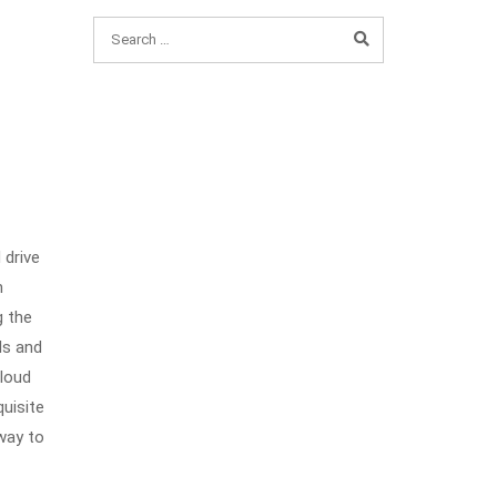
 drive
h
g the
ls and
Cloud
quisite
 way to