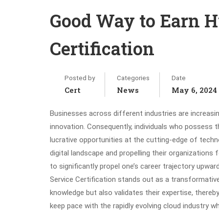
Good Way to Earn H
Certification
Posted by
Categories
Date
Cert
News
May 6, 2024
Businesses across different industries are increasin
innovation. Consequently, individuals who possess th
lucrative opportunities at the cutting-edge of tech
digital landscape and propelling their organizations
to significantly propel one’s career trajectory upwar
Service Certification stands out as a transformative 
knowledge but also validates their expertise, thereby
keep pace with the rapidly evolving cloud industry wh