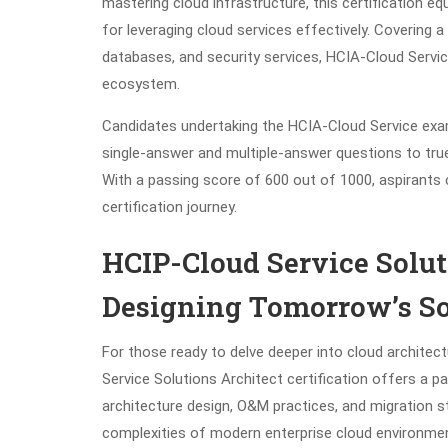
mastering cloud infrastructure, this certification e
for leveraging cloud services effectively. Covering 
databases, and security services, HCIA-Cloud Servic
ecosystem.
Candidates undertaking the HCIA-Cloud Service exa
single-answer and multiple-answer questions to tru
With a passing score of 600 out of 1000, aspirants ca
certification journey.
HCIP-Cloud Service Soluti
Designing Tomorrow’s So
For those ready to delve deeper into cloud architec
Service Solutions Architect certification offers a 
architecture design, O&M practices, and migration st
complexities of modern enterprise cloud environme