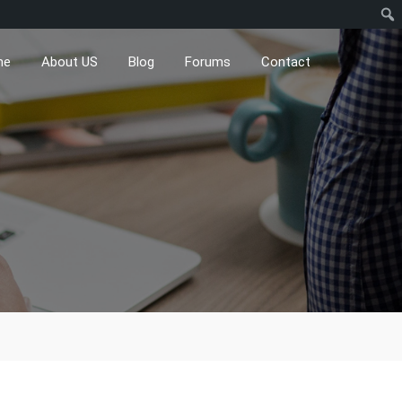
me
About US
Blog
Forums
Contact