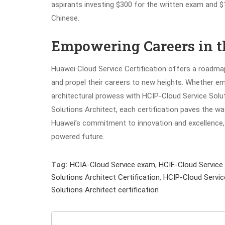
aspirants investing $300 for the written exam and $12
Chinese.
Empowering Careers in t
Huawei Cloud Service Certification offers a roadmap 
and propel their careers to new heights. Whether em
architectural prowess with HCIP-Cloud Service Solut
Solutions Architect, each certification paves the wa
Huawei’s commitment to innovation and excellence, 
powered future.
Tag:
HCIA-Cloud Service exam
,
HCIE-Cloud Service
Solutions Architect Certification
,
HCIP-Cloud Servic
Solutions Architect certification