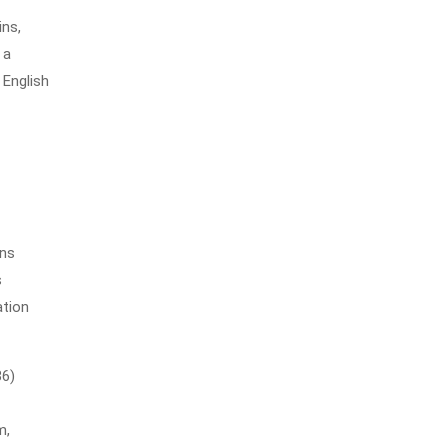
ins,
 a
 English
ons
s
ation
36)
m,