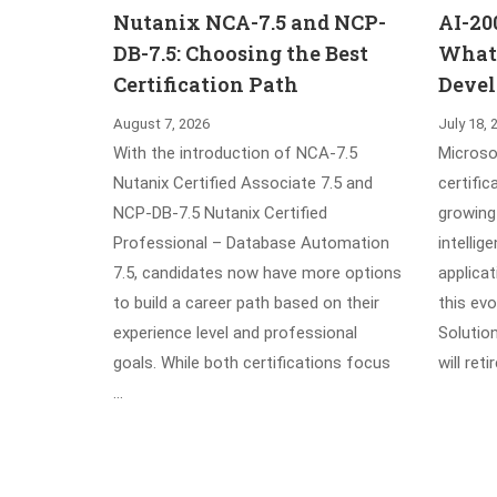
Nutanix NCA-7.5 and NCP-
AI-20
DB-7.5: Choosing the Best
What’
Certification Path
Devel
August 7, 2026
July 18, 
With the introduction of NCA-7.5
Microsof
Nutanix Certified Associate 7.5 and
certific
NCP-DB-7.5 Nutanix Certified
growing 
Professional – Database Automation
intellig
7.5, candidates now have more options
applica
to build a career path based on their
this evo
experience level and professional
Solutio
goals. While both certifications focus
will ret
…