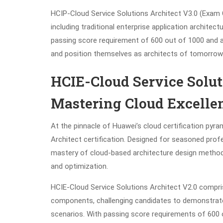
HCIP-Cloud Service Solutions Architect V3.0 (Exam 
including traditional enterprise application architec
passing score requirement of 600 out of 1000 and a
and position themselves as architects of tomorrow’
HCIE-Cloud Service Soluti
Mastering Cloud Excelle
At the pinnacle of Huawei’s cloud certification pyra
Architect certification. Designed for seasoned profess
mastery of cloud-based architecture design methodo
and optimization.
HCIE-Cloud Service Solutions Architect V2.0 compr
components, challenging candidates to demonstrate t
scenarios. With passing score requirements of 600 