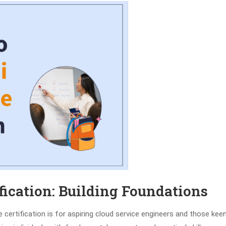
fication: Building Foundations
certification is for aspiring cloud service engineers and those kee