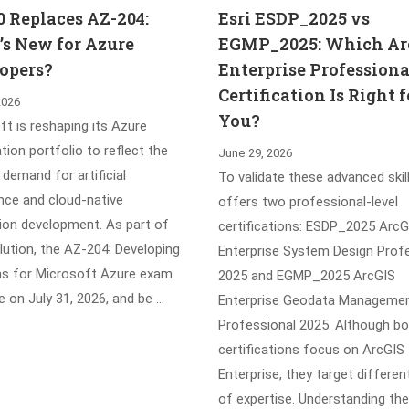
0 Replaces AZ-204:
Esri ESDP_2025 vs
s New for Azure
EGMP_2025: Which Ar
opers?
Enterprise Professiona
Certification Is Right f
2026
You?
t is reshaping its Azure
ation portfolio to reflect the
June 29, 2026
demand for artificial
To validate these advanced skill
ence and cloud-native
offers two professional-level
tion development. As part of
certifications: ESDP_2025 ArcG
lution, the AZ-204: Developing
Enterprise System Design Prof
ns for Microsoft Azure exam
2025 and EGMP_2025 ArcGIS
ire on July 31, 2026, and be …
Enterprise Geodata Manageme
Professional 2025. Although b
certifications focus on ArcGIS
Enterprise, they target differen
of expertise. Understanding the