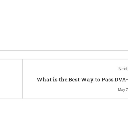
Next
What is the Best Way to Pass DVA
Ex
May 7