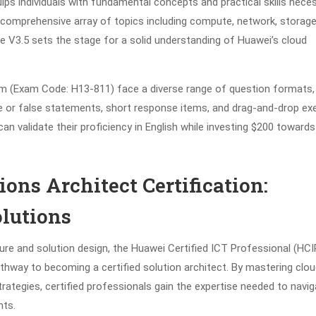
quips individuals with fundamental concepts and practical skills nece
a comprehensive array of topics including compute, network, storage
e V3.5 sets the stage for a solid understanding of Huawei’s cloud
m (Exam Code: H13-811) face a diverse range of question formats
e or false statements, short response items, and drag-and-drop exe
n validate their proficiency in English while investing $200 towards
ons Architect Certification:
lutions
ture and solution design, the Huawei Certified ICT Professional (HCI
pathway to becoming a certified solution architect. By mastering clo
rategies, certified professionals gain the expertise needed to navig
nts.