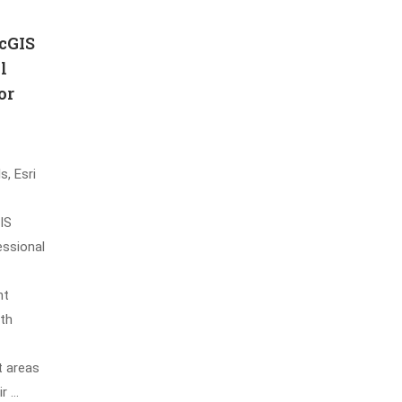
cGIS
l
or
s, Esri
IS
essional
nt
oth
t areas
ir …