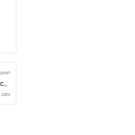
 post
-C02
am?
, 2024