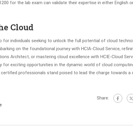
00 for the lab exam can validate their expertise in either English o
he Cloud
for individuals seeking to unlock the full potential of cloud techno
barking on the foundational journey with HCIA-Cloud Service, refini
ions Architect, or mastering cloud excellence with HCIE-Cloud Serv
y for exciting opportunities in the dynamic world of cloud computin
certified professionals stand poised to lead the charge towards a 
Share:
e