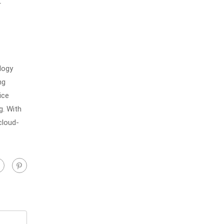
r
logy
ng
ice
g. With
cloud-