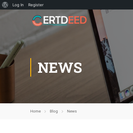
Log In
Register
NEWS
Home
Blog
News