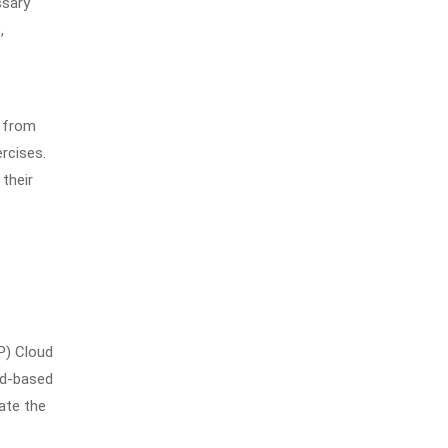
ssary
,
, from
rcises.
 their
P) Cloud
ud-based
ate the