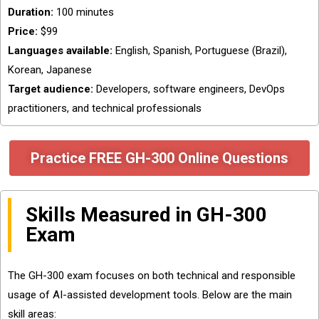
Duration:
100 minutes
Price:
$99
Languages available:
English, Spanish, Portuguese (Brazil),
Korean, Japanese
Target audience:
Developers, software engineers, DevOps
practitioners, and technical professionals
Practice FREE GH-300 Online Questions
Skills Measured in GH-300
Exam
The GH-300 exam focuses on both technical and responsible
usage of AI-assisted development tools. Below are the main
skill areas: