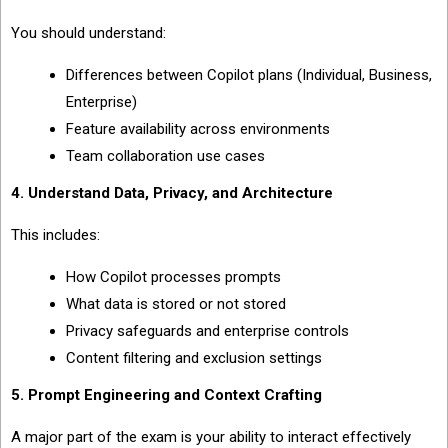
You should understand:
Differences between Copilot plans (Individual, Business,
Enterprise)
Feature availability across environments
Team collaboration use cases
4. Understand Data, Privacy, and Architecture
This includes:
How Copilot processes prompts
What data is stored or not stored
Privacy safeguards and enterprise controls
Content filtering and exclusion settings
5. Prompt Engineering and Context Crafting
A major part of the exam is your ability to interact effectively