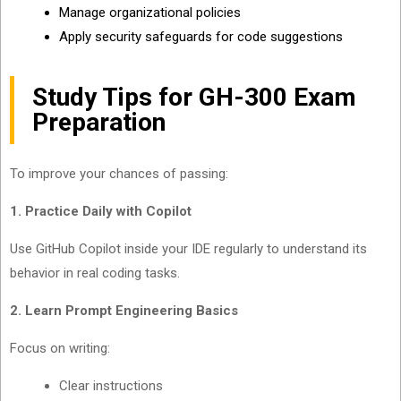
Manage organizational policies
Apply security safeguards for code suggestions
Study Tips for GH-300 Exam
Preparation
To improve your chances of passing:
1. Practice Daily with Copilot
Use GitHub Copilot inside your IDE regularly to understand its
behavior in real coding tasks.
2. Learn Prompt Engineering Basics
Focus on writing:
Clear instructions