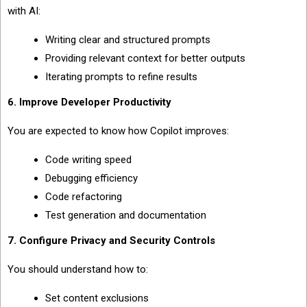
with AI:
Writing clear and structured prompts
Providing relevant context for better outputs
Iterating prompts to refine results
6. Improve Developer Productivity
You are expected to know how Copilot improves:
Code writing speed
Debugging efficiency
Code refactoring
Test generation and documentation
7. Configure Privacy and Security Controls
You should understand how to:
Set content exclusions