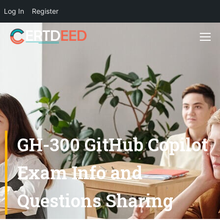
Log In
Register
GH-300 GitHub Copilot
Exam Info and
Questions Sharing