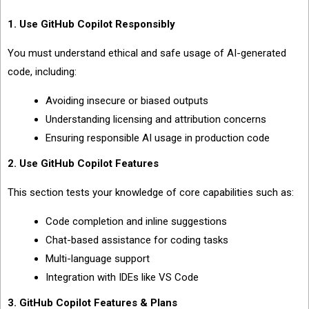
1. Use GitHub Copilot Responsibly
You must understand ethical and safe usage of AI-generated
code, including:
Avoiding insecure or biased outputs
Understanding licensing and attribution concerns
Ensuring responsible AI usage in production code
2. Use GitHub Copilot Features
This section tests your knowledge of core capabilities such as:
Code completion and inline suggestions
Chat-based assistance for coding tasks
Multi-language support
Integration with IDEs like VS Code
3. GitHub Copilot Features & Plans