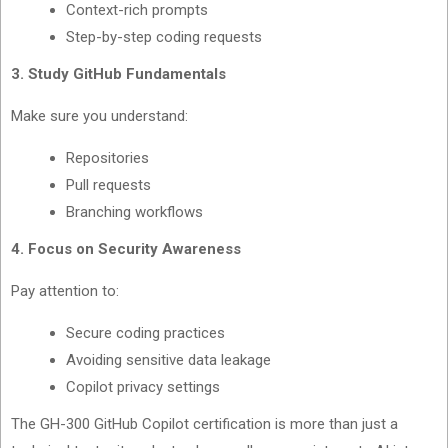
Context-rich prompts
Step-by-step coding requests
3. Study GitHub Fundamentals
Make sure you understand:
Repositories
Pull requests
Branching workflows
4. Focus on Security Awareness
Pay attention to:
Secure coding practices
Avoiding sensitive data leakage
Copilot privacy settings
The GH-300 GitHub Copilot certification is more than just a