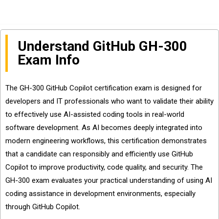
Understand GitHub GH-300
Exam Info
The GH-300 GitHub Copilot certification exam is designed for
developers and IT professionals who want to validate their ability
to effectively use AI-assisted coding tools in real-world
software development. As AI becomes deeply integrated into
modern engineering workflows, this certification demonstrates
that a candidate can responsibly and efficiently use GitHub
Copilot to improve productivity, code quality, and security. The
GH-300 exam evaluates your practical understanding of using AI
coding assistance in development environments, especially
through GitHub Copilot.