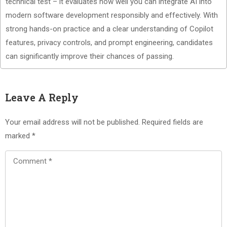
technical test – it evaluates how well you can integrate AI into
modern software development responsibly and effectively. With
strong hands-on practice and a clear understanding of Copilot
features, privacy controls, and prompt engineering, candidates
can significantly improve their chances of passing.
Leave A Reply
Your email address will not be published.
Required fields are
marked
*