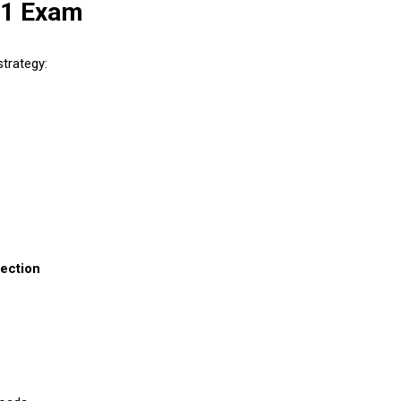
01 Exam
trategy:
ection