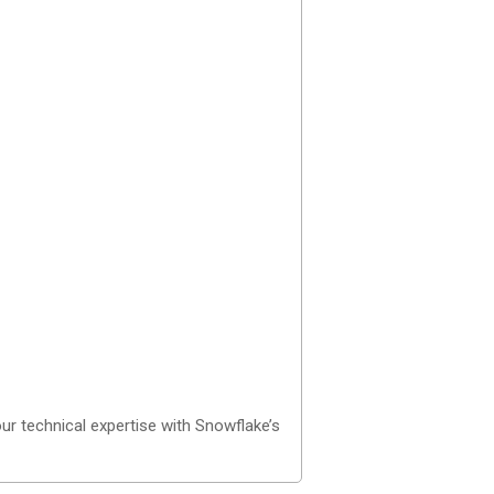
ur technical expertise with Snowflake’s