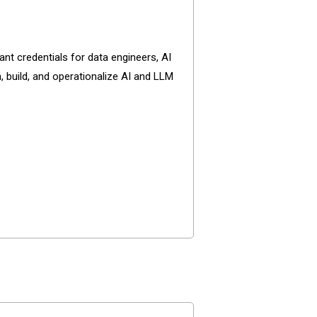
nt credentials for data engineers, AI
, build, and operationalize AI and LLM