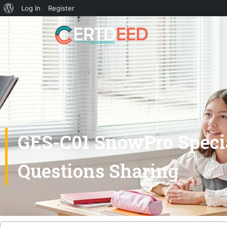
Log In
Register
GES-C01 SnowPro Specia
Questions Sharing