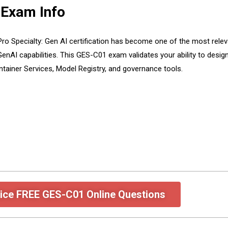
 Exam Info
o Specialty: Gen AI certification has become one of the most releva
enAI capabilities. This GES-C01 exam validates your ability to design
tainer Services, Model Registry, and governance tools.
ice FREE GES-C01 Online Questions