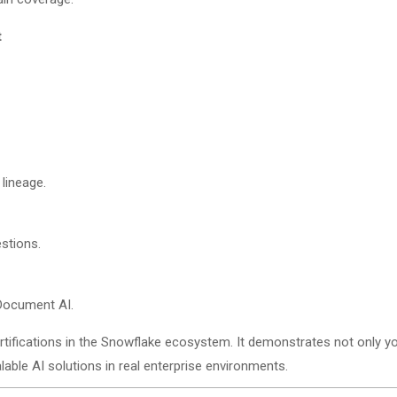
t
 lineage.
stions.
 Document AI.
tifications in the Snowflake ecosystem. It demonstrates not only yo
lable AI solutions in real enterprise environments.