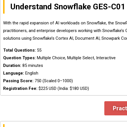
Understand Snowflake GES-C01
With the rapid expansion of AI workloads on Snowflake, the SnowPr
practitioners, and enterprise developers working with Snowflake’s G
solutions using Snowflake’s Cortex AI, Document AI, Snowpark Con
Total Questions:
55
Question Types:
Multiple Choice, Multiple Select, Interactive
Duration:
85 minutes
Language:
English
Passing Score:
750 (Scaled 0–1000)
Registration Fee:
$225 USD (India: $180 USD)
Pract