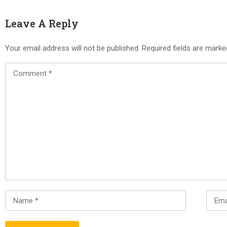
Leave A Reply
Your email address will not be published.
Required fields are mark