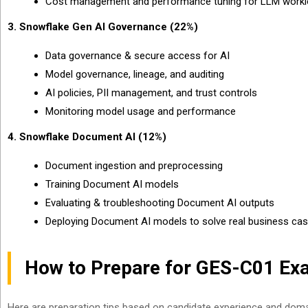
Cost management and performance tuning for LLM work
3. Snowflake Gen AI Governance (22%)
Data governance & secure access for AI
Model governance, lineage, and auditing
AI policies, PII management, and trust controls
Monitoring model usage and performance
4. Snowflake Document AI (12%)
Document ingestion and preprocessing
Training Document AI models
Evaluating & troubleshooting Document AI outputs
Deploying Document AI models to solve real business ca
How to Prepare for GES-C01 Ex
Here are preparation tips based on candidate experience and dom