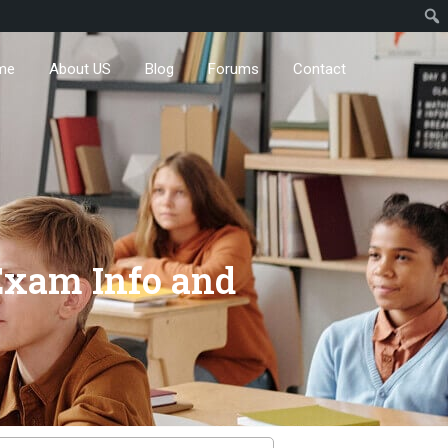
me
About US
Blog
Forums
Contact
 Exam Info and