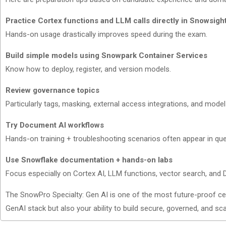
Practice Cortex functions and LLM calls directly in Snowsigh
Hands-on usage drastically improves speed during the exam.
Build simple models using Snowpark Container Services
Know how to deploy, register, and version models.
Review governance topics
Particularly tags, masking, external access integrations, and model
Try Document AI workflows
Hands-on training + troubleshooting scenarios often appear in que
Use Snowflake documentation + hands-on labs
Focus especially on Cortex AI, LLM functions, vector search, and
The SnowPro Specialty: Gen AI is one of the most future-proof cer
GenAI stack but also your ability to build secure, governed, and sca