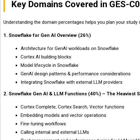
Key Domains Covered in GES-C
Understanding the domain percentages helps you plan your study s
1. Snowflake for Gen AI Overview (26%)
Architecture for GenAI workloads on Snowflake
Cortex AI building blocks
Model lifecycle in Snowflake
GenAI design patterns & performance considerations
Integrating Snowflake with external LLM providers
2. Snowflake Gen AI & LLM Functions (40%) – The Heaviest S
Cortex Complete, Cortex Search, Vector functions
Embedding models and vector operations
Fine-tuning workflows
Calling internal and external LLMs