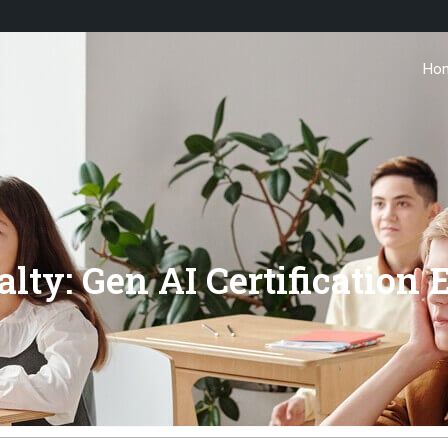
Ho
lty: Gen AI Certification