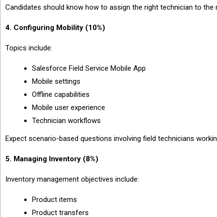
Candidates should know how to assign the right technician to the r
4. Configuring Mobility (10%)
Topics include:
Salesforce Field Service Mobile App
Mobile settings
Offline capabilities
Mobile user experience
Technician workflows
Expect scenario-based questions involving field technicians worki
5. Managing Inventory (8%)
Inventory management objectives include:
Product items
Product transfers