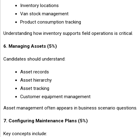
Inventory locations
Van stock management
Product consumption tracking
Understanding how inventory supports field operations is critical.
6. Managing Assets (5%)
Candidates should understand:
Asset records
Asset hierarchy
Asset tracking
Customer equipment management
Asset management often appears in business scenario questions
7. Configuring Maintenance Plans (5%)
Key concepts include: