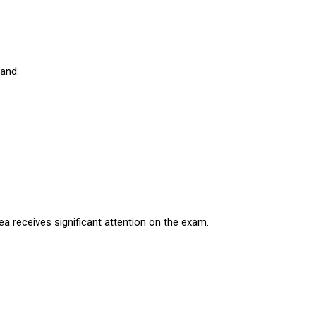
tand:
rea receives significant attention on the exam.