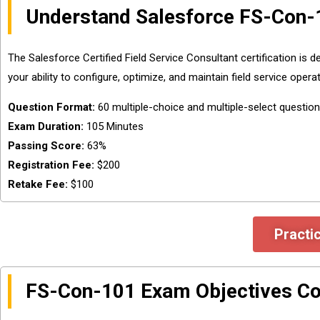
Understand Salesforce FS-Con-
The Salesforce Certified Field Service Consultant certification is
your ability to configure, optimize, and maintain field service oper
Question Format:
60 multiple-choice and multiple-select questio
Exam Duration:
105 Minutes
Passing Score:
63%
Registration Fee:
$200
Retake Fee:
$100
Practi
FS-Con-101 Exam Objectives C