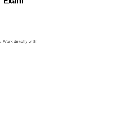
1 Exam
 Work directly with: