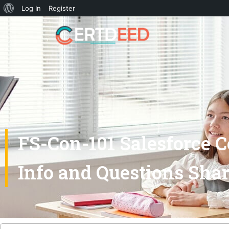
Log In
Register
FS-Con-101 Salesforce C
Info and Questions Sha