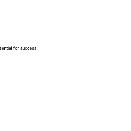
sential for success.