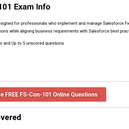
101 Exam Info
 designed for professionals who implement and manage Salesforce Fie
ations while aligning business requirements with Salesforce best prac
ns and Up to 5 unscored questions
ce FREE FS-Con-101 Online Questions
overed