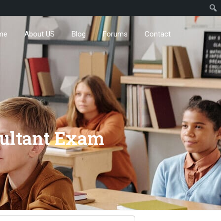
me
About US
Blog
Forums
Contact
nsultant Exam