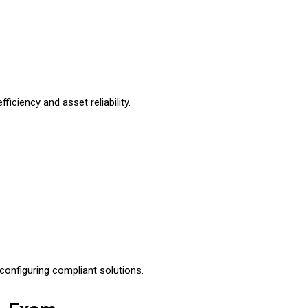
ciency and asset reliability.
configuring compliant solutions.