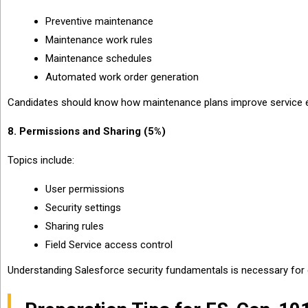
Preventive maintenance
Maintenance work rules
Maintenance schedules
Automated work order generation
Candidates should know how maintenance plans improve service effi
8. Permissions and Sharing (5%)
Topics include:
User permissions
Security settings
Sharing rules
Field Service access control
Understanding Salesforce security fundamentals is necessary for 