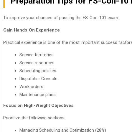
Preparation Tips for FS-Con-10
To improve your chances of passing the FS-Con-101 exam:
Gain Hands-On Experience
Practical experience is one of the most important success factors.
Service territories
Service resources
Scheduling policies
Dispatcher Console
Work orders
Maintenance plans
Focus on High-Weight Objectives
Prioritize the following sections:
Managing Scheduling and Optimization (28%)