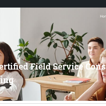
Ho
ertified Field Service Co
ring