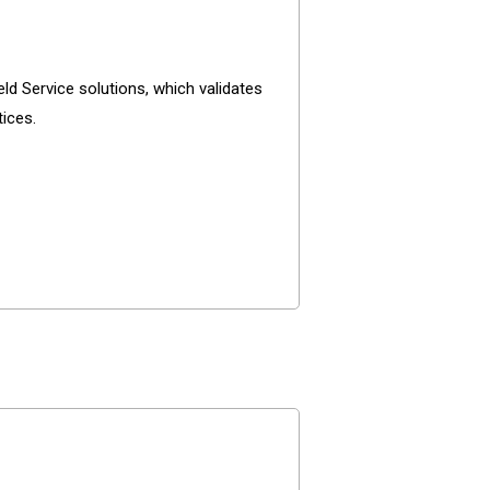
ld Service solutions, which validates
tices.