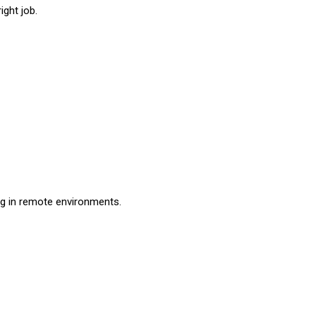
ight job.
ng in remote environments.