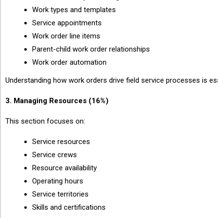
Work types and templates
Service appointments
Work order line items
Parent-child work order relationships
Work order automation
Understanding how work orders drive field service processes is es
3. Managing Resources (16%)
This section focuses on:
Service resources
Service crews
Resource availability
Operating hours
Service territories
Skills and certifications