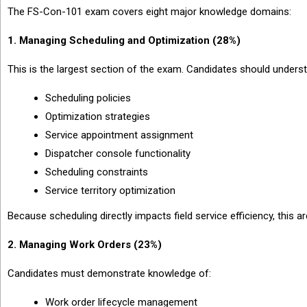
The FS-Con-101 exam covers eight major knowledge domains:
1. Managing Scheduling and Optimization (28%)
This is the largest section of the exam. Candidates should unders
Scheduling policies
Optimization strategies
Service appointment assignment
Dispatcher console functionality
Scheduling constraints
Service territory optimization
Because scheduling directly impacts field service efficiency, this a
2. Managing Work Orders (23%)
Candidates must demonstrate knowledge of:
Work order lifecycle management