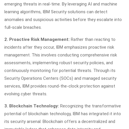
emerging threats in real-time. By leveraging AI and machine
learning algorithms, IBM Security solutions can detect
anomalies and suspicious activities before they escalate into
full-scale breaches.
2. Proactive Risk Management:
Rather than reacting to
incidents after they occur, IBM emphasizes proactive risk
management. This involves conducting comprehensive risk
assessments, implementing robust security policies, and
continuously monitoring for potential threats. Through its
Security Operations Centers (SOCs) and managed security
services, IBM provides round-the-clock protection against
evolving cyber threats.
3. Blockchain Technology:
Recognizing the transformative
potential of blockchain technology, IBM has integrated it into
its security arsenal. Blockchain offers a decentralized and