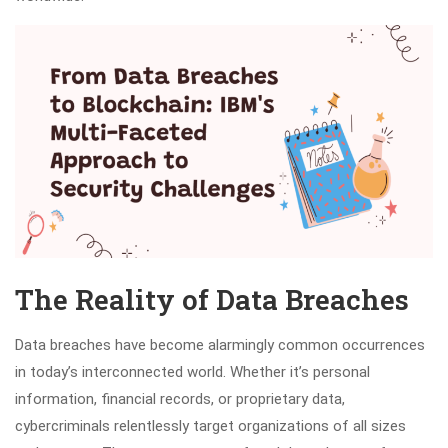
The Reality of Data Breaches
Data breaches have become alarmingly common occurrences
in today’s interconnected world. Whether it’s personal
information, financial records, or proprietary data,
cybercriminals relentlessly target organizations of all sizes