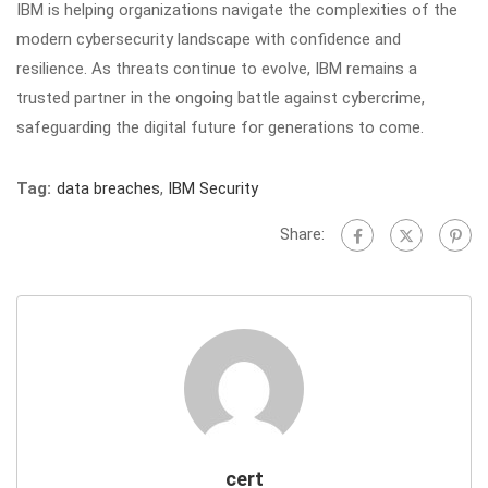
IBM is helping organizations navigate the complexities of the
modern cybersecurity landscape with confidence and
resilience. As threats continue to evolve, IBM remains a
trusted partner in the ongoing battle against cybercrime,
safeguarding the digital future for generations to come.
Tag:
data breaches
,
IBM Security
Share:
cert