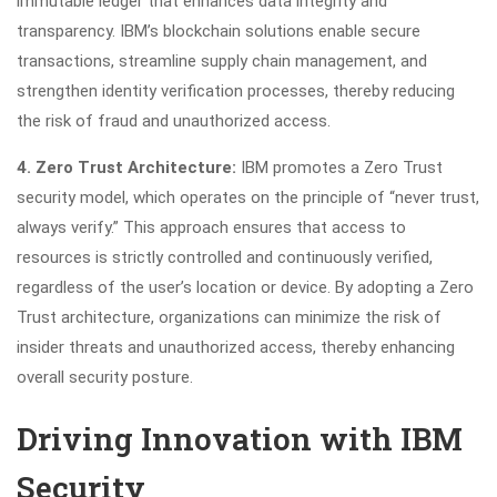
immutable ledger that enhances data integrity and
transparency. IBM’s blockchain solutions enable secure
transactions, streamline supply chain management, and
strengthen identity verification processes, thereby reducing
the risk of fraud and unauthorized access.
4. Zero Trust Architecture:
IBM promotes a Zero Trust
security model, which operates on the principle of “never trust,
always verify.” This approach ensures that access to
resources is strictly controlled and continuously verified,
regardless of the user’s location or device. By adopting a Zero
Trust architecture, organizations can minimize the risk of
insider threats and unauthorized access, thereby enhancing
overall security posture.
Driving Innovation with IBM
Security