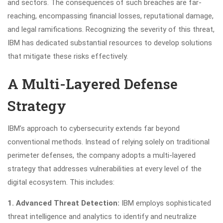
and sectors. The consequences of such breaches are far-
reaching, encompassing financial losses, reputational damage,
and legal ramifications. Recognizing the severity of this threat,
IBM has dedicated substantial resources to develop solutions
that mitigate these risks effectively.
A Multi-Layered Defense
Strategy
IBM’s approach to cybersecurity extends far beyond
conventional methods. Instead of relying solely on traditional
perimeter defenses, the company adopts a multi-layered
strategy that addresses vulnerabilities at every level of the
digital ecosystem. This includes:
1. Advanced Threat Detection:
IBM employs sophisticated
threat intelligence and analytics to identify and neutralize