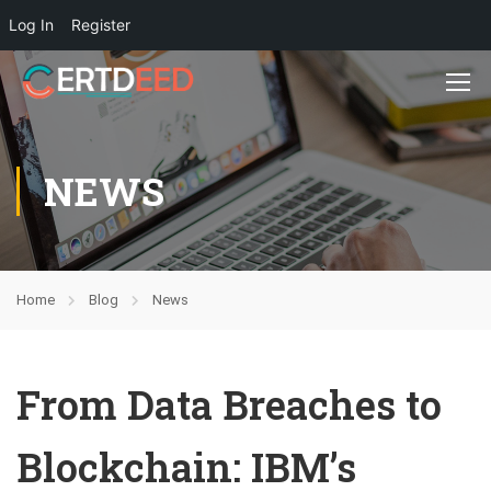
Log In
Register
NEWS
Home
Blog
News
From Data Breaches to
Blockchain: IBM’s