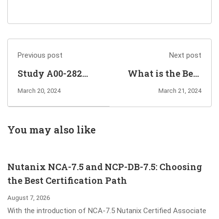
Previous post
Next post
Study A00-282
What is the Best
SAS Certified
Way to Pass
March 20, 2024
March 21, 2024
Professional -
Fortinet
Clinical Trials
NSE7_ZTA-7.2
Programming
Exam?
You may also like
Using SAS 9.4
Exam Dumps
Nutanix NCA-7.5 and NCP-DB-7.5: Choosing
the Best Certification Path
August 7, 2026
With the introduction of NCA-7.5 Nutanix Certified Associate