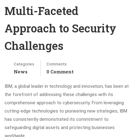
Multi-Faceted
Approach to Security
Challenges
Categories
Comments
News
0 Comment
IBM, a global leader in technology and innovation, has been at
the forefront of addressing these challenges with its
comprehensive approach to cybersecurity. From leveraging
cutting-edge technologies to pioneering new strategies, IBM
has consistently demonstrated its commitment to
safeguarding digital assets and protecting businesses
worldwide.