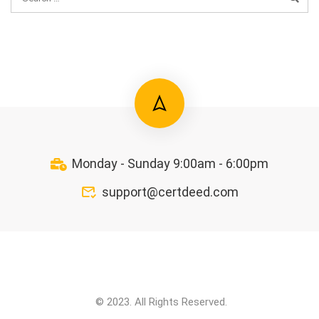
Monday - Sunday 9:00am - 6:00pm
support@certdeed.com
© 2023. All Rights Reserved.