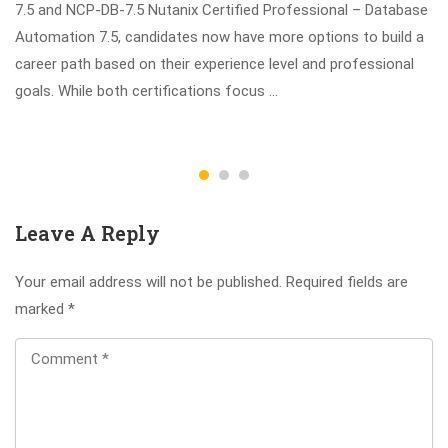
7.5 and NCP-DB-7.5 Nutanix Certified Professional – Database
Automation 7.5, candidates now have more options to build a
career path based on their experience level and professional
goals. While both certifications focus …
Leave A Reply
Your email address will not be published.
Required fields are
marked
*