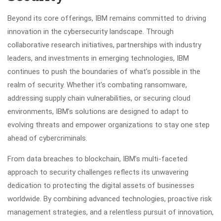
Beyond its core offerings, IBM remains committed to driving
innovation in the cybersecurity landscape. Through
collaborative research initiatives, partnerships with industry
leaders, and investments in emerging technologies, IBM
continues to push the boundaries of what’s possible in the
realm of security. Whether it’s combating ransomware,
addressing supply chain vulnerabilities, or securing cloud
environments, IBM’s solutions are designed to adapt to
evolving threats and empower organizations to stay one step
ahead of cybercriminals.
From data breaches to blockchain, IBM’s multi-faceted
approach to security challenges reflects its unwavering
dedication to protecting the digital assets of businesses
worldwide. By combining advanced technologies, proactive risk
management strategies, and a relentless pursuit of innovation,