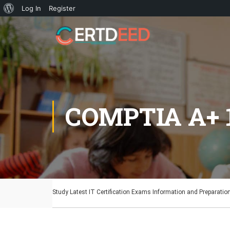
Log In
Register
COMPTIA A+ 
Study Latest IT Certification Exams Information and Preparatio