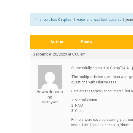
This topic has 0 replies, 1 voice, and was last updated
2 year
Author
Posts
September 20, 2023 at 6:08 am
Successfully completed CompTIA A+ p
The multiple-choice questions were ge
questions with relative ease.
Here are the topics I encountered, liste
Howardcasco
Ne
1. Virtualization
Participant
2. RAID
3. Cloud
Printers were covered sparingly, alth
issue. Hint: focus on the roller/drum.