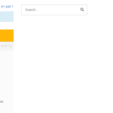
,
A+ part 1
#18113
ter