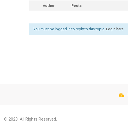
Author
Posts
You must be logged in to reply to this topic.
Login here
© 2023. All Rights Reserved.