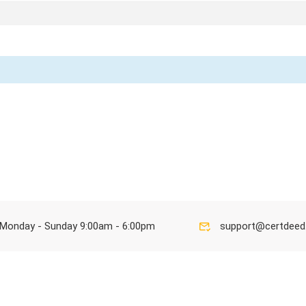
Monday - Sunday 9:00am - 6:00pm
support@certdee