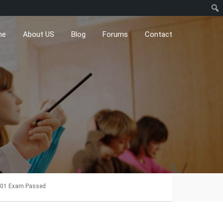
me
About US
Blog
Forums
Contact
01 Exam Passed