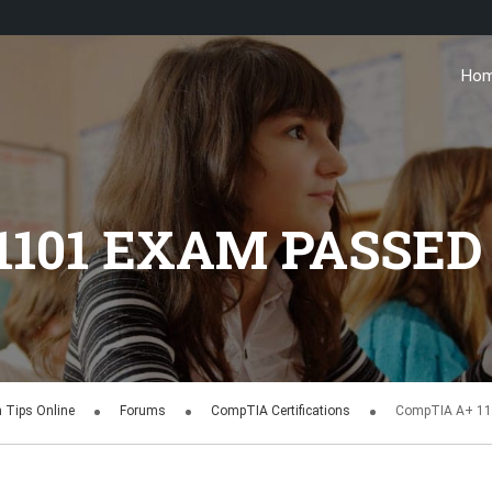
Ho
1101 EXAM PASSED
n Tips Online
Forums
CompTIA Certifications
CompTIA A+ 11