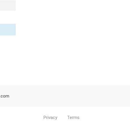
d.com
Privacy
Terms