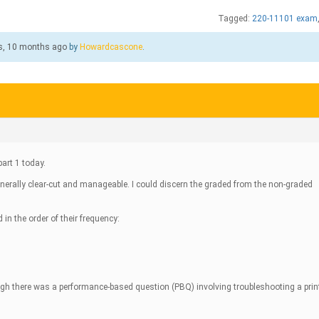
Tagged:
220-11101 exam
s, 10 months ago
by
Howardcascone
.
art 1 today.
nerally clear-cut and manageable. I could discern the graded from the non-graded
d in the order of their frequency:
ough there was a performance-based question (PBQ) involving troubleshooting a prin