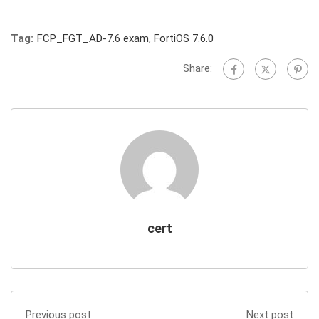
Tag:
FCP_FGT_AD-7.6 exam
,
FortiOS 7.6.0
Share:
cert
Previous post
Next post