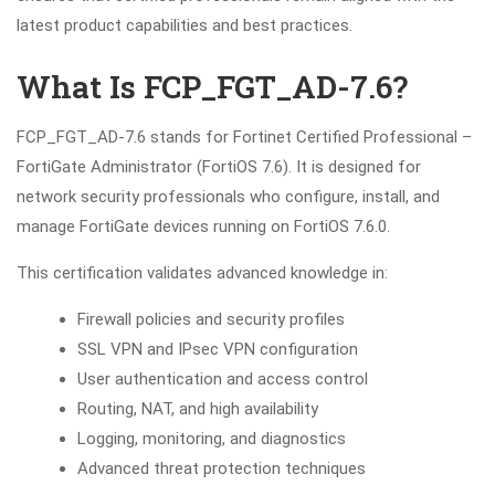
latest product capabilities and best practices.
What Is FCP_FGT_AD-7.6?
FCP_FGT_AD-7.6 stands for Fortinet Certified Professional –
FortiGate Administrator (FortiOS 7.6). It is designed for
network security professionals who configure, install, and
manage FortiGate devices running on FortiOS 7.6.0.
This certification validates advanced knowledge in:
Firewall policies and security profiles
SSL VPN and IPsec VPN configuration
User authentication and access control
Routing, NAT, and high availability
Logging, monitoring, and diagnostics
Advanced threat protection techniques