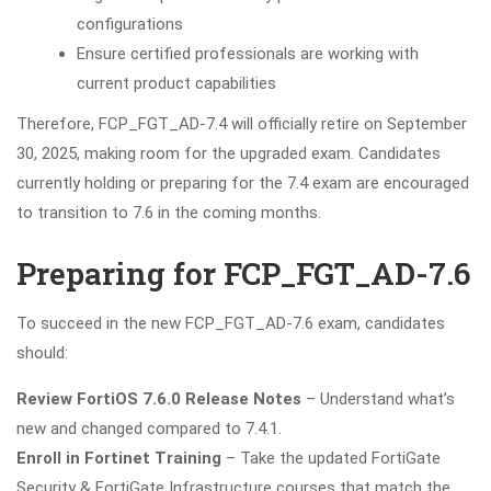
configurations
Ensure certified professionals are working with
current product capabilities
Therefore, FCP_FGT_AD-7.4 will officially retire on September
30, 2025, making room for the upgraded exam. Candidates
currently holding or preparing for the 7.4 exam are encouraged
to transition to 7.6 in the coming months.
Preparing for FCP_FGT_AD-7.6
To succeed in the new FCP_FGT_AD-7.6 exam, candidates
should:
Review FortiOS 7.6.0 Release Notes
– Understand what’s
new and changed compared to 7.4.1.
Enroll in Fortinet Training
– Take the updated FortiGate
Security & FortiGate Infrastructure courses that match the