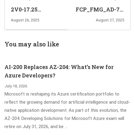
2V0-17.25
FCP_FMG_AD-7.6
VMware Cloud
FortiManager 7.6
August 26, 2025
August 27, 2025
Foundation 9.0
Administrator
Administrator
Exam Info and
Exam Info and
Questions
You may also like
Questions
Sharing
Sharing
AI-200 Replaces AZ-204: What’s New for
Azure Developers?
July 18, 2026
Microsoft is reshaping its Azure certification portfolio to
reflect the growing demand for artificial intelligence and cloud-
native application development. As part of this evolution, the
AZ-204: Developing Solutions for Microsoft Azure exam will
retire on July 31, 2026, and be …