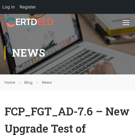
Log In
Register
NEWS
Home
Blog
News
FCP_FGT_AD-7.6 – New
Upgrade Test of