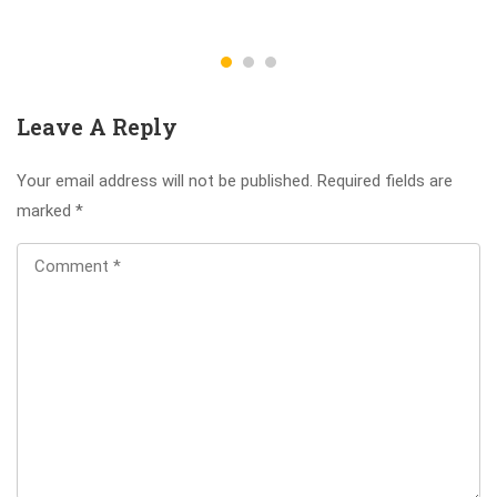
Leave A Reply
Your email address will not be published.
Required fields are
marked
*