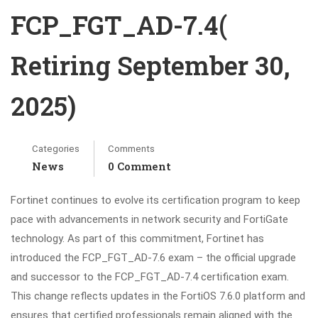
FCP_FGT_AD-7.4(
Retiring September 30,
2025)
Categories
Comments
News
0 Comment
Fortinet continues to evolve its certification program to keep
pace with advancements in network security and FortiGate
technology. As part of this commitment, Fortinet has
introduced the FCP_FGT_AD-7.6 exam – the official upgrade
and successor to the FCP_FGT_AD-7.4 certification exam.
This change reflects updates in the FortiOS 7.6.0 platform and
ensures that certified professionals remain aligned with the