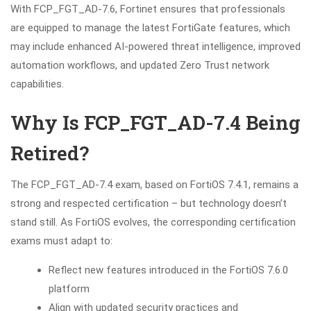
With FCP_FGT_AD-7.6, Fortinet ensures that professionals
are equipped to manage the latest FortiGate features, which
may include enhanced AI-powered threat intelligence, improved
automation workflows, and updated Zero Trust network
capabilities.
Why Is FCP_FGT_AD-7.4 Being
Retired?
The FCP_FGT_AD-7.4 exam, based on FortiOS 7.4.1, remains a
strong and respected certification – but technology doesn’t
stand still. As FortiOS evolves, the corresponding certification
exams must adapt to:
Reflect new features introduced in the FortiOS 7.6.0
platform
Align with updated security practices and