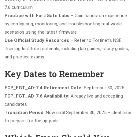
7.6 curriculum.
Practice with FortiGate Labs
– Gain hands-on experience
by configuring, monitoring, and troubleshooting real-world
scenarios using the latest firmware.
Use Official Study Resources
– Refer to Fortinet’s NSE
Training Institute materials, including lab guides, study guides,
and practice exams.
Key Dates to Remember
FCP_FGT_AD-7.4 Retirement Date:
September 30, 2025
FCP_FGT_AD-7.6 Availability:
Already live and accepting
candidates
Transition Period:
Now until September 30, 2025 – ideal time
to prepare for the upgrade