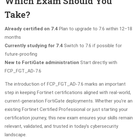
Which Exam Should You
Take?
Already certified on 7.4
Plan to upgrade to 7.6 within 12–18
months
Currently studying for 7.4
Switch to 7.6 if possible for
future-proofing
New to FortiGate administration
Start directly with
FCP_FGT_AD-7.6
The introduction of FCP_FGT_AD-7.6 marks an important
step in keeping Fortinet certifications aligned with real-world,
current-generation FortiGate deployments. Whether you’re an
existing Fortinet Certified Professional or just starting your
certification journey, this new exam ensures your skills remain
relevant, validated, and trusted in today’s cybersecurity
landscape.