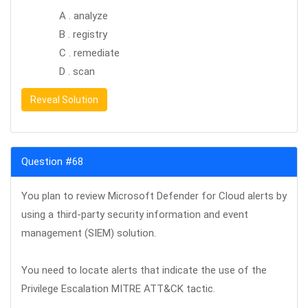
A . analyze
B . registry
C . remediate
D . scan
Reveal Solution
Question #68
You plan to review Microsoft Defender for Cloud alerts by
using a third-party security information and event
management (SIEM) solution.
You need to locate alerts that indicate the use of the
Privilege Escalation MITRE ATT&CK tactic.