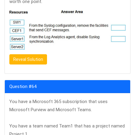
worth one point.
Reveal Solution
Question #64
You have a Microsoft 365 subscription that uses
Microsoft Purview and Microsoft Teams.
You have a team named Team1 that has a project named
Project 1.