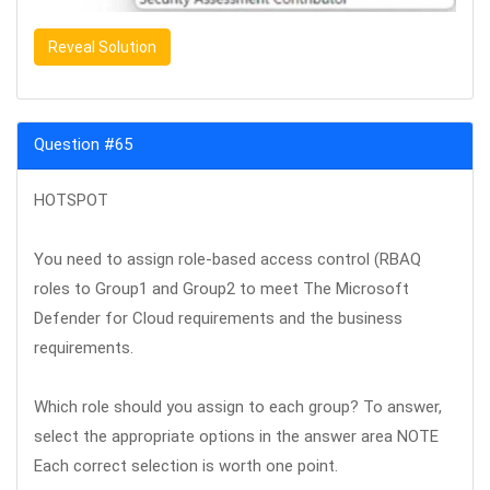
Reveal Solution
Question #65
HOTSPOT
You need to assign role-based access control (RBAQ
roles to Group1 and Group2 to meet The Microsoft
Defender for Cloud requirements and the business
requirements.
Which role should you assign to each group? To answer,
select the appropriate options in the answer area NOTE
Each correct selection is worth one point.