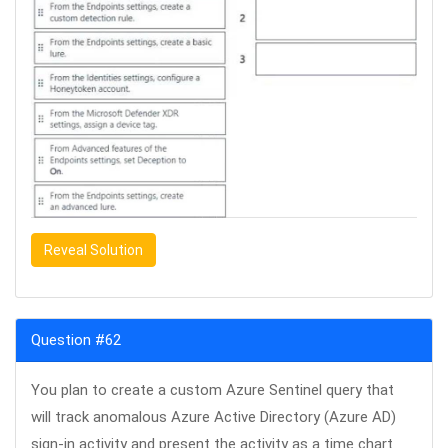
Reveal Solution
Question #62
You plan to create a custom Azure Sentinel query that
will track anomalous Azure Active Directory (Azure AD)
sign-in activity and present the activity as a time chart