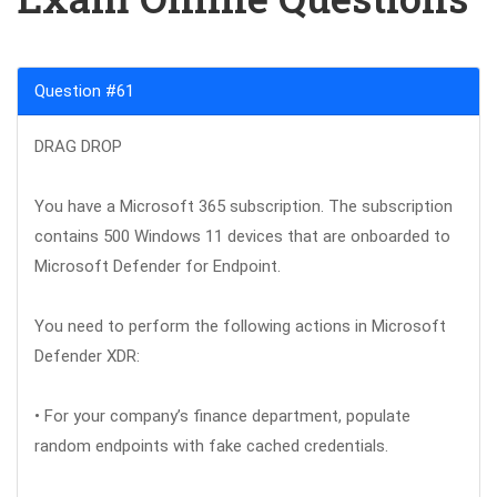
Question #61
DRAG DROP
You have a Microsoft 365 subscription. The subscription
contains 500 Windows 11 devices that are onboarded to
Microsoft Defender for Endpoint.
You need to perform the following actions in Microsoft
Defender XDR:
• For your company’s finance department, populate
random endpoints with fake cached credentials.