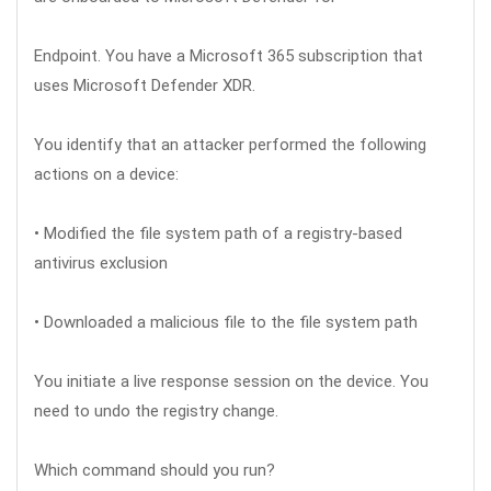
Endpoint. You have a Microsoft 365 subscription that
uses Microsoft Defender XDR.
You identify that an attacker performed the following
actions on a device:
• Modified the file system path of a registry-based
antivirus exclusion
• Downloaded a malicious file to the file system path
You initiate a live response session on the device. You
need to undo the registry change.
Which command should you run?