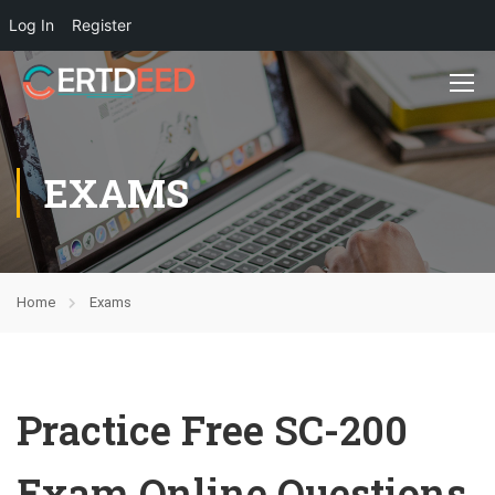
Log In
Register
EXAMS
Home
Exams
Practice Free SC-200
Exam Online Questions