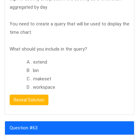
aggregated by day.
You need to create a query that will be used to display the
time chart.
What should you include in the query?
A . extend
B . bin
C . makeset
D . workspace
Reveal Solution
Question #63