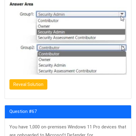
Reveal Solution
Question #67
You have 1,000 on-premises Windows 11 Pro devices that
are onboarded to Microsoft Defender for