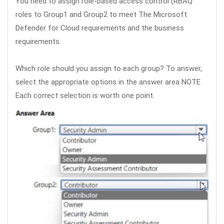
You need to assign role-based access control (RBAQ
roles to Group1 and Group2 to meet The Microsoft
Defender for Cloud requirements and the business
requirements.
Which role should you assign to each group? To answer,
select the appropriate options in the answer area NOTE
Each correct selection is worth one point.