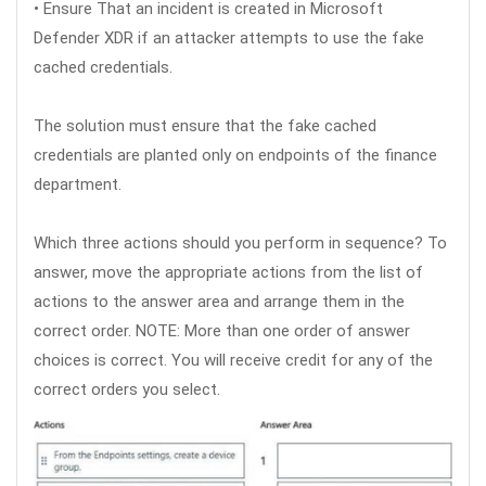
• Ensure That an incident is created in Microsoft
Defender XDR if an attacker attempts to use the fake
cached credentials.
The solution must ensure that the fake cached
credentials are planted only on endpoints of the finance
department.
Which three actions should you perform in sequence? To
answer, move the appropriate actions from the list of
actions to the answer area and arrange them in the
correct order. NOTE: More than one order of answer
choices is correct. You will receive credit for any of the
correct orders you select.