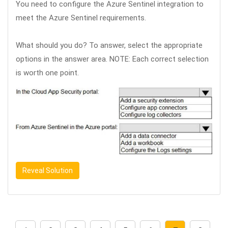
You need to configure the Azure Sentinel integration to
meet the Azure Sentinel requirements.
What should you do? To answer, select the appropriate
options in the answer area. NOTE: Each correct selection
is worth one point.
Reveal Solution