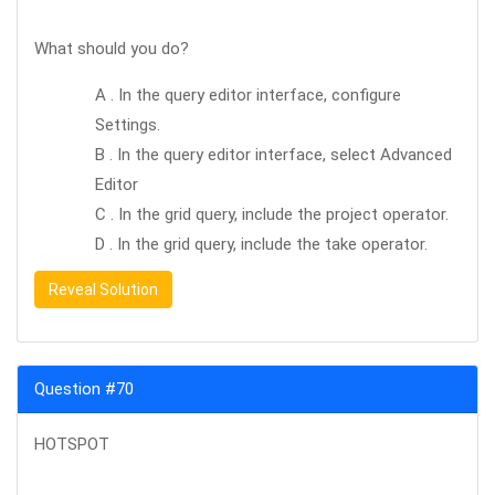
What should you do?
A . In the query editor interface, configure
Settings.
B . In the query editor interface, select Advanced
Editor
C . In the grid query, include the project operator.
D . In the grid query, include the take operator.
Reveal Solution
Question #70
HOTSPOT