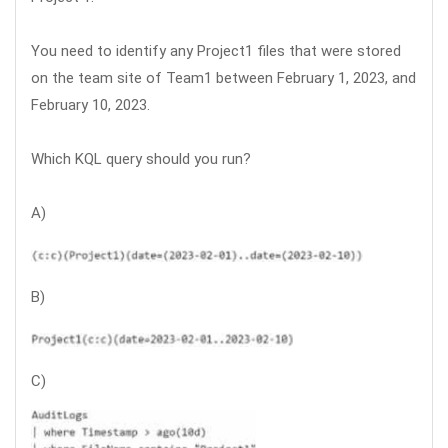
You need to identify any Project1 files that were stored
on the team site of Team1 between February 1, 2023, and
February 10, 2023.
Which KQL query should you run?
A)
B)
C)