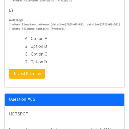
D)
A . Option A
B . Option B
C . Option C
D . Option D
Reveal Solution
Question #65
HOTSPOT