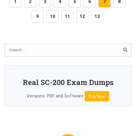
1
2
3
4
5
6
7
8
9
10
11
12
13
Real SC-200 Exam Dumps
Versions: PDF and Software
Buy Now