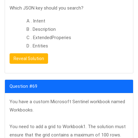
Which JSON key should you search?
A . Intent
B . Description
C . ExtendedProperies
D . Entities
Reveal Solution
Question #69
You have a custom Microsoft Sentinel workbook named
Workbooks.
You need to add a grid to Workbook1. The solution must
ensure that the grid contains a maximum of 100 rows.