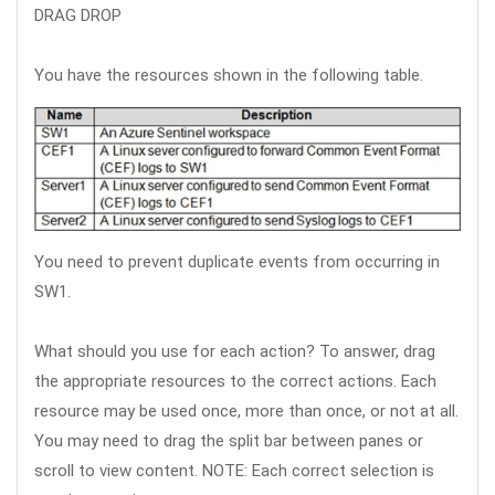
DRAG DROP
You have the resources shown in the following table.
You need to prevent duplicate events from occurring in
SW1.
What should you use for each action? To answer, drag
the appropriate resources to the correct actions. Each
resource may be used once, more than once, or not at all.
You may need to drag the split bar between panes or
scroll to view content. NOTE: Each correct selection is