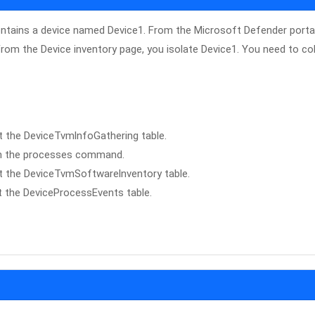
ontains a device named Device1. From the Microsoft Defender portal
From the Device inventory page, you isolate Device1. You need to col
t the DeviceTvmlnfoGathering table.
 run the processes command.
st the DeviceTvmSoftwarelnventory table.
t the DeviceProcessEvents table.