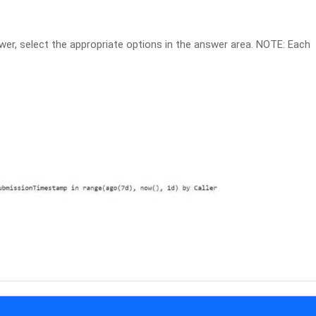
r, select the appropriate options in the answer area. NOTE: Each