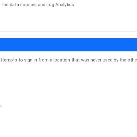
n the data sources and Log Analytics
attempts to sign in from a location that was never used by the othe
s