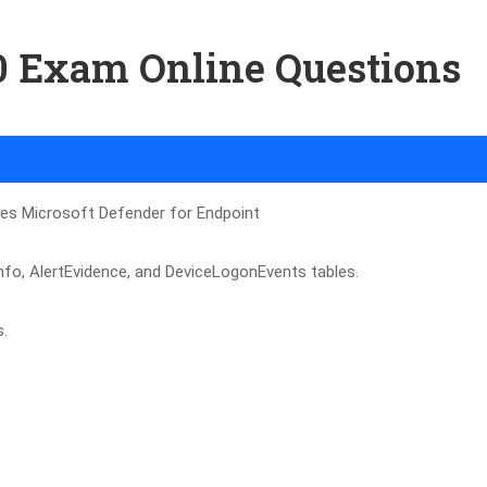
00 Exam Online Questions
ses Microsoft Defender for Endpoint
tlnfo, AlertEvidence, and DeviceLogonEvents tables.
s.