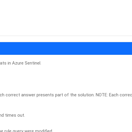
ats in Azure Sentinel.
ch correct answer presents part of the solution. NOTE: Each corre
nd times out.
e rule query were modified.