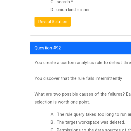
C . search *
D . union kind = inner
Reveal Solution
Question #92
You create a custom analytics rule to detect thre
You discover that the rule fails intermittently.
What are two possible causes of the failures? Ea
selection is worth one point.
A . The rule query takes too long to run a
B . The target workspace was deleted.
C . Permissions to the data sources of th