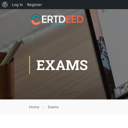
Log In
Register
EXAMS
Home
Exams