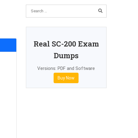
Real SC-200 Exam
Dumps
Versions: PDF and Software
Buy Now