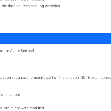
n the data sources and Log Analytics
ats in Azure Sentinel.
ch correct answer presents part of the solution. NOTE: Each corre
nd times out.
e rule query were modified.