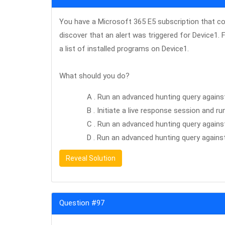
You have a Microsoft 365 E5 subscription that c
discover that an alert was triggered for Device1. 
a list of installed programs on Device1.
What should you do?
A . Run an advanced hunting query agains
B . Initiate a live response session and
C . Run an advanced hunting query again
D . Run an advanced hunting query agains
Reveal Solution
Question #97