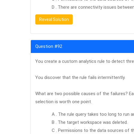
D . There are connectivity issues betwee
Reveal Solution
Question #92
You create a custom analytics rule to detect thre
You discover that the rule fails intermittently.
What are two possible causes of the failures? Ea
selection is worth one point.
A . The rule query takes too long to run a
B . The target workspace was deleted.
C . Permissions to the data sources of th