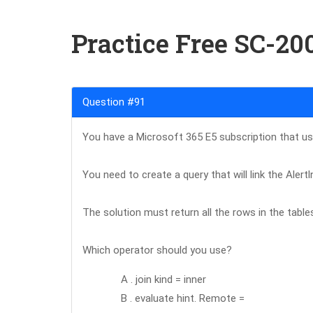
Practice Free SC-2
Question #91
You have a Microsoft 365 E5 subscription that u
You need to create a query that will link the Aler
The solution must return all the rows in the table
Which operator should you use?
A . join kind = inner
B . evaluate hint. Remote =