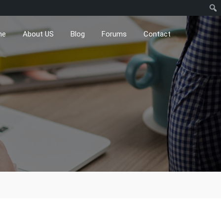
me
About US
Blog
Forums
Contact