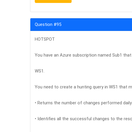
Question #95
HOTSPOT
You have an Azure subscription named Sub1 that
WS1.
You need to create a hunting query in WS1 that m
• Returns the number of changes performed daily 
• Identifies all the successful changes to the res