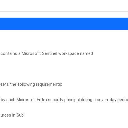
 contains a Microsoft Sentinel workspace named
eets the following requirements:
by each Microsoft Entra security principal during a seven-day perio
ources in Sub1