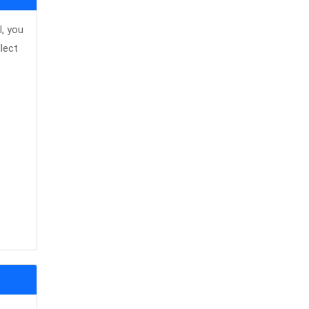
, you
lect