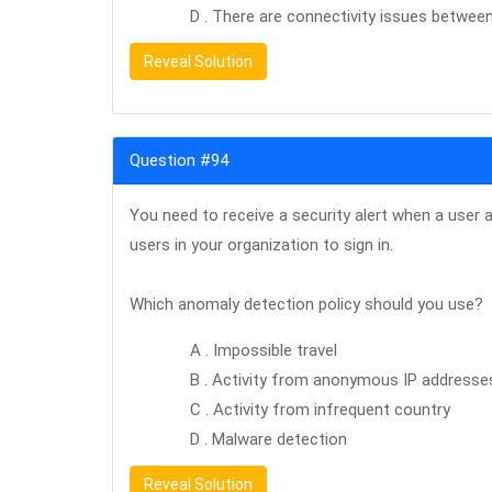
D . There are connectivity issues betwee
Reveal Solution
Question #94
You need to receive a security alert when a user 
users in your organization to sign in.
Which anomaly detection policy should you use?
A . Impossible travel
B . Activity from anonymous IP addresse
C . Activity from infrequent country
D . Malware detection
Reveal Solution