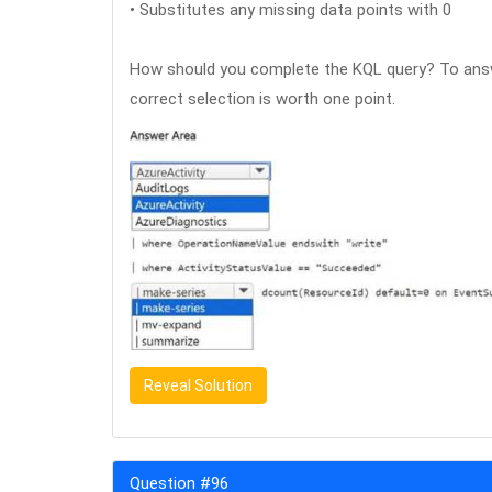
• Substitutes any missing data points with 0
How should you complete the KQL query? To answe
correct selection is worth one point.
Reveal Solution
Question #96