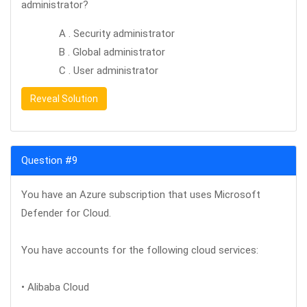
administrator?
A . Security administrator
B . Global administrator
C . User administrator
Reveal Solution
Question #9
You have an Azure subscription that uses Microsoft
Defender for Cloud.
You have accounts for the following cloud services:
• Alibaba Cloud