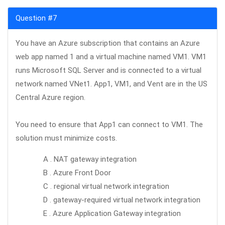
Question #7
You have an Azure subscription that contains an Azure
web app named 1 and a virtual machine named VM1. VM1
runs Microsoft SQL Server and is connected to a virtual
network named VNet1. App1, VM1, and Vent are in the US
Central Azure region.
You need to ensure that App1 can connect to VM1. The
solution must minimize costs.
A . NAT gateway integration
B . Azure Front Door
C . regional virtual network integration
D . gateway-required virtual network integration
E . Azure Application Gateway integration