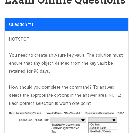
Question #1
HOTSPOT
You need to create an Azure key vault. The solution must
ensure that any object deleted from the key vault be
retained for 90 days.
How should you complete the command? To answer,
select the appropriate options in the answer area. NOTE:
Each correct selection is worth one point.