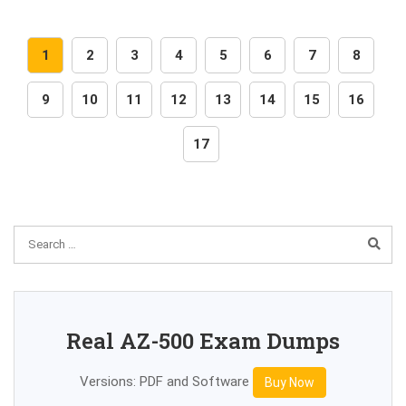
1
2
3
4
5
6
7
8
9
10
11
12
13
14
15
16
17
Real AZ-500 Exam Dumps
Versions: PDF and Software
Buy Now