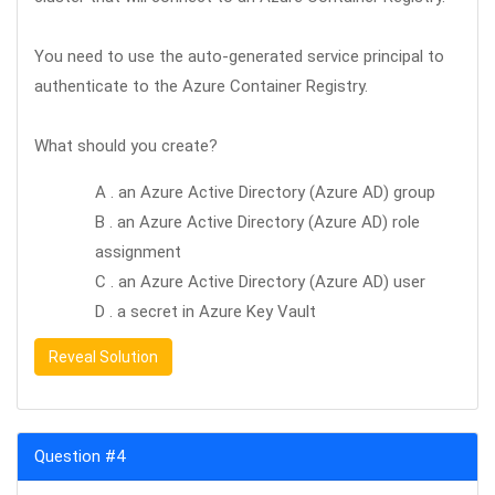
You need to use the auto-generated service principal to
authenticate to the Azure Container Registry.
What should you create?
A . an Azure Active Directory (Azure AD) group
B . an Azure Active Directory (Azure AD) role
assignment
C . an Azure Active Directory (Azure AD) user
D . a secret in Azure Key Vault
Reveal Solution
Question #4