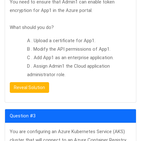
You need to ensure that Admin1 can enable token
encryption for App1 in the Azure portal.
What should you do?
A . Upload a certificate for App1.
B . Modify the API permissions of App1.
C . Add App1 as an enterprise application.
D . Assign Admin1 the Cloud application
administrator role.
Reveal Solution
Question #3
You are configuring an Azure Kubernetes Service (AKS)
cluster that will connect to an Azure Container Registry.