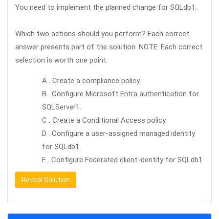
You need to implement the planned change for SQLdb1.
Which two actions should you perform? Each correct
answer presents part of the solution. NOTE: Each correct
selection is worth one point.
A . Create a compliance policy.
B . Configure Microsoft Entra authentication for
SQLServer1.
C . Create a Conditional Access policy.
D . Configure a user-assigned managed identity
for SQLdb1.
E . Configure Federated client identity for SQLdb1.
Reveal Solution