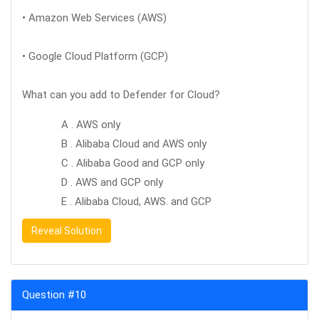
• Amazon Web Services (AWS)
• Google Cloud Platform (GCP)
What can you add to Defender for Cloud?
A . AWS only
B . Alibaba Cloud and AWS only
C . Alibaba Good and GCP only
D . AWS and GCP only
E . Alibaba Cloud, AWS. and GCP
Reveal Solution
Question #10