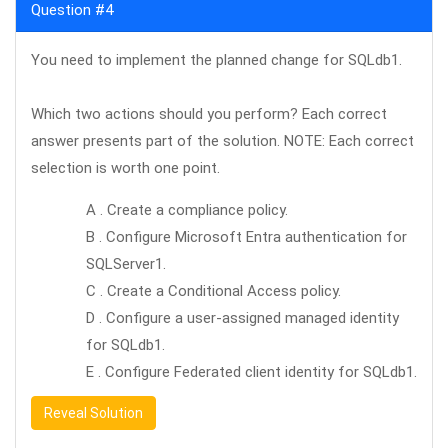
Question #4
You need to implement the planned change for SQLdb1.
Which two actions should you perform? Each correct
answer presents part of the solution. NOTE: Each correct
selection is worth one point.
A . Create a compliance policy.
B . Configure Microsoft Entra authentication for
SQLServer1.
C . Create a Conditional Access policy.
D . Configure a user-assigned managed identity
for SQLdb1.
E . Configure Federated client identity for SQLdb1.
Reveal Solution