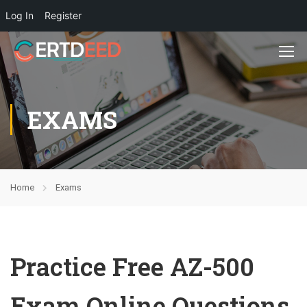
Log In
Register
EXAMS
Home
Exams
Practice Free AZ-500
Exam Online Questions