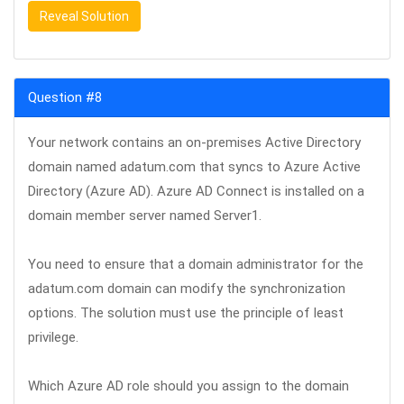
Reveal Solution
Question #8
Your network contains an on-premises Active Directory
domain named adatum.com that syncs to Azure Active
Directory (Azure AD). Azure AD Connect is installed on a
domain member server named Server1.
You need to ensure that a domain administrator for the
adatum.com domain can modify the synchronization
options. The solution must use the principle of least
privilege.
Which Azure AD role should you assign to the domain