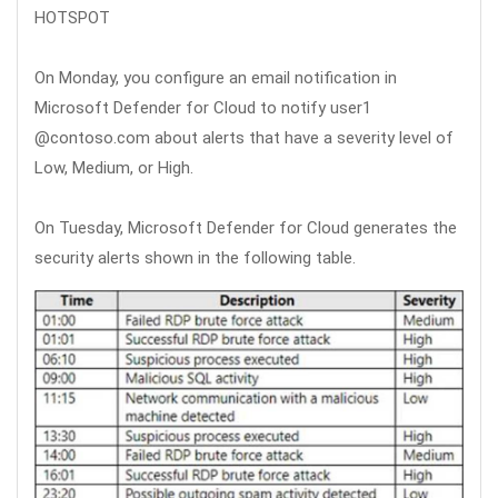
HOTSPOT
On Monday, you configure an email notification in
Microsoft Defender for Cloud to notify user1
@contoso.com about alerts that have a severity level of
Low, Medium, or High.
On Tuesday, Microsoft Defender for Cloud generates the
security alerts shown in the following table.