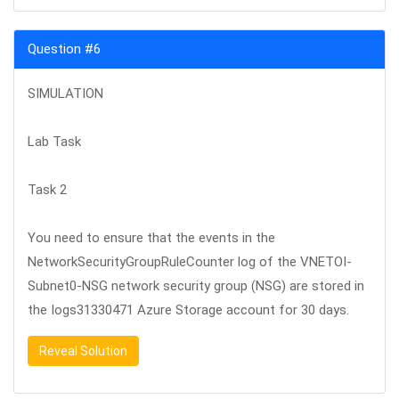
Question #6
SIMULATION
Lab Task
Task 2
You need to ensure that the events in the
NetworkSecurityGroupRuleCounter log of the VNETOI-
Subnet0-NSG network security group (NSG) are stored in
the Iogs31330471 Azure Storage account for 30 days.
Reveal Solution