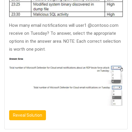
How many email notifications will user1 @contoso.com
receive on Tuesday? To answer, select the appropriate
options in the answer area. NOTE: Each correct selection
is worth one point.
Reveal Solution