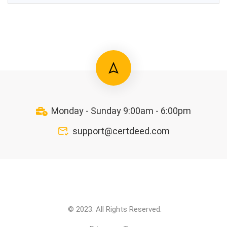
Monday - Sunday 9:00am - 6:00pm
support@certdeed.com
© 2023. All Rights Reserved.