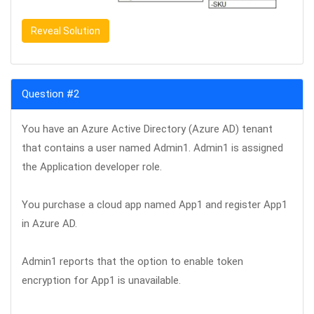
Reveal Solution
Question #2
You have an Azure Active Directory (Azure AD) tenant
that contains a user named Admin1. Admin1 is assigned
the Application developer role.
You purchase a cloud app named App1 and register App1
in Azure AD.
Admin1 reports that the option to enable token
encryption for App1 is unavailable.