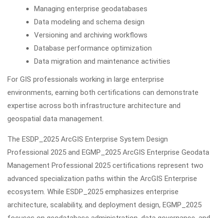
Managing enterprise geodatabases
Data modeling and schema design
Versioning and archiving workflows
Database performance optimization
Data migration and maintenance activities
For GIS professionals working in large enterprise
environments, earning both certifications can demonstrate
expertise across both infrastructure architecture and
geospatial data management.
The ESDP_2025 ArcGIS Enterprise System Design
Professional 2025 and EGMP_2025 ArcGIS Enterprise Geodata
Management Professional 2025 certifications represent two
advanced specialization paths within the ArcGIS Enterprise
ecosystem. While ESDP_2025 emphasizes enterprise
architecture, scalability, and deployment design, EGMP_2025