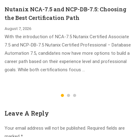
Sharing
Nutanix NCA-7.5 and NCP-DB-7.5: Choosing
the Best Certification Path
August 7, 2026
With the introduction of NCA-7.5 Nutanix Certified Associate
7.5 and NCP-DB-7.5 Nutanix Certified Professional – Database
Automation 7.5, candidates now have more options to build a
career path based on their experience level and professional
goals. While both certifications focus …
Leave A Reply
Your email address will not be published.
Required fields are
marked
*