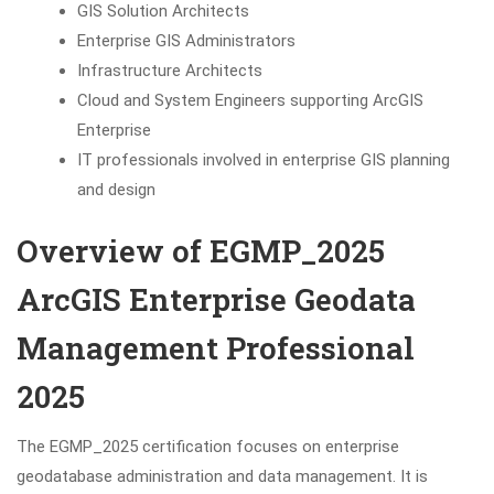
GIS Solution Architects
Enterprise GIS Administrators
Infrastructure Architects
Cloud and System Engineers supporting ArcGIS
Enterprise
IT professionals involved in enterprise GIS planning
and design
Overview of EGMP_2025
ArcGIS Enterprise Geodata
Management Professional
2025
The EGMP_2025 certification focuses on enterprise
geodatabase administration and data management. It is