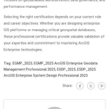
focuses on geodatabase administration, data governance, and
performance management.
Selecting the right certification depends on your current role
and career objectives. Whether you are designing enterprise
GIS platforms or managing critical geospatial databases,
these professional certifications provide valuable validation of
your expertise and commitment to mastering ArcGIS
Enterprise technologies.
Tag:
EGMP_2025
,
EGMP_2025 ArcGIS Enterprise Geodata
Management Professional 2025
,
ESDP_2025
,
ESDP_2025
ArcGIS Enterprise System Design Professional 2025
Share: