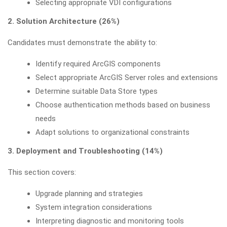
Selecting appropriate VDI configurations
2. Solution Architecture (26%)
Candidates must demonstrate the ability to:
Identify required ArcGIS components
Select appropriate ArcGIS Server roles and extensions
Determine suitable Data Store types
Choose authentication methods based on business
needs
Adapt solutions to organizational constraints
3. Deployment and Troubleshooting (14%)
This section covers:
Upgrade planning and strategies
System integration considerations
Interpreting diagnostic and monitoring tools