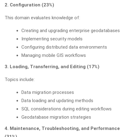
2. Configuration (23%)
This domain evaluates knowledge of:
Creating and upgrading enterprise geodatabases
Implementing security models
Configuring distributed data environments
Managing mobile GIS workflows
3. Loading, Transferring, and Editing (17%)
Topics include:
Data migration processes
Data loading and updating methods
SQL considerations during editing workflows
Geodatabase migration strategies
4. Maintenance, Troubleshooting, and Performance
(31%)