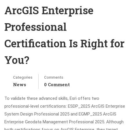
ArcGIS Enterprise
Professional
Certification Is Right for
You?
Categories
Comments
News
0 Comment
To validate these advanced skills, Esri offers two
professional-level certifications: ESDP_2025 ArcGIS Enterprise
System Design Professional 2025 and EGMP_2025 ArcGIS
Enterprise Geodata Management Professional 2025. Although
both certifications focus on ArcGIS Enterprise, they target