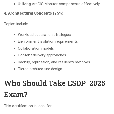
Utilizing ArcGIS Monitor components effectively
4. Architectural Concepts (25%)
Topics include:
Workload separation strategies
Environment isolation requirements
Collaboration models
Content delivery approaches
Backup, replication, and resiliency methods
Tiered architecture design
Who Should Take ESDP_2025
Exam?
This certification is ideal for: