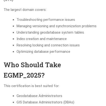
The largest domain covers:
Troubleshooting performance issues
Managing versioning and synchronization problems
Understanding geodatabase system tables
Index creation and maintenance
Resolving locking and connection issues
Optimizing database performance
Who Should Take
EGMP_2025?
This certification is best suited for:
Geodatabase Administrators
GIS Database Administrators (DBAs)