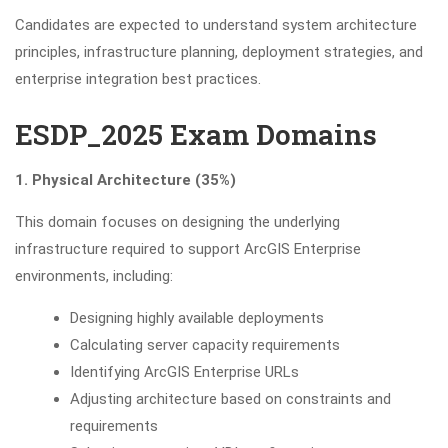
Candidates are expected to understand system architecture
principles, infrastructure planning, deployment strategies, and
enterprise integration best practices.
ESDP_2025 Exam Domains
1. Physical Architecture (35%)
This domain focuses on designing the underlying
infrastructure required to support ArcGIS Enterprise
environments, including:
Designing highly available deployments
Calculating server capacity requirements
Identifying ArcGIS Enterprise URLs
Adjusting architecture based on constraints and
requirements