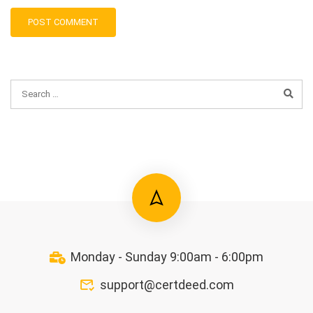
Monday - Sunday 9:00am - 6:00pm
support@certdeed.com