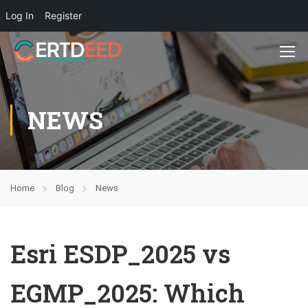
Log In
Register
NEWS
Home
Blog
News
Esri ESDP_2025 vs
EGMP_2025: Which