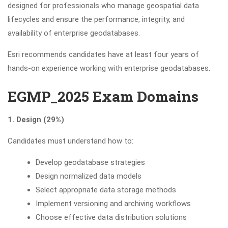
designed for professionals who manage geospatial data
lifecycles and ensure the performance, integrity, and
availability of enterprise geodatabases.
Esri recommends candidates have at least four years of
hands-on experience working with enterprise geodatabases.
EGMP_2025 Exam Domains
1. Design (29%)
Candidates must understand how to:
Develop geodatabase strategies
Design normalized data models
Select appropriate data storage methods
Implement versioning and archiving workflows
Choose effective data distribution solutions