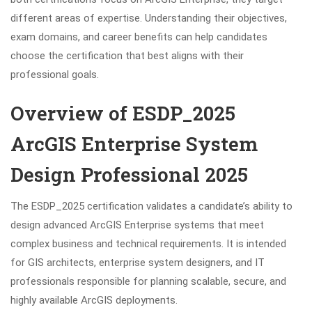
different areas of expertise. Understanding their objectives,
exam domains, and career benefits can help candidates
choose the certification that best aligns with their
professional goals.
Overview of ESDP_2025
ArcGIS Enterprise System
Design Professional 2025
The ESDP_2025 certification validates a candidate’s ability to
design advanced ArcGIS Enterprise systems that meet
complex business and technical requirements. It is intended
for GIS architects, enterprise system designers, and IT
professionals responsible for planning scalable, secure, and
highly available ArcGIS deployments.