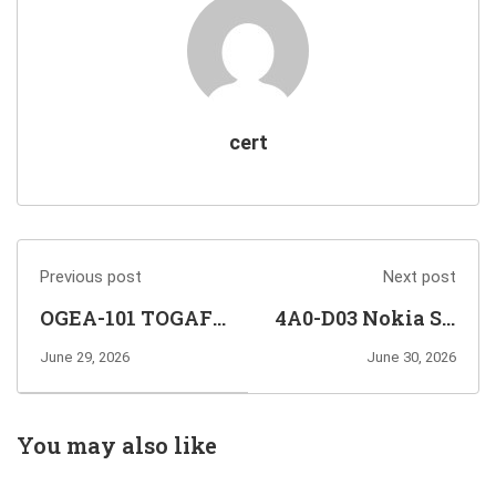
cert
Previous post
Next post
OGEA-101 TOGAF
4A0-D03 Nokia SR
Enterprise
Linux EVPN and
June 29, 2026
June 30, 2026
Architecture Part
Data Center
1 Exam Info and
Interconnect
Questions
Exam Info and
You may also like
Sharing
Questions