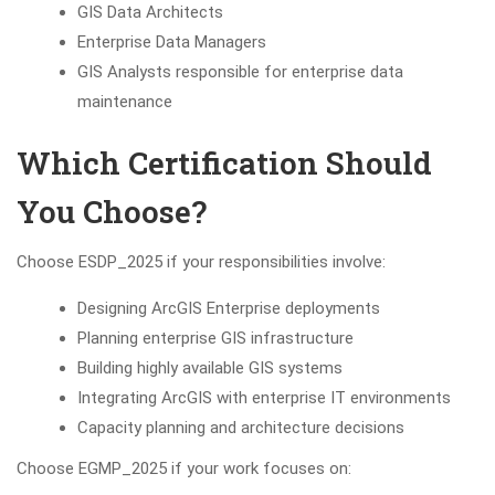
GIS Data Architects
Enterprise Data Managers
GIS Analysts responsible for enterprise data
maintenance
Which Certification Should
You Choose?
Choose ESDP_2025 if your responsibilities involve:
Designing ArcGIS Enterprise deployments
Planning enterprise GIS infrastructure
Building highly available GIS systems
Integrating ArcGIS with enterprise IT environments
Capacity planning and architecture decisions
Choose EGMP_2025 if your work focuses on: