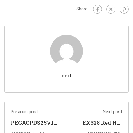
Share:
cert
Previous post
Next post
PEGACPDS25V1
EX328 Red Hat
Certified Pega
Certified