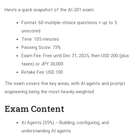
Here’s a quick snapshot of the AI-201 exam:
Format: 60 multiple-choice questions + up to 5
unscored
Time: 105 minutes
Passing Score: 73%
Exam Fee: Free until Dec 31, 2025, then USD 200 (plus
taxes) or JPY 30,000
Retake Fee: USD 100
The exam covers five key areas, with AI agents and prompt
engineering being the most heavily weighted.
Exam Content
AI Agents (35%) – Building, configuring, and
understanding AI agents