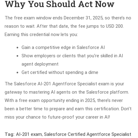
Why You Should Act Now
The free exam window ends December 31, 2025, so there’s no
reason to wait. After that date, the fee jumps to USD 200.
Earning this credential now lets you:
Gain a competitive edge in Salesforce AI
Show employers or clients that you’re skilled in AI
agent deployment
Get certified without spending a dime
The Salesforce AI-201 Agentforce Specialist exam is your
gateway to mastering AI agents on the Salesforce platform.
With a free exam opportunity ending in 2025, there’s never
been a better time to prepare and earn this certification. Don’t
miss your chance to future-proof your career in AI!
Tag:
AI-201 exam
,
Salesforce Certified Agentforce Specialist