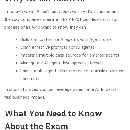
In today’s world, AI isn’t just a buzzword – it’s transforming
the way companies operate. The AI-201 certification is for
professionals who want to show they can:
Build and customize AI agents with Agentforce
Craft effective prompts for AI agents
Integrate multiple data sources for smarter agents
Manage the AI agent development lifecycle
Enable multi-agent collaboration for complex business
scenarios
In short, it proves you can leverage Salesforce AI to deliver
real business impact.
What You Need to Know
About the Exam