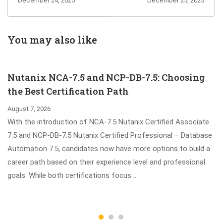
December 24, 2025
December 25, 2025
Decisioning
Specialist in
Consultant 25
Building Resilient
Exam Info and
Microservices
You may also like
Questions
exam Info and
Sharing
Questions
Nutanix NCA-7.5 and NCP-DB-7.5: Choosing
Sharing
the Best Certification Path
August 7, 2026
With the introduction of NCA-7.5 Nutanix Certified Associate
7.5 and NCP-DB-7.5 Nutanix Certified Professional – Database
Automation 7.5, candidates now have more options to build a
career path based on their experience level and professional
goals. While both certifications focus …