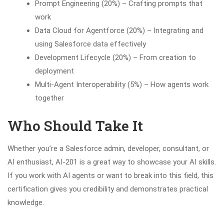
Prompt Engineering (20%) – Crafting prompts that
work
Data Cloud for Agentforce (20%) – Integrating and
using Salesforce data effectively
Development Lifecycle (20%) – From creation to
deployment
Multi-Agent Interoperability (5%) – How agents work
together
Who Should Take It
Whether you’re a Salesforce admin, developer, consultant, or
AI enthusiast, AI-201 is a great way to showcase your AI skills.
If you work with AI agents or want to break into this field, this
certification gives you credibility and demonstrates practical
knowledge.