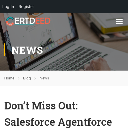
Log In
Register
NEWS
Home
Blog
News
Don’t Miss Out:
Salesforce Agentforce