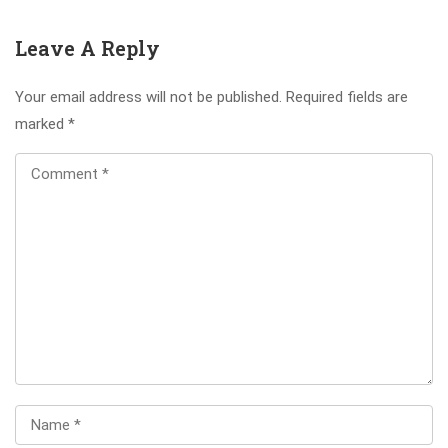
Leave A Reply
Your email address will not be published.
Required fields are
marked
*