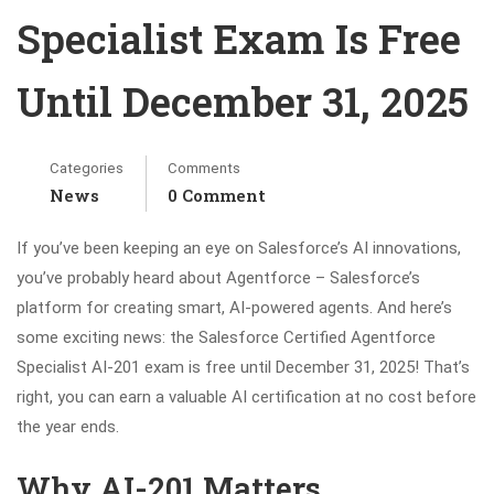
Specialist Exam Is Free
Until December 31, 2025
Categories
Comments
News
0 Comment
If you’ve been keeping an eye on Salesforce’s AI innovations,
you’ve probably heard about Agentforce – Salesforce’s
platform for creating smart, AI-powered agents. And here’s
some exciting news: the Salesforce Certified Agentforce
Specialist AI-201 exam is free until December 31, 2025! That’s
right, you can earn a valuable AI certification at no cost before
the year ends.
Why AI-201 Matters