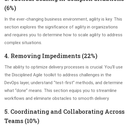
(6%)
In the ever-changing business environment, agility is key. This
section explores the significance of agility in organizations
and requires you to determine how to scale agility to address
complex situations.
4. Removing Impediments (22%)
The ability to optimize delivery processes is crucial. You’ll use
the Disciplined Agile toolkit to address challenges in the
DevOps layer, understand “test-first” methods, and determine
what “done” means. This section equips you to streamline
workflows and eliminate obstacles to smooth delivery.
5. Coordinating and Collaborating Across
Teams (10%)