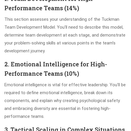
Performance Teams (14%)
This section assesses your understanding of the Tuckman
Team Development Model. You’ll need to describe this model,
determine team development at each stage, and demonstrate
your problem-solving skills at various points in the team’s
development journey.
2. Emotional Intelligence for High-
Performance Teams (10%)
Emotional intelligence is vital for effective leadership. You’ll be
required to define emotional intelligence, break down its
components, and explain why creating psychological safety
and embracing diversity are essential in fostering high-
performance teams.
3. Tactical Scaling in Complex Situations