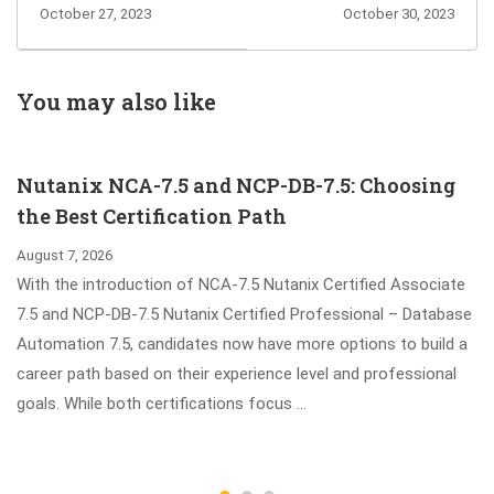
Dumps for You to
C_TS4C_2023
October 27, 2023
October 30, 2023
Pass and Earn
Exam Questions
Microsoft Azure
to Test All Related
Developer
Topics
You may also like
Associate
Certification
Nutanix NCA-7.5 and NCP-DB-7.5: Choosing
the Best Certification Path
August 7, 2026
With the introduction of NCA-7.5 Nutanix Certified Associate
7.5 and NCP-DB-7.5 Nutanix Certified Professional – Database
Automation 7.5, candidates now have more options to build a
career path based on their experience level and professional
goals. While both certifications focus …