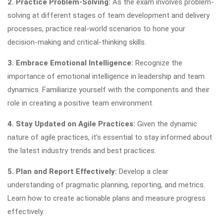
2. Practice Problem-Solving:
As the exam involves problem-
solving at different stages of team development and delivery
processes, practice real-world scenarios to hone your
decision-making and critical-thinking skills.
3. Embrace Emotional Intelligence:
Recognize the
importance of emotional intelligence in leadership and team
dynamics. Familiarize yourself with the components and their
role in creating a positive team environment.
4. Stay Updated on Agile Practices:
Given the dynamic
nature of agile practices, it’s essential to stay informed about
the latest industry trends and best practices.
5. Plan and Report Effectively:
Develop a clear
understanding of pragmatic planning, reporting, and metrics.
Learn how to create actionable plans and measure progress
effectively.