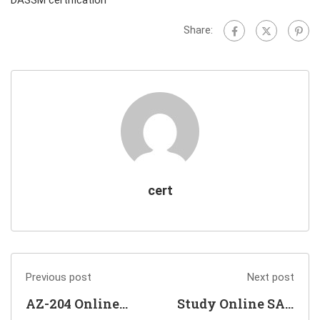
Share:
cert
Previous post
Next post
AZ-204 Online
Study Online SAP