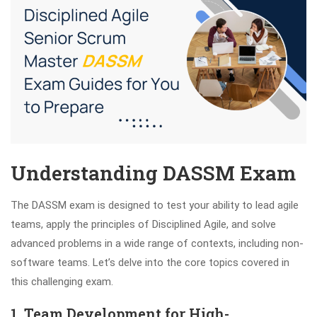
Understanding DASSM Exam
The DASSM exam is designed to test your ability to lead agile
teams, apply the principles of Disciplined Agile, and solve
advanced problems in a wide range of contexts, including non-
software teams. Let’s delve into the core topics covered in
this challenging exam.
1. Team Development for High-