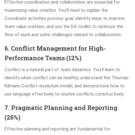
Effective coordination and collaboration are essential for
maximizing value creation. You’ll need to explain the
Coordinate activities process goal, identify ways to improve
team value creation, and use the DA toolkit to optimize the
flow of work and solve challenges related to collaboration.
6. Conflict Management for High-
Performance Teams (12%)
Conflict is a natural part of team dynamics. You’ll learn to
identify when conflict can be healthy, understand the Thomas-
Kilmann Conflict resolution model, and demonstrate how to
use language effectively to resolve conflicts constructively.
7. Pragmatic Planning and Reporting
(26%)
Effective planning and reporting are fundamental for