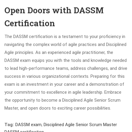
Open Doors with DASSM
Certification
The DASSM certification is a testament to your proficiency in
navigating the complex world of agile practices and Disciplined
Agile principles. As an experienced agile practitioner, the
DASSM exam equips you with the tools and knowledge needed
to lead high-performance teams, address challenges, and drive
success in various organizational contexts. Preparing for this
exam is an investment in your career and a demonstration of
your commitment to excellence in agile leadership. Embrace
the opportunity to become a Disciplined Agile Senior Scrum
Master, and open doors to exciting career possibilities.
Tag:
DASSM exam
,
Disciplined Agile Senior Scrum Master
DASSM certification