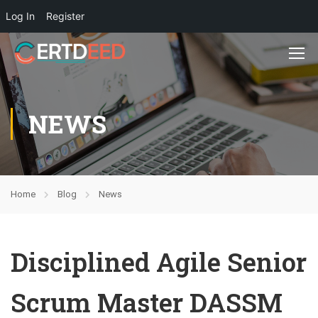
Log In
Register
NEWS
Home
Blog
News
Disciplined Agile Senior
Scrum Master DASSM