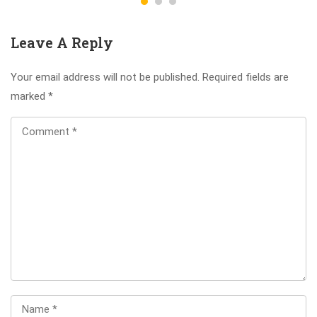
Leave A Reply
Your email address will not be published.
Required fields are
marked
*