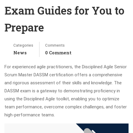
Exam Guides for You to
Prepare
Categories
Comments
News
0 Comment
For experienced agile practitioners, the Disciplined Agile Senior
Scrum Master DASSM certification offers a comprehensive
and rigorous assessment of their skills and knowledge. The
DASSM exam is a gateway to demonstrating proficiency in
using the Disciplined Agile toolkit, enabling you to optimize
team performance, overcome complex challenges, and foster
high-performance teams.