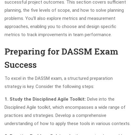
successful project outcomes. This section covers sufficient
planning, the five levels of scope, and how to solve planning
problems. You’ll also explore metrics and measurement
approaches, enabling you to choose and design specific
metrics to track improvements in team performance.
Preparing for DASSM Exam
Success
To excel in the DASSM exam, a structured preparation
strategy is key. Consider the following steps:
1. Study the Disciplined Agile Toolkit:
Delve into the
Disciplined Agile toolkit, which encompasses a wide range of
practices and strategies. Develop a comprehensive
understanding of how to apply these tools in various contexts.