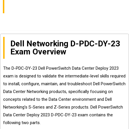
Center Deploy 2023
Dell Networking D-PDC-DY-23
Exam Overview
The D-PDC-DY-23 Dell PowerSwitch Data Center Deploy 2023
exam is designed to validate the intermediate-level skills required
to install, configure, maintain, and troubleshoot Dell PowerSwitch
Data Center Networking products, specifically focusing on
concepts related to the Data Center environment and Dell
Networking’s S-Series and Z-Series products. Dell PowerSwitch
Data Center Deploy 2023 D-PDC-DY-23 exam contains the
following two parts.