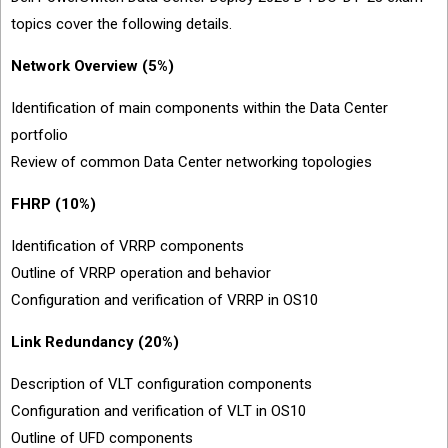
topics cover the following details.
Network Overview (5%)
Identification of main components within the Data Center
portfolio
Review of common Data Center networking topologies
FHRP (10%)
Identification of VRRP components
Outline of VRRP operation and behavior
Configuration and verification of VRRP in OS10
Link Redundancy (20%)
Description of VLT configuration components
Configuration and verification of VLT in OS10
Outline of UFD components