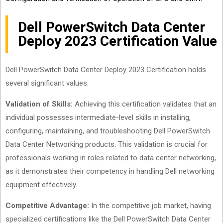
Dell PowerSwitch Data Center
Deploy 2023 Certification Value
Dell PowerSwitch Data Center Deploy 2023 Certification holds
several significant values:
Validation of Skills:
Achieving this certification validates that an
individual possesses intermediate-level skills in installing,
configuring, maintaining, and troubleshooting Dell PowerSwitch
Data Center Networking products. This validation is crucial for
professionals working in roles related to data center networking,
as it demonstrates their competency in handling Dell networking
equipment effectively.
Competitive Advantage:
In the competitive job market, having
specialized certifications like the Dell PowerSwitch Data Center