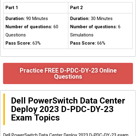
Part 1
Part 2
Duration:
90 Minutes
Duration:
30 Minutes
Number of questions:
60
Number of questions:
6
Questions
Simulations
Pass Score:
63%
Pass Score:
66%
Practice FREE D-PDC-DY-23 Online
Questions
Dell PowerSwitch Data Center
Deploy 2023 D-PDC-DY-23
Exam Topics
Dell PowerSwitch Data Center Deploy 2023 D-PDC-DY-23 exam