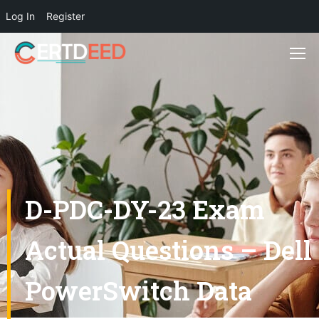
Log In
Register
D-PDC-DY-23 Exam
Actual Questions – Dell
PowerSwitch Data