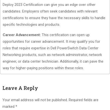
Deploy 2023 Certification can give you an edge over other
candidates. Employers often seek candidates with relevant
certifications to ensure they have the necessary skills to handle
specific technologies and products.
Career Advancement:
This certification can open up
opportunities for career advancement. It may qualify you for
roles that require expertise in Dell PowerSwitch Data Center
Networking products, such as network administrator, network
engineer, or data center technician. Additionally, it can pave the
way for higher-paying positions within these roles.
Leave A Reply
Your email address will not be published.
Required fields are
marked
*