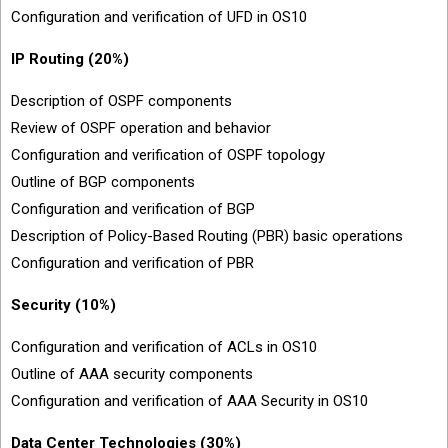
Configuration and verification of UFD in OS10
IP Routing (20%)
Description of OSPF components
Review of OSPF operation and behavior
Configuration and verification of OSPF topology
Outline of BGP components
Configuration and verification of BGP
Description of Policy-Based Routing (PBR) basic operations
Configuration and verification of PBR
Security (10%)
Configuration and verification of ACLs in OS10
Outline of AAA security components
Configuration and verification of AAA Security in OS10
Data Center Technologies (30%)