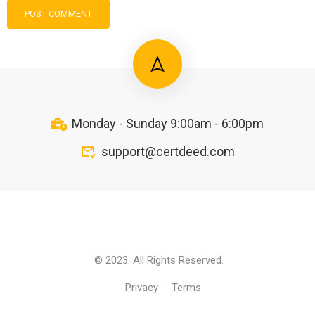
Monday - Sunday 9:00am - 6:00pm
support@certdeed.com
© 2023. All Rights Reserved.
Privacy
Terms