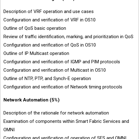
Description of VRF operation and use cases
Configuration and verification of VRF in OS10
Outline of QoS basic operation
Review of traffic identification, marking, and prioritization in QoS
Configuration and verification of QoS in OS10
Outline of IP Multicast operation
Configuration and verification of IGMP and PIM protocols
Configuration and verification of Multicast in OS10
Outline of NTP, PTP, and Synch-E operation
Configuration and verification of Network timing protocols
Network Automation (5%)
Description of the rationale for network automation
Examination of components within Smart Fabric Services and
OMNI
Configuration and verification of operation of SFS and OMNI