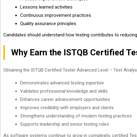
Lessons learned activities
Continuous improvement practices
Quality assurance principles
Candidates should understand how testing contributes to reducing 
Why Earn the ISTQB Certified Te
Obtaining the ISTQB Certified Tester Advanced Level – Test Analyst 
Demonstrates advanced testing expertise
Validates professional knowledge and skills
Enhances career advancement opportunities
Improves credibility with employers and clients
Strengthens understanding of modern testing practices
Supports leadership and senior testing roles
As software systems continue to grow in complexity, certified Test