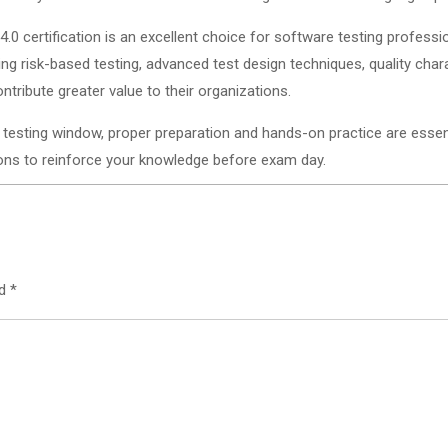
0 certification is an excellent choice for software testing professi
ring risk-based testing, advanced test design techniques, quality char
tribute greater value to their organizations.
 testing window, proper preparation and hands-on practice are essent
tions to reinforce your knowledge before exam day.
ed
*