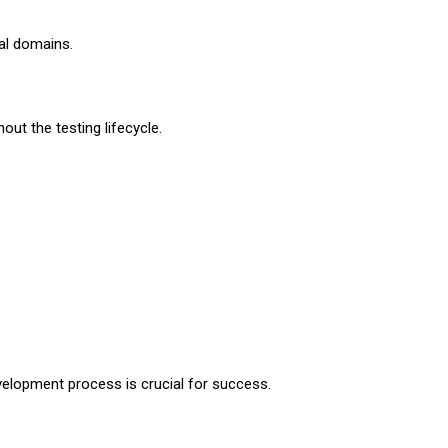
al domains.
out the testing lifecycle.
velopment process is crucial for success.