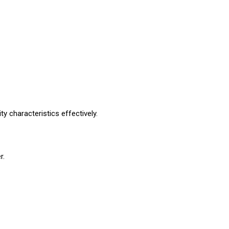
ty characteristics effectively.
r.