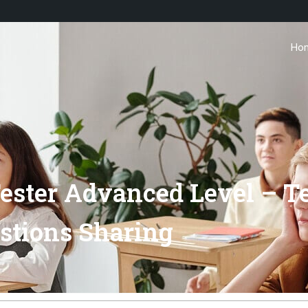
Ho
Tester Advanced Level – T
stions Sharing