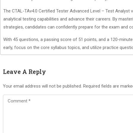
The CTAL-TAv4.0 Certified Tester Advanced Level – Test Analyst v4.
analytical testing capabilities and advance their careers. By maste
strategies, candidates can confidently prepare for the exam and con
With 45 questions, a passing score of 51 points, and a 120-minute
early, focus on the core syllabus topics, and utilize practice ques
Leave A Reply
Your email address will not be published.
Required fields are mark