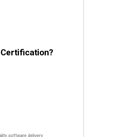
Certification?
ity software delivery.