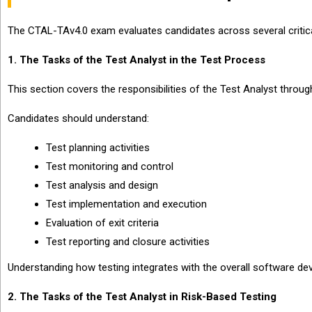
The CTAL-TAv4.0 exam evaluates candidates across several critic
1. The Tasks of the Test Analyst in the Test Process
This section covers the responsibilities of the Test Analyst through
Candidates should understand:
Test planning activities
Test monitoring and control
Test analysis and design
Test implementation and execution
Evaluation of exit criteria
Test reporting and closure activities
Understanding how testing integrates with the overall software de
2. The Tasks of the Test Analyst in Risk-Based Testing