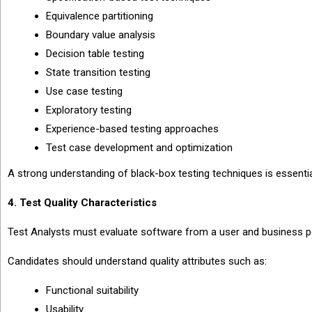
Equivalence partitioning
Boundary value analysis
Decision table testing
State transition testing
Use case testing
Exploratory testing
Experience-based testing approaches
Test case development and optimization
A strong understanding of black-box testing techniques is essentia
4. Test Quality Characteristics
Test Analysts must evaluate software from a user and business p
Candidates should understand quality attributes such as:
Functional suitability
Usability