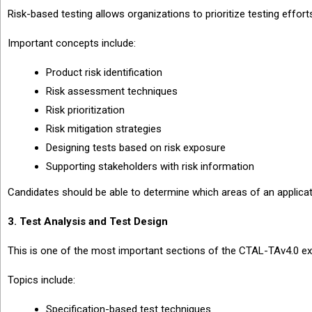
Risk-based testing allows organizations to prioritize testing effor
Important concepts include:
Product risk identification
Risk assessment techniques
Risk prioritization
Risk mitigation strategies
Designing tests based on risk exposure
Supporting stakeholders with risk information
Candidates should be able to determine which areas of an applicati
3. Test Analysis and Test Design
This is one of the most important sections of the CTAL-TAv4.0 e
Topics include:
Specification-based test techniques