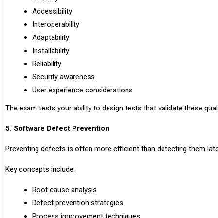
Accessibility
Interoperability
Adaptability
Installability
Reliability
Security awareness
User experience considerations
The exam tests your ability to design tests that validate these quali
5. Software Defect Prevention
Preventing defects is often more efficient than detecting them late
Key concepts include:
Root cause analysis
Defect prevention strategies
Process improvement techniques