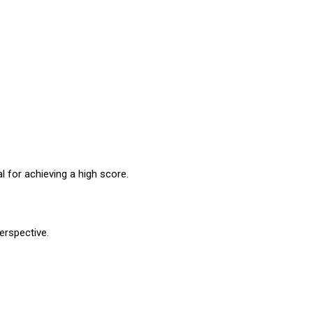
l for achieving a high score.
erspective.