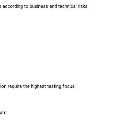
ts according to business and technical risks.
on require the highest testing focus.
xam.