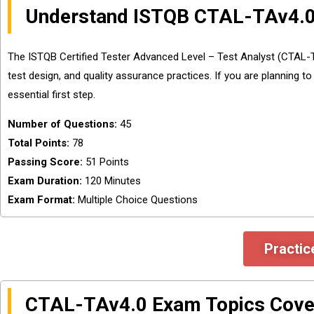
Understand ISTQB CTAL-TAv4.0
The ISTQB Certified Tester Advanced Level – Test Analyst (CTAL-TAv
test design, and quality assurance practices. If you are planning 
essential first step.
Number of Questions:
45
Total Points:
78
Passing Score:
51 Points
Exam Duration:
120 Minutes
Exam Format:
Multiple Choice Questions
Practic
CTAL-TAv4.0 Exam Topics Cove