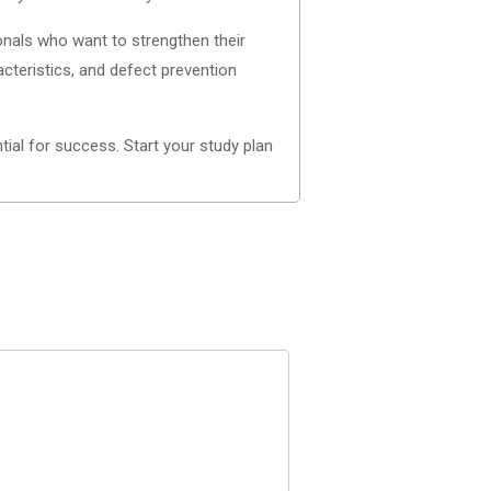
onals who want to strengthen their
acteristics, and defect prevention
ial for success. Start your study plan