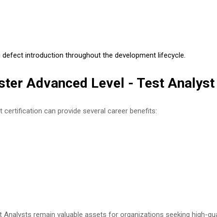
defect introduction throughout the development lifecycle.
ster Advanced Level - Test Analyst 
certification can provide several career benefits:
 Analysts remain valuable assets for organizations seeking high-qual