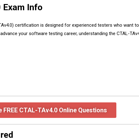
 Exam Info
4.0) certification is designed for experienced testers who want to d
to advance your software testing career, understanding the CTAL-TAv
e FREE CTAL-TAv4.0 Online Questions
red