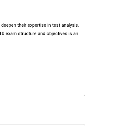
eepen their expertise in test analysis,
4.0 exam structure and objectives is an