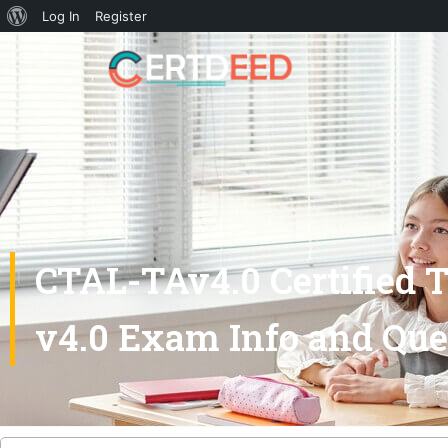
Log In
Register
CTAL-TAv4.0 Certified 
v4.0 Exam Info and Que