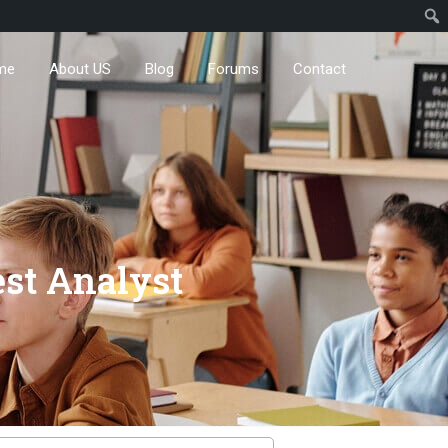
me
About US
Blog
Forums
Contact
est Analyst