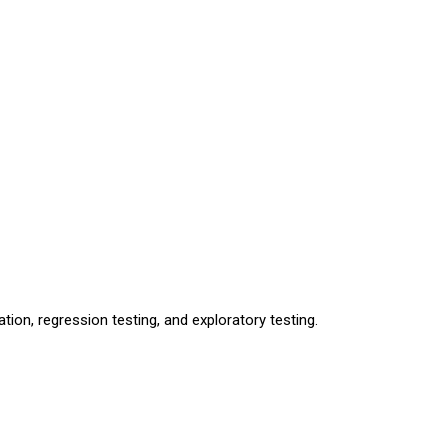
tion, regression testing, and exploratory testing.