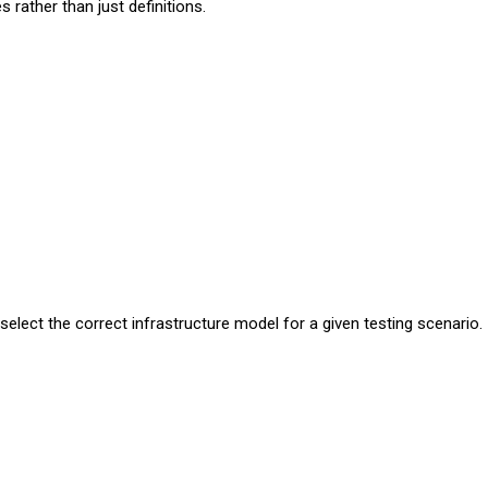
s rather than just definitions.
lect the correct infrastructure model for a given testing scenario.