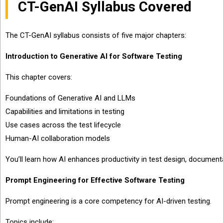
CT-GenAI Syllabus Covered
The CT-GenAI syllabus consists of five major chapters:
Introduction to Generative AI for Software Testing
This chapter covers:
Foundations of Generative AI and LLMs
Capabilities and limitations in testing
Use cases across the test lifecycle
Human-AI collaboration models
You’ll learn how AI enhances productivity in test design, documenta
Prompt Engineering for Effective Software Testing
Prompt engineering is a core competency for AI-driven testing.
Topics include: