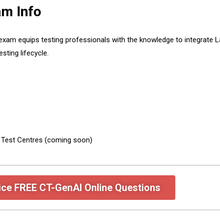
m Info
 exam equips testing professionals with the knowledge to integrat
sting lifecycle.
e Test Centres (coming soon)
ice FREE CT-GenAI Online Questions