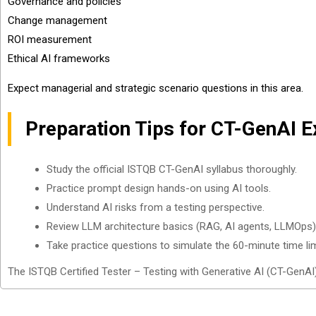
Governance and policies
Change management
ROI measurement
Ethical AI frameworks
Expect managerial and strategic scenario questions in this area.
Preparation Tips for CT-GenAI 
Study the official ISTQB CT-GenAI syllabus thoroughly.
Practice prompt design hands-on using AI tools.
Understand AI risks from a testing perspective.
Review LLM architecture basics (RAG, AI agents, LLMOps)
Take practice questions to simulate the 60-minute time lim
The ISTQB Certified Tester – Testing with Generative AI (CT-GenAI) 