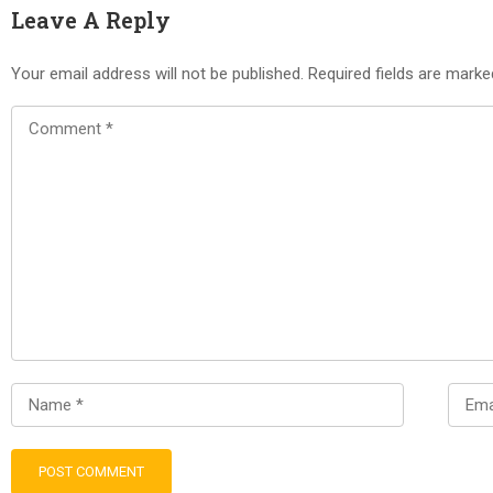
Leave A Reply
Your email address will not be published.
Required fields are mark