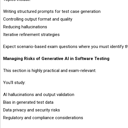
Writing structured prompts for test case generation
Controlling output format and quality
Reducing hallucinations
Iterative refinement strategies
Expect scenario-based exam questions where you must identify the
Managing Risks of Generative AI in Software Testing
This section is highly practical and exam-relevant.
You’ll study:
AI hallucinations and output validation
Bias in generated test data
Data privacy and security risks
Regulatory and compliance considerations