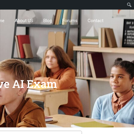
me
About US
Blog
Forums
Contact
ive AI Exam