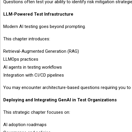
Questions often test your ability to identify risk mitigation strategie
LLM-Powered Test Infrastructure
Modern AI testing goes beyond prompting.
This chapter introduces:
Retrieval-Augmented Generation (RAG)
LLMOps practices
AI agents in testing workflows
Integration with CI/CD pipelines
You may encounter architecture-based questions requiring you to se
Deploying and Integrating GenAI in Test Organizations
This strategic chapter focuses on:
AI adoption roadmaps