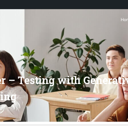
Ho
er – Testing with Generat
ring