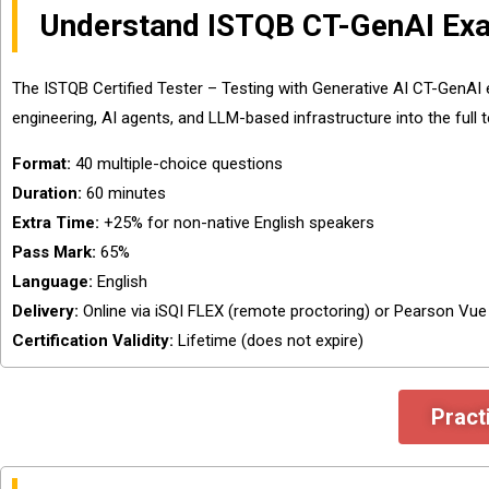
Understand ISTQB CT-GenAI Exa
The ISTQB Certified Tester – Testing with Generative AI CT-GenAI
engineering, AI agents, and LLM-based infrastructure into the full te
Format:
40 multiple-choice questions
Duration:
60 minutes
Extra Time:
+25% for non-native English speakers
Pass Mark:
65%
Language:
English
Delivery:
Online via iSQI FLEX (remote proctoring) or Pearson Vu
Certification Validity:
Lifetime (does not expire)
Pract