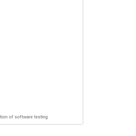
tion of software testing.