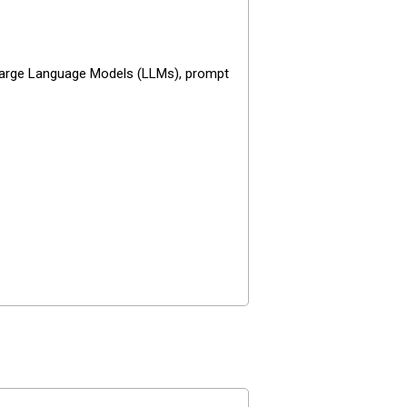
e Large Language Models (LLMs), prompt