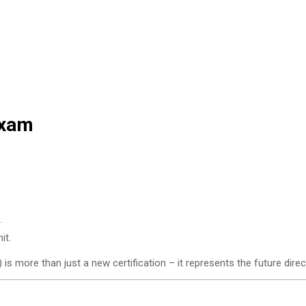
Exam
.
it.
is more than just a new certification – it represents the future direc