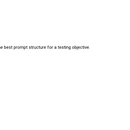
 best prompt structure for a testing objective.