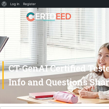
Log In
Register
CT-GenAI Certified Test
Info and Questions Sha