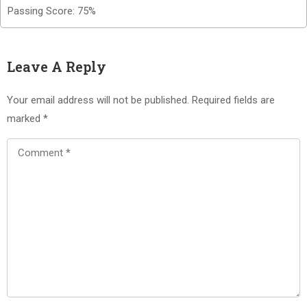
Passing Score: 75%
Leave A Reply
Your email address will not be published.
Required fields are
marked
*