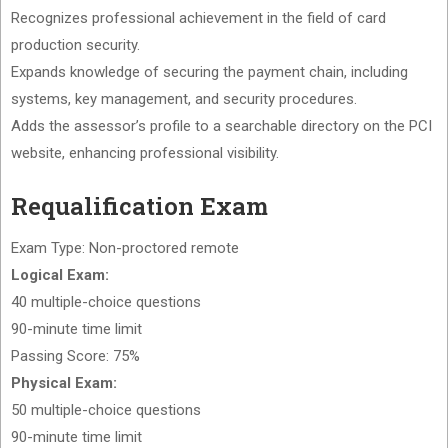
Recognizes professional achievement in the field of card
production security.
Expands knowledge of securing the payment chain, including
systems, key management, and security procedures.
Adds the assessor’s profile to a searchable directory on the PCI
website, enhancing professional visibility.
Requalification Exam
Exam Type: Non-proctored remote
Logical Exam:
40 multiple-choice questions
90-minute time limit
Passing Score: 75%
Physical Exam:
50 multiple-choice questions
90-minute time limit