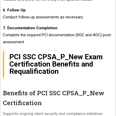
6. Follow-Up
Conduct follow-up assessments as necessary.
7. Documentation Completion
Complete the required PCI documentation (ROC and AOC) post-
assessment.
PCI SSC CPSA_P_New Exam
Certification Benefits and
Requalification
Benefits of PCI SSC CPSA_P_New
Certification
Supports ongoing client security and compliance initiatives.