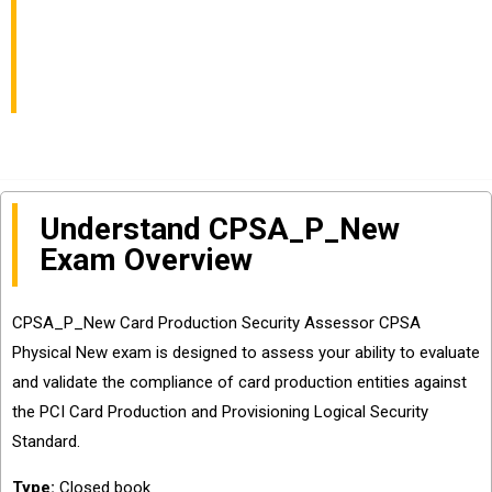
AssessorCPSA
Physical NewExam
Understand CPSA_P_New
Exam Overview
CPSA_P_New Card Production Security Assessor CPSA
Physical New exam is designed to assess your ability to evaluate
and validate the compliance of card production entities against
the PCI Card Production and Provisioning Logical Security
Standard.
Type:
Closed book