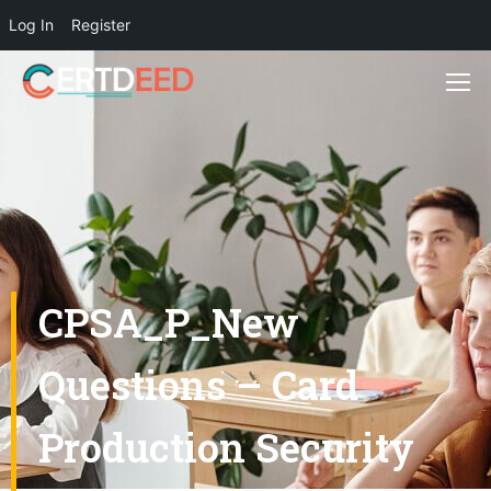
Log In
Register
CPSA_P_New
Questions – Card
Production Security