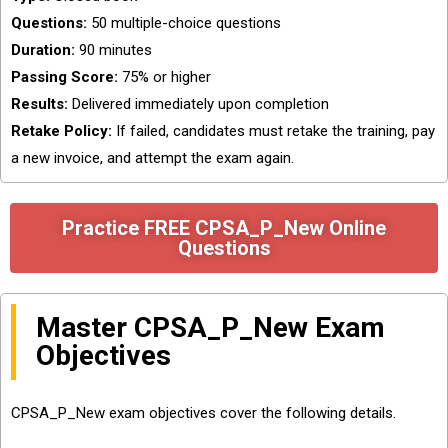
Questions:
50 multiple-choice questions
Duration:
90 minutes
Passing Score:
75% or higher
Results:
Delivered immediately upon completion
Retake Policy:
If failed, candidates must retake the training, pay
a new invoice, and attempt the exam again.
Practice FREE CPSA_P_New Online
Questions
Master CPSA_P_New Exam
Objectives
CPSA_P_New exam objectives cover the following details.