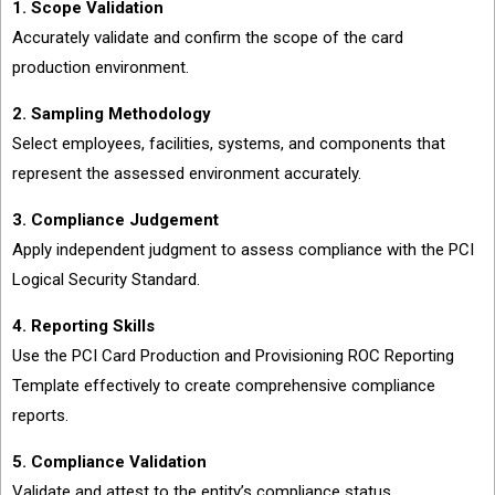
1. Scope Validation
Accurately validate and confirm the scope of the card
production environment.
2. Sampling Methodology
Select employees, facilities, systems, and components that
represent the assessed environment accurately.
3. Compliance Judgement
Apply independent judgment to assess compliance with the PCI
Logical Security Standard.
4. Reporting Skills
Use the PCI Card Production and Provisioning ROC Reporting
Template effectively to create comprehensive compliance
reports.
5. Compliance Validation
Validate and attest to the entity’s compliance status.