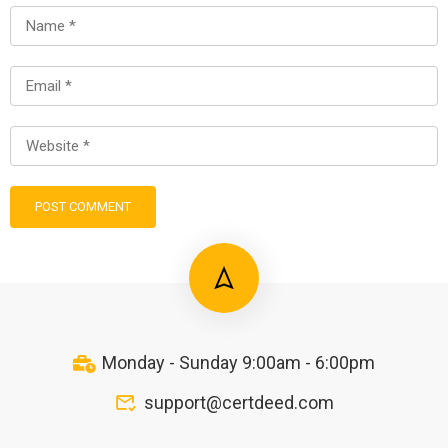
Monday - Sunday 9:00am - 6:00pm
support@certdeed.com