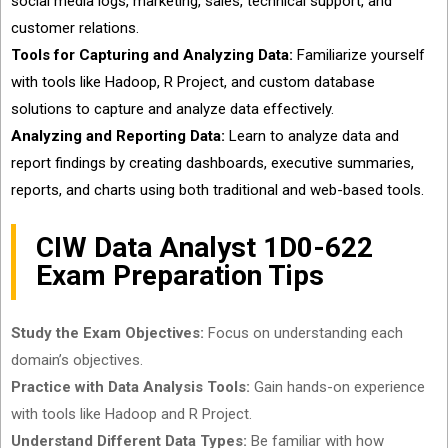
social media logs, marketing, sales, technical support, and
customer relations.
Tools for Capturing and Analyzing Data:
Familiarize yourself
with tools like Hadoop, R Project, and custom database
solutions to capture and analyze data effectively.
Analyzing and Reporting Data:
Learn to analyze data and
report findings by creating dashboards, executive summaries,
reports, and charts using both traditional and web-based tools.
CIW Data Analyst 1D0-622
Exam Preparation Tips
Study the Exam Objectives:
Focus on understanding each
domain’s objectives.
Practice with Data Analysis Tools:
Gain hands-on experience
with tools like Hadoop and R Project.
Understand Different Data Types:
Be familiar with how