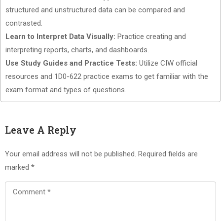
structured and unstructured data can be compared and
contrasted.
Learn to Interpret Data Visually:
Practice creating and
interpreting reports, charts, and dashboards.
Use Study Guides and Practice Tests:
Utilize CIW official
resources and 1D0-622 practice exams to get familiar with the
exam format and types of questions.
Leave A Reply
Your email address will not be published.
Required fields are
marked
*