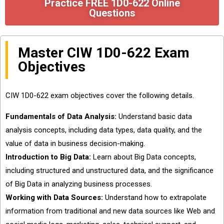
Practice FREE 1D0-622 Online
Questions
Master CIW 1D0-622 Exam
Objectives
CIW 1D0-622 exam objectives cover the following details.
Fundamentals of Data Analysis:
Understand basic data
analysis concepts, including data types, data quality, and the
value of data in business decision-making.
Introduction to Big Data:
Learn about Big Data concepts,
including structured and unstructured data, and the significance
of Big Data in analyzing business processes.
Working with Data Sources:
Understand how to extrapolate
information from traditional and new data sources like Web and