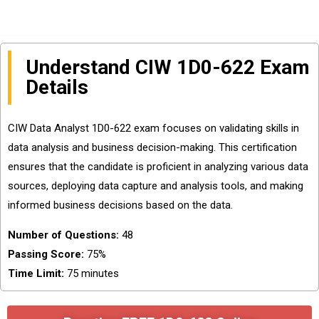
Understand CIW 1D0-622 Exam
Details
CIW Data Analyst 1D0-622 exam focuses on validating skills in
data analysis and business decision-making. This certification
ensures that the candidate is proficient in analyzing various data
sources, deploying data capture and analysis tools, and making
informed business decisions based on the data.
Number of Questions:
48
Passing Score:
75%
Time Limit:
75 minutes