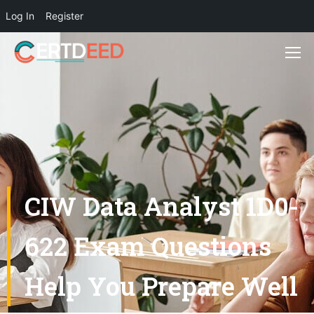
Log In
Register
CIW Data Analyst 1D0-
622 Exam Questions
Help You Prepare Well