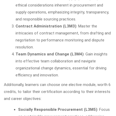
ethical considerations inherent in procurement and
supply operations, emphasizing integrity, transparency,
and responsible sourcing practices.
Contract Administration (L3M3)
: Master the
intricacies of contract management, from drafting and
negotiation to performance monitoring and dispute
resolution.
Team Dynamics and Change (L3M4)
: Gain insights
into effective team collaboration and navigate
organizational change dynamics, essential for driving
efficiency and innovation.
Additionally, learners can choose one elective module, worth 6
credits, to tailor their certification according to their interests
and career objectives:
Socially Responsible Procurement (L3M5)
: Focus