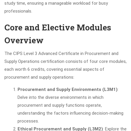
study time, ensuring a manageable workload for busy
professionals.
Core and Elective Modules
Overview
The CIPS Level 3 Advanced Certificate in Procurement and
Supply Operations certification consists of four core modules,
each worth 6 credits, covering essential aspects of
procurement and supply operations:
Procurement and Supply Environments (L3M1)
:
Delve into the diverse environments in which
procurement and supply functions operate,
understanding the factors influencing decision-making
processes.
Ethical Procurement and Supply (L3M2)
: Explore the