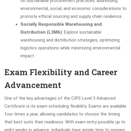
on sustainable procurement practices, addressing
environmental, social, and economic considerations to
promote ethical sourcing and supply chain resilience.
Socially Responsible Warehousing and
Distribution (L3M6)
: Explore sustainable
warehousing and distribution strategies, optimizing
logistics operations while minimizing environmental
impact.
Exam Flexibility and Career
Advancement
One of the key advantages of the CIPS Level 3 Advanced
Certificate is its exam scheduling flexibility. Exams are available
four times a year, allowing candidates to choose the timing
that best suits their readiness. With exam entry possible up to
eight weeks in advance, individuals have ample time to prepare