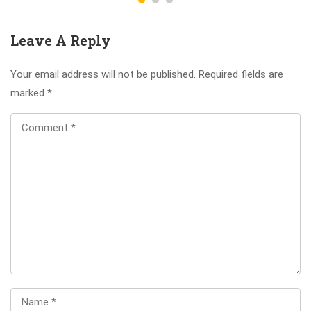
Leave A Reply
Your email address will not be published.
Required fields are
marked
*