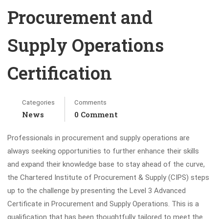
Procurement and
Supply Operations
Certification
Categories
Comments
News
0 Comment
Professionals in procurement and supply operations are
always seeking opportunities to further enhance their skills
and expand their knowledge base to stay ahead of the curve,
the Chartered Institute of Procurement & Supply (CIPS) steps
up to the challenge by presenting the Level 3 Advanced
Certificate in Procurement and Supply Operations. This is a
qualification that has been thoughtfully tailored to meet the