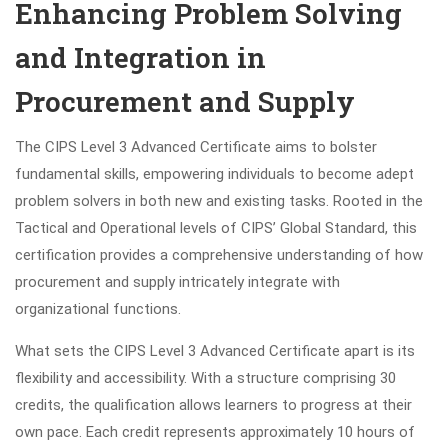
Enhancing Problem Solving
and Integration in
Procurement and Supply
The CIPS Level 3 Advanced Certificate aims to bolster
fundamental skills, empowering individuals to become adept
problem solvers in both new and existing tasks. Rooted in the
Tactical and Operational levels of CIPS’ Global Standard, this
certification provides a comprehensive understanding of how
procurement and supply intricately integrate with
organizational functions.
What sets the CIPS Level 3 Advanced Certificate apart is its
flexibility and accessibility. With a structure comprising 30
credits, the qualification allows learners to progress at their
own pace. Each credit represents approximately 10 hours of