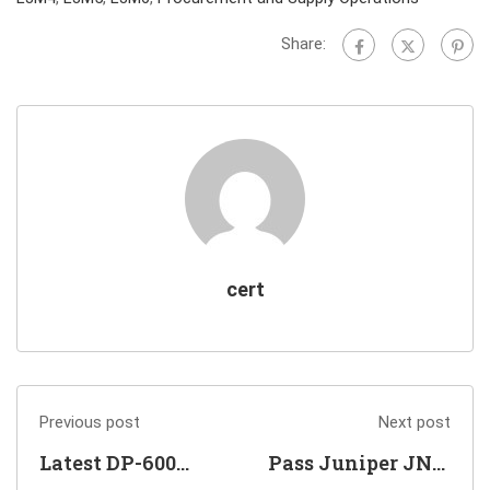
Share:
cert
Previous post
Next post
Latest DP-600
Pass Juniper JN0-