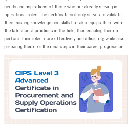
needs and aspirations of those who are already serving in
operational roles. The certificate not only serves to validate
their existing knowledge and skills but also equips them with
the latest best practices in the field, thus enabling them to
perform their roles more effectively and efficiently, while also
preparing them for the next steps in their career progression.