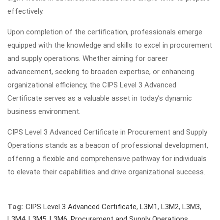
effectively.
Upon completion of the certification, professionals emerge
equipped with the knowledge and skills to excel in procurement
and supply operations. Whether aiming for career
advancement, seeking to broaden expertise, or enhancing
organizational efficiency, the CIPS Level 3 Advanced
Certificate serves as a valuable asset in today’s dynamic
business environment.
CIPS Level 3 Advanced Certificate in Procurement and Supply
Operations stands as a beacon of professional development,
offering a flexible and comprehensive pathway for individuals
to elevate their capabilities and drive organizational success.
Tag:
CIPS Level 3 Advanced Certificate
,
L3M1
,
L3M2
,
L3M3
,
L3M4
,
L3M5
,
L3M6
,
Procurement and Supply Operations