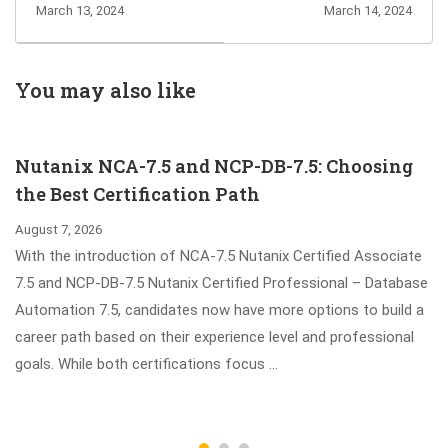
Exam Dumps -
105 Exam - Best
March 13, 2024
March 14, 2024
Microsoft Fabric
Way to Earn
Analytics
JNCIA-Junos
Engineer
Certification
You may also like
Associate
Certification
Nutanix NCA-7.5 and NCP-DB-7.5: Choosing
the Best Certification Path
August 7, 2026
With the introduction of NCA-7.5 Nutanix Certified Associate
7.5 and NCP-DB-7.5 Nutanix Certified Professional – Database
Automation 7.5, candidates now have more options to build a
career path based on their experience level and professional
goals. While both certifications focus …