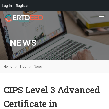
Log In
Register
NEWS
Home
Blog
News
CIPS Level 3 Advanced
Certificate in