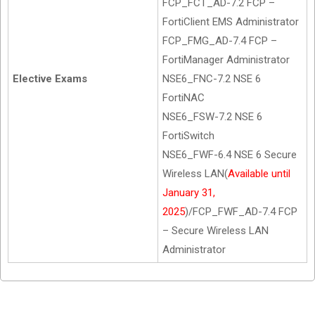
FCP_FCT_AD-7.2 FCP –
FortiClient EMS Administrator
FCP_FMG_AD-7.4 FCP –
FortiManager Administrator
Elective Exams
NSE6_FNC-7.2 NSE 6
FortiNAC
NSE6_FSW-7.2 NSE 6
FortiSwitch
NSE6_FWF-6.4 NSE 6 Secure
Wireless LAN(
Available until
January 31,
2025
)/FCP_FWF_AD-7.4 FCP
– Secure Wireless LAN
Administrator