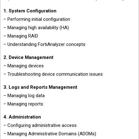
1. System Configuration
– Performing initial configuration
– Managing high availability (HA)
– Managing RAID
– Understanding FortiAnalyzer concepts
2. Device Management
– Managing devices
– Troubleshooting device communication issues
3. Logs and Reports Management
– Managing log data
– Managing reports
4. Administration
– Configuring administrative access
– Managing Administrative Domains (ADOMs)