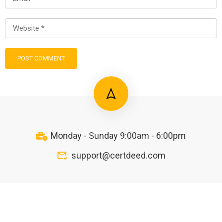
Monday - Sunday 9:00am - 6:00pm
support@certdeed.com