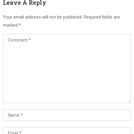
Leave A Reply
Your email address will not be published.
Required fields are
marked
*