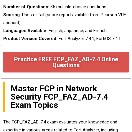
Number of Questions:
35 multiple-choice questions
Scoring:
Pass or fail (score report available from Pearson VUE
account)
Languages Available:
English, Japanese, and French
Product Version Covered:
FortiAnalyzer 7.4.1, FortiOS 7.4.1
Practice FREE FCP_FAZ_AD-7.4 Online
Questions
Master FCP in Network
Security FCP_FAZ_AD-7.4
Exam Topics
The FCP_FAZ_AD-7.4 exam evaluates your knowledge and
expertise in various areas related to FortiAnalyzer, including: