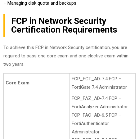
– Managing disk quota and backups
FCP in Network Security
Certification Requirements
To achieve this FCP in Network Security certification, you are
required to pass one core exam and one elective exam within
two years.
FCP_FGT_AD-7.4 FCP –
Core Exam
FortiGate 7.4 Administrator
FCP_FAZ_AD-7.4 FCP –
FortiAnalyzer Administrator
FCP_FAC_AD-6.5 FCP –
FortiAuthenticator
Administrator