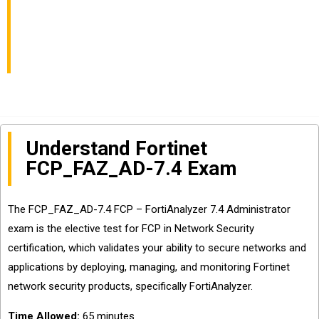
Network Security
Certification
Understand Fortinet
FCP_FAZ_AD-7.4 Exam
The FCP_FAZ_AD-7.4 FCP – FortiAnalyzer 7.4 Administrator
exam is the elective test for FCP in Network Security
certification, which validates your ability to secure networks and
applications by deploying, managing, and monitoring Fortinet
network security products, specifically FortiAnalyzer.
Time Allowed:
65 minutes