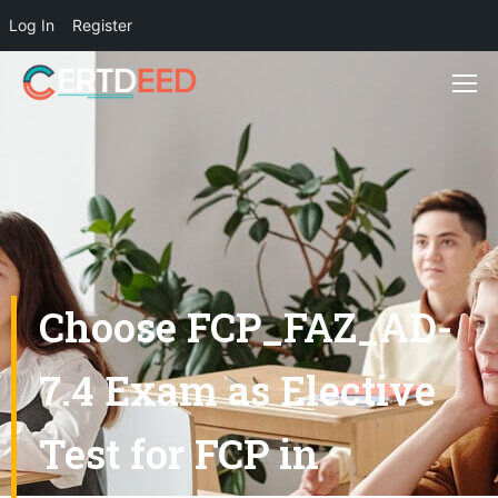
Log In
Register
Choose FCP_FAZ_AD-
7.4 Exam as Elective
Test for FCP in