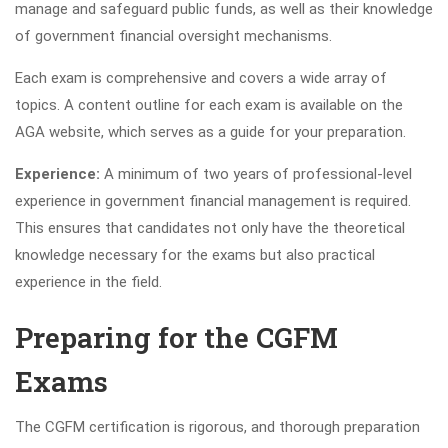
manage and safeguard public funds, as well as their knowledge
of government financial oversight mechanisms.
Each exam is comprehensive and covers a wide array of
topics. A content outline for each exam is available on the
AGA website, which serves as a guide for your preparation.
Experience:
A minimum of two years of professional-level
experience in government financial management is required.
This ensures that candidates not only have the theoretical
knowledge necessary for the exams but also practical
experience in the field.
Preparing for the CGFM
Exams
The CGFM certification is rigorous, and thorough preparation