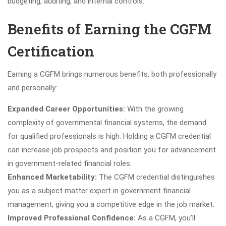
budgeting, auditing, and internal controls.
Benefits of Earning the CGFM
Certification
Earning a CGFM brings numerous benefits, both professionally
and personally:
Expanded Career Opportunities:
With the growing
complexity of governmental financial systems, the demand
for qualified professionals is high. Holding a CGFM credential
can increase job prospects and position you for advancement
in government-related financial roles.
Enhanced Marketability:
The CGFM credential distinguishes
you as a subject matter expert in government financial
management, giving you a competitive edge in the job market.
Improved Professional Confidence:
As a CGFM, you’ll