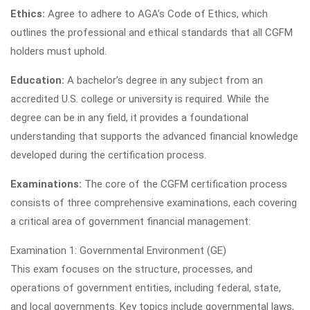
Ethics:
Agree to adhere to AGA’s Code of Ethics, which
outlines the professional and ethical standards that all CGFM
holders must uphold.
Education:
A bachelor’s degree in any subject from an
accredited U.S. college or university is required. While the
degree can be in any field, it provides a foundational
understanding that supports the advanced financial knowledge
developed during the certification process.
Examinations:
The core of the CGFM certification process
consists of three comprehensive examinations, each covering
a critical area of government financial management:
Examination 1: Governmental Environment (GE)
This exam focuses on the structure, processes, and
operations of government entities, including federal, state,
and local governments. Key topics include governmental laws,