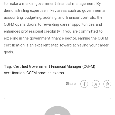
to make a mark in government financial management. By
demonstrating expertise in key areas such as governmental
accounting, budgeting, auditing, and financial controls, the
CGFM opens doors to rewarding career opportunities and
enhances professional credibility. If you are committed to
excelling in the government finance sector, earning the CGFM
certification is an excellent step toward achieving your career
goals.
Tag:
Certified Government Financial Manager (CGFM)
certification
,
CGFM practice exams
Share: