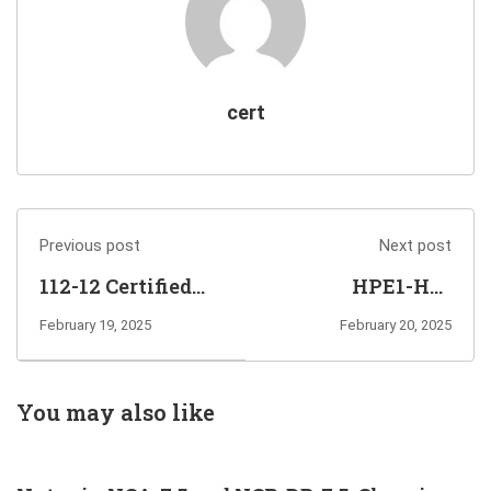
cert
Previous post
Next post
112-12 Certified
HPE1-H04
Secure Computer
Advanced HPE
February 19, 2025
February 20, 2025
User Exam Info
Edge-to-Cloud
and Questions
Solutions Exam
Sharing
Info and
You may also like
Questions
Sharing