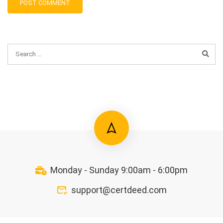
Monday - Sunday 9:00am - 6:00pm
support@certdeed.com