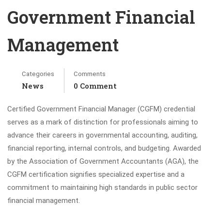
Government Financial
Management
Categories
Comments
News
0 Comment
Certified Government Financial Manager (CGFM) credential
serves as a mark of distinction for professionals aiming to
advance their careers in governmental accounting, auditing,
financial reporting, internal controls, and budgeting. Awarded
by the Association of Government Accountants (AGA), the
CGFM certification signifies specialized expertise and a
commitment to maintaining high standards in public sector
financial management.