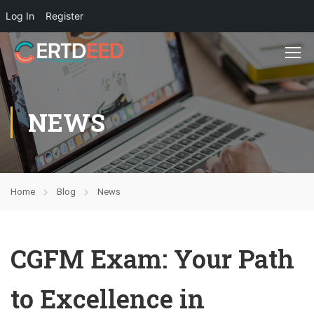
Log In
Register
NEWS
Home
Blog
News
CGFM Exam: Your Path
to Excellence in