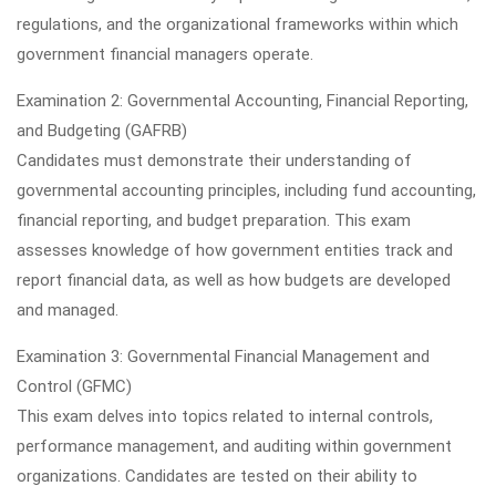
regulations, and the organizational frameworks within which
government financial managers operate.
Examination 2: Governmental Accounting, Financial Reporting,
and Budgeting (GAFRB)
Candidates must demonstrate their understanding of
governmental accounting principles, including fund accounting,
financial reporting, and budget preparation. This exam
assesses knowledge of how government entities track and
report financial data, as well as how budgets are developed
and managed.
Examination 3: Governmental Financial Management and
Control (GFMC)
This exam delves into topics related to internal controls,
performance management, and auditing within government
organizations. Candidates are tested on their ability to