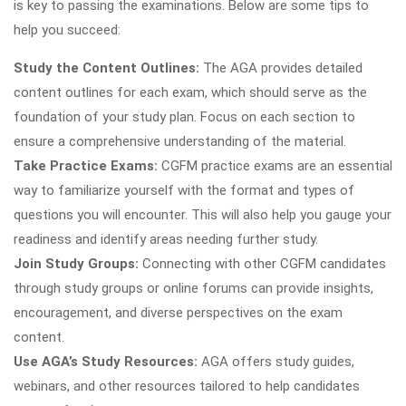
is key to passing the examinations. Below are some tips to
help you succeed:
Study the Content Outlines:
The AGA provides detailed
content outlines for each exam, which should serve as the
foundation of your study plan. Focus on each section to
ensure a comprehensive understanding of the material.
Take Practice Exams:
CGFM practice exams are an essential
way to familiarize yourself with the format and types of
questions you will encounter. This will also help you gauge your
readiness and identify areas needing further study.
Join Study Groups:
Connecting with other CGFM candidates
through study groups or online forums can provide insights,
encouragement, and diverse perspectives on the exam
content.
Use AGA’s Study Resources:
AGA offers study guides,
webinars, and other resources tailored to help candidates