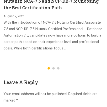
Nutanix NCA-7.5 and NCP-DB-7.5: Choosing
the Best Certification Path
August 7, 2026
With the introduction of NCA-7.5 Nutanix Certified Associate
7.5 and NCP-DB-7.5 Nutanix Certified Professional – Database
Automation 7.5, candidates now have more options to build a
career path based on their experience level and professional
goals. While both certifications focus …
Leave A Reply
Your email address will not be published.
Required fields are
marked
*