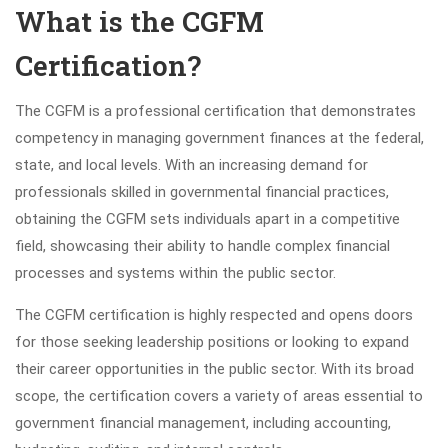
What is the CGFM
Certification?
The CGFM is a professional certification that demonstrates
competency in managing government finances at the federal,
state, and local levels. With an increasing demand for
professionals skilled in governmental financial practices,
obtaining the CGFM sets individuals apart in a competitive
field, showcasing their ability to handle complex financial
processes and systems within the public sector.
The CGFM certification is highly respected and opens doors
for those seeking leadership positions or looking to expand
their career opportunities in the public sector. With its broad
scope, the certification covers a variety of areas essential to
government financial management, including accounting,