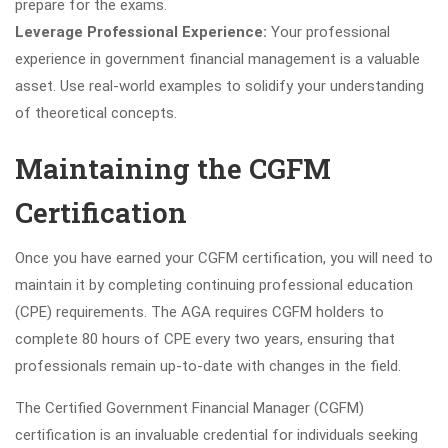
prepare for the exams.
Leverage Professional Experience:
Your professional
experience in government financial management is a valuable
asset. Use real-world examples to solidify your understanding
of theoretical concepts.
Maintaining the CGFM
Certification
Once you have earned your CGFM certification, you will need to
maintain it by completing continuing professional education
(CPE) requirements. The AGA requires CGFM holders to
complete 80 hours of CPE every two years, ensuring that
professionals remain up-to-date with changes in the field.
The Certified Government Financial Manager (CGFM)
certification is an invaluable credential for individuals seeking