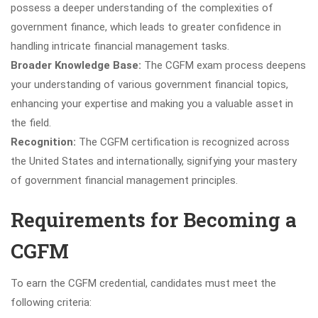
possess a deeper understanding of the complexities of
government finance, which leads to greater confidence in
handling intricate financial management tasks.
Broader Knowledge Base:
The CGFM exam process deepens
your understanding of various government financial topics,
enhancing your expertise and making you a valuable asset in
the field.
Recognition:
The CGFM certification is recognized across
the United States and internationally, signifying your mastery
of government financial management principles.
Requirements for Becoming a
CGFM
To earn the CGFM credential, candidates must meet the
following criteria: