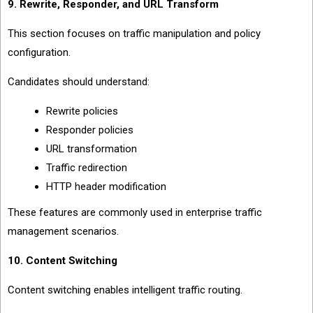
9. Rewrite, Responder, and URL Transform
This section focuses on traffic manipulation and policy
configuration.
Candidates should understand:
Rewrite policies
Responder policies
URL transformation
Traffic redirection
HTTP header modification
These features are commonly used in enterprise traffic
management scenarios.
10. Content Switching
Content switching enables intelligent traffic routing.