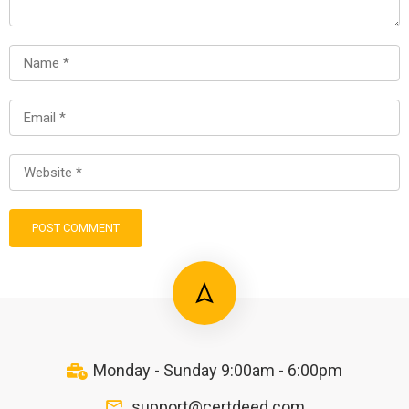
Monday - Sunday 9:00am - 6:00pm
support@certdeed.com