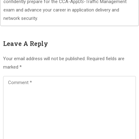
confidently prepare for the CCA-AppDS-Traffic Management
exam and advance your career in application delivery and
network security.
Leave A Reply
Your email address will not be published.
Required fields are
marked
*