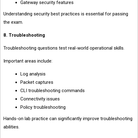
Gateway security features
Understanding security best practices is essential for passing
the exam.
8. Troubleshooting
Troubleshooting questions test real-world operational skills.
Important areas include:
Log analysis
Packet captures
CLI troubleshooting commands
Connectivity issues
Policy troubleshooting
Hands-on lab practice can significantly improve troubleshooting
abilities.