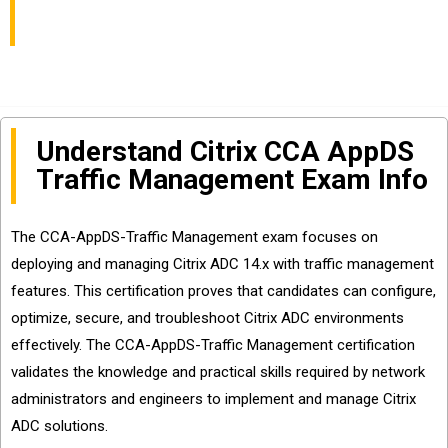
Sharing
Understand Citrix CCA AppDS
Traffic Management Exam Info
The CCA-AppDS-Traffic Management exam focuses on
deploying and managing Citrix ADC 14.x with traffic management
features. This certification proves that candidates can configure,
optimize, secure, and troubleshoot Citrix ADC environments
effectively. The CCA-AppDS-Traffic Management certification
validates the knowledge and practical skills required by network
administrators and engineers to implement and manage Citrix
ADC solutions.