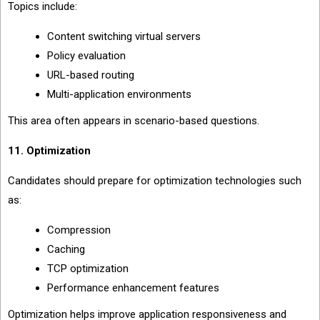
Topics include:
Content switching virtual servers
Policy evaluation
URL-based routing
Multi-application environments
This area often appears in scenario-based questions.
11. Optimization
Candidates should prepare for optimization technologies such
as:
Compression
Caching
TCP optimization
Performance enhancement features
Optimization helps improve application responsiveness and