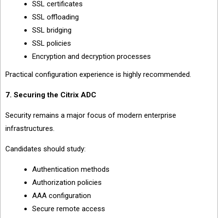
SSL certificates
SSL offloading
SSL bridging
SSL policies
Encryption and decryption processes
Practical configuration experience is highly recommended.
7. Securing the Citrix ADC
Security remains a major focus of modern enterprise
infrastructures.
Candidates should study:
Authentication methods
Authorization policies
AAA configuration
Secure remote access