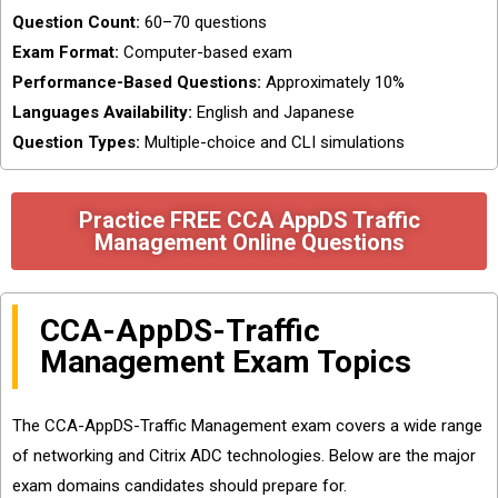
Question Count:
60–70 questions
Exam Format:
Computer-based exam
Performance-Based Questions:
Approximately 10%
Languages Availability:
English and Japanese
Question Types:
Multiple-choice and CLI simulations
Practice FREE CCA AppDS Traffic
Management Online Questions
CCA-AppDS-Traffic
Management Exam Topics
The CCA-AppDS-Traffic Management exam covers a wide range
of networking and Citrix ADC technologies. Below are the major
exam domains candidates should prepare for.