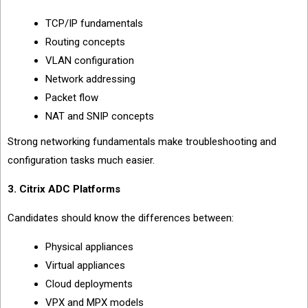
TCP/IP fundamentals
Routing concepts
VLAN configuration
Network addressing
Packet flow
NAT and SNIP concepts
Strong networking fundamentals make troubleshooting and
configuration tasks much easier.
3. Citrix ADC Platforms
Candidates should know the differences between:
Physical appliances
Virtual appliances
Cloud deployments
VPX and MPX models