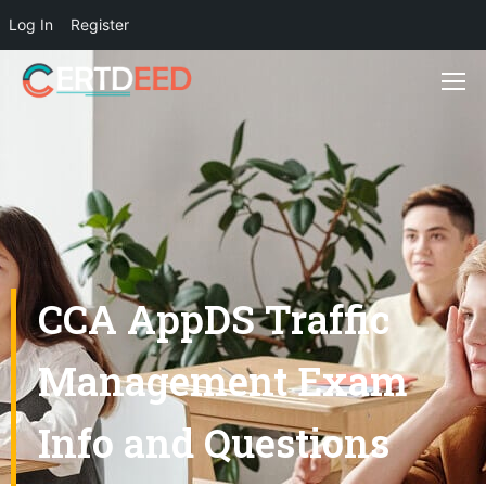
Log In
Register
CCA AppDS Traffic
Management Exam
Info and Questions