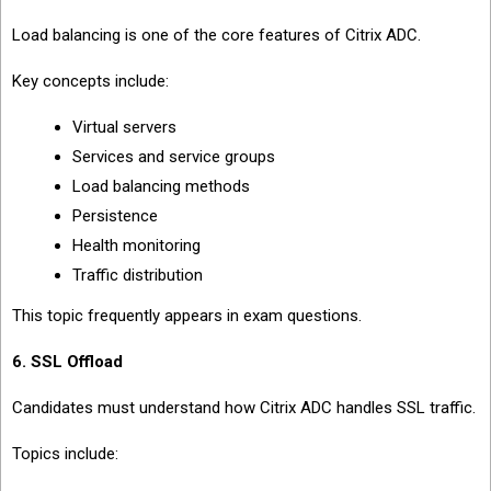
Load balancing is one of the core features of Citrix ADC.
Key concepts include:
Virtual servers
Services and service groups
Load balancing methods
Persistence
Health monitoring
Traffic distribution
This topic frequently appears in exam questions.
6. SSL Offload
Candidates must understand how Citrix ADC handles SSL traffic.
Topics include: