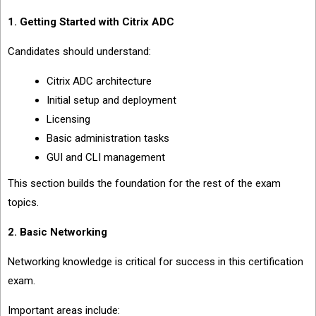
1. Getting Started with Citrix ADC
Candidates should understand:
Citrix ADC architecture
Initial setup and deployment
Licensing
Basic administration tasks
GUI and CLI management
This section builds the foundation for the rest of the exam
topics.
2. Basic Networking
Networking knowledge is critical for success in this certification
exam.
Important areas include: