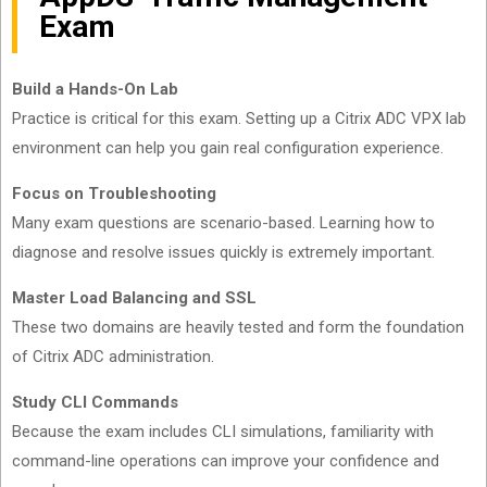
Exam
Build a Hands-On Lab
Practice is critical for this exam. Setting up a Citrix ADC VPX lab
environment can help you gain real configuration experience.
Focus on Troubleshooting
Many exam questions are scenario-based. Learning how to
diagnose and resolve issues quickly is extremely important.
Master Load Balancing and SSL
These two domains are heavily tested and form the foundation
of Citrix ADC administration.
Study CLI Commands
Because the exam includes CLI simulations, familiarity with
command-line operations can improve your confidence and