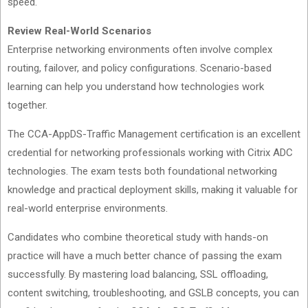
speed.
Review Real-World Scenarios
Enterprise networking environments often involve complex
routing, failover, and policy configurations. Scenario-based
learning can help you understand how technologies work
together.
The CCA-AppDS-Traffic Management certification is an excellent
credential for networking professionals working with Citrix ADC
technologies. The exam tests both foundational networking
knowledge and practical deployment skills, making it valuable for
real-world enterprise environments.
Candidates who combine theoretical study with hands-on
practice will have a much better chance of passing the exam
successfully. By mastering load balancing, SSL offloading,
content switching, troubleshooting, and GSLB concepts, you can