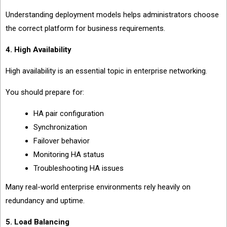
Understanding deployment models helps administrators choose
the correct platform for business requirements.
4. High Availability
High availability is an essential topic in enterprise networking.
You should prepare for:
HA pair configuration
Synchronization
Failover behavior
Monitoring HA status
Troubleshooting HA issues
Many real-world enterprise environments rely heavily on
redundancy and uptime.
5. Load Balancing