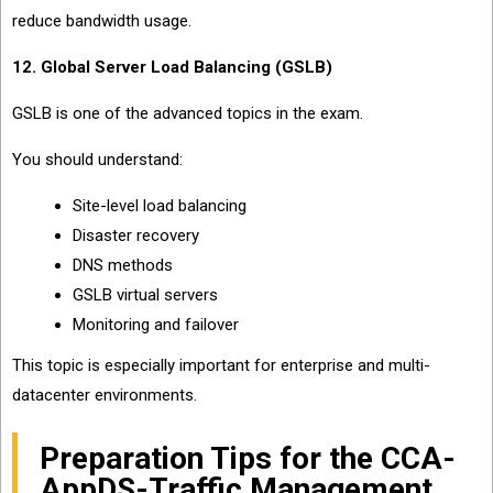
reduce bandwidth usage.
12. Global Server Load Balancing (GSLB)
GSLB is one of the advanced topics in the exam.
You should understand:
Site-level load balancing
Disaster recovery
DNS methods
GSLB virtual servers
Monitoring and failover
This topic is especially important for enterprise and multi-
datacenter environments.
Preparation Tips for the CCA-
AppDS-Traffic Management