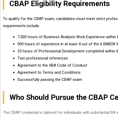
CBAP Eligibility Requirements
To qualify for the CBAP exam, candidates must meet strict professi
requirements include:
7,500 hours of Business Analysis Work Experience within 
900 hours of experience in at least 4 out of the 6 BABOK 
35 hours of Professional Development completed within th
Two professional references
Agreement to the IIBA Code of Conduct
Agreement to Terms and Conditions
Successfully passing the CBAP exam
Who Should Pursue the CBAP Cer
The CBAP credential is tailored for individuals with substantial BA 