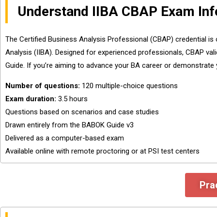
Understand IIBA CBAP Exam Inf
The Certified Business Analysis Professional (CBAP) credential is 
Analysis (IIBA). Designed for experienced professionals, CBAP vali
Guide. If you’re aiming to advance your BA career or demonstrate y
Number of questions:
120 multiple-choice questions
Exam duration:
3.5 hours
Questions based on scenarios and case studies
Drawn entirely from the BABOK Guide v3
Delivered as a computer-based exam
Available online with remote proctoring or at PSI test centers
Pra