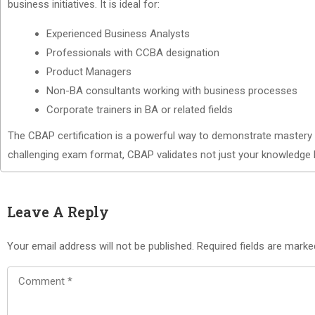
business initiatives. It is ideal for:
Experienced Business Analysts
Professionals with CCBA designation
Product Managers
Non-BA consultants working with business processes
Corporate trainers in BA or related fields
The CBAP certification is a powerful way to demonstrate mastery in 
challenging exam format, CBAP validates not just your knowledge b
Leave A Reply
Your email address will not be published.
Required fields are mark