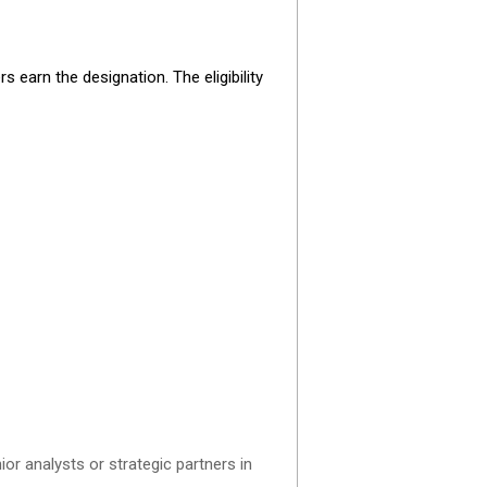
earn the designation. The eligibility
ior analysts or strategic partners in