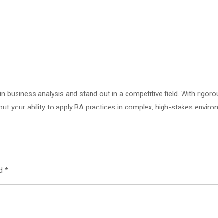
business analysis and stand out in a competitive field. With rigorous
ut your ability to apply BA practices in complex, high-stakes enviro
ed
*