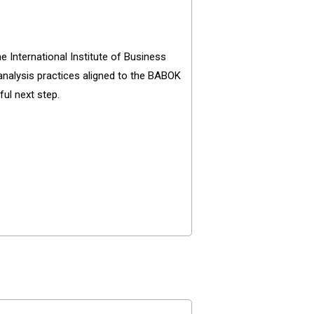
 International Institute of Business
 analysis practices aligned to the BABOK
ul next step.