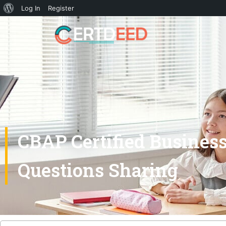
Log In
Register
CBAP Certified Busines
Questions Sharing