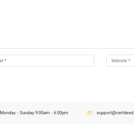
Monday - Sunday 9:00am - 6:00pm
support@certdeed