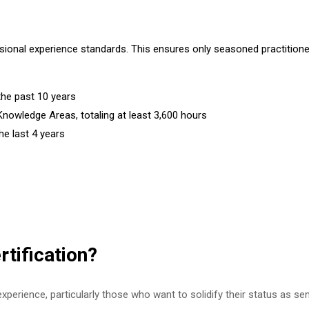
onal experience standards. This ensures only seasoned practitioners 
the past 10 years
Knowledge Areas, totaling at least 3,600 hours
e last 4 years
tification?
experience, particularly those who want to solidify their status as sen