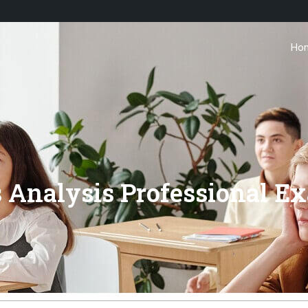
Ho
s Analysis Professional E