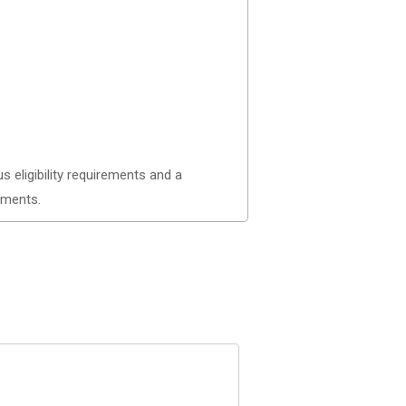
 eligibility requirements and a
nments.