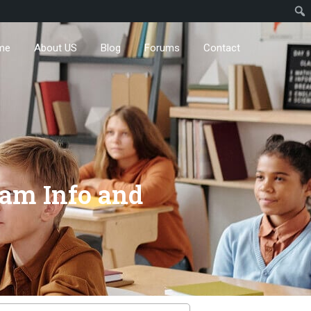
me
About US
Blog
Forums
Contact
xam Info and