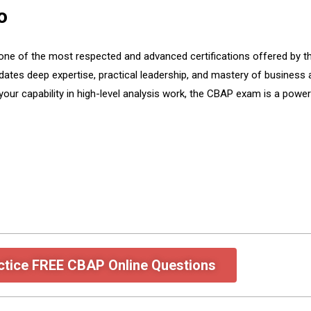
o
one of the most respected and advanced certifications offered by the
dates deep expertise, practical leadership, and mastery of business
our capability in high-level analysis work, the CBAP exam is a powerf
ctice FREE CBAP Online Questions