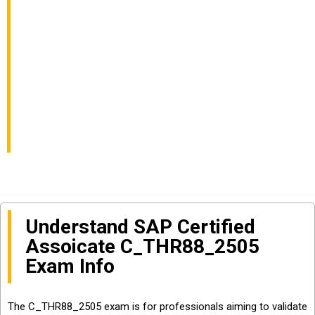
Consultant – SAP
SuccessFactors
Learning Exam Info
and Questions Sharing
Understand SAP Certified
Assoicate C_THR88_2505
Exam Info
The C_THR88_2505 exam is for professionals aiming to validate