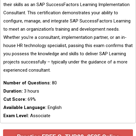
their skills as an SAP SuccessFactors Learning Implementation
Consultant. This certification demonstrates your ability to
configure, manage, and integrate SAP SuccessFactors Learning
to meet an organization’s training and development needs.
Whether you’re a consultant, implementation partner, or an in-
house HR technology specialist, passing this exam confirms that
you possess the knowledge and skills to deliver SAP Learning
projects successfully – typically under the guidance of a more
experienced consultant.
Number of Questions:
80
Duration:
3 hours
Cut Score:
69%
Available Language:
English
Exam Level:
Associate