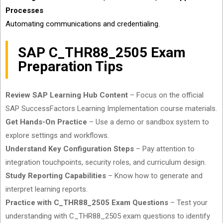
Processes
Automating communications and credentialing.
SAP C_THR88_2505 Exam
Preparation Tips
Review SAP Learning Hub Content
– Focus on the official
SAP SuccessFactors Learning Implementation course materials.
Get Hands-On Practice
– Use a demo or sandbox system to
explore settings and workflows.
Understand Key Configuration Steps
– Pay attention to
integration touchpoints, security roles, and curriculum design.
Study Reporting Capabilities
– Know how to generate and
interpret learning reports.
Practice with C_THR88_2505 Exam Questions
– Test your
understanding with C_THR88_2505 exam questions to identify