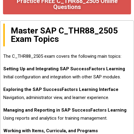
Practice FREE C_THR88_2505 Online
Questions
Master SAP C_THR88_2505
Exam Topics
The C_THR88_2505 exam covers the following main topics:
Setting Up and Integrating SAP SuccessFactors Learning
Initial configuration and integration with other SAP modules.
Exploring the SAP SuccessFactors Learning Interface
Navigation, administrator view, and learner experience.
Managing and Reporting in SAP SuccessFactors Learning
Using reports and analytics for training management.
Working with Items, Curricula, and Programs