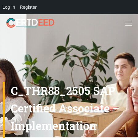
Log In
Register
C_THR88_2505 SAP
Certified Associate –
Implementation