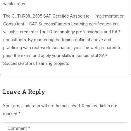
weak areas.
The C_THR88_2505 SAP Certified Associate – Implementation
Consultant – SAP SuccessFactors Learning certification is a
valuable credential for HR technology professionals and SAP
consultants. By mastering the topics outlined above and
practicing with real-world scenarios, you’ll be well-prepared to
pass the exam and apply your skills in successful SAP
SuccessFactors Learning projects.
Leave A Reply
Your email address will not be published.
Required fields are
marked
*