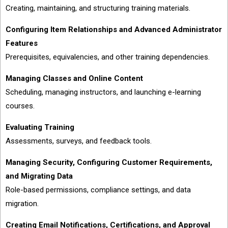
Creating, maintaining, and structuring training materials.
Configuring Item Relationships and Advanced Administrator
Features
Prerequisites, equivalencies, and other training dependencies.
Managing Classes and Online Content
Scheduling, managing instructors, and launching e-learning
courses.
Evaluating Training
Assessments, surveys, and feedback tools.
Managing Security, Configuring Customer Requirements,
and Migrating Data
Role-based permissions, compliance settings, and data
migration.
Creating Email Notifications, Certifications, and Approval