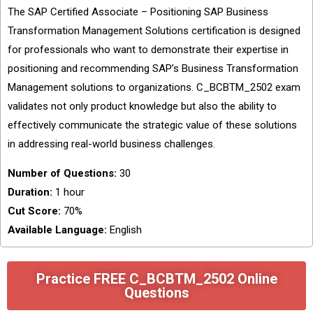
The SAP Certified Associate – Positioning SAP Business
Transformation Management Solutions certification is designed
for professionals who want to demonstrate their expertise in
positioning and recommending SAP’s Business Transformation
Management solutions to organizations. C_BCBTM_2502 exam
validates not only product knowledge but also the ability to
effectively communicate the strategic value of these solutions
in addressing real-world business challenges.
Number of Questions:
30
Duration:
1 hour
Cut Score:
70%
Available Language:
English
Practice FREE C_BCBTM_2502 Online
Questions