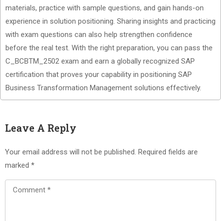
materials, practice with sample questions, and gain hands-on
experience in solution positioning. Sharing insights and practicing
with exam questions can also help strengthen confidence
before the real test. With the right preparation, you can pass the
C_BCBTM_2502 exam and earn a globally recognized SAP
certification that proves your capability in positioning SAP
Business Transformation Management solutions effectively.
Leave A Reply
Your email address will not be published.
Required fields are
marked
*