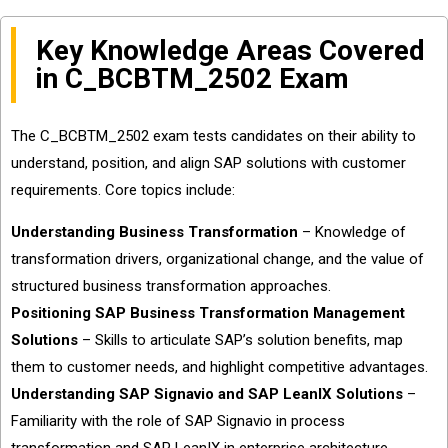
Key Knowledge Areas Covered
in C_BCBTM_2502 Exam
The C_BCBTM_2502 exam tests candidates on their ability to
understand, position, and align SAP solutions with customer
requirements. Core topics include:
Understanding Business Transformation
– Knowledge of
transformation drivers, organizational change, and the value of
structured business transformation approaches.
Positioning SAP Business Transformation Management
Solutions
– Skills to articulate SAP’s solution benefits, map
them to customer needs, and highlight competitive advantages.
Understanding SAP Signavio and SAP LeanIX Solutions
–
Familiarity with the role of SAP Signavio in process