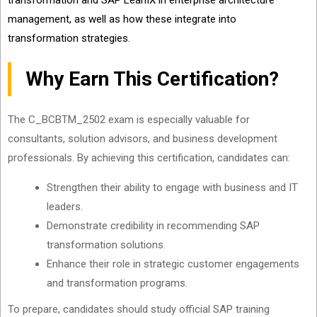
transformation and SAP LeanIX in enterprise architecture
management, as well as how these integrate into
transformation strategies.
Why Earn This Certification?
The C_BCBTM_2502 exam is especially valuable for
consultants, solution advisors, and business development
professionals. By achieving this certification, candidates can:
Strengthen their ability to engage with business and IT
leaders.
Demonstrate credibility in recommending SAP
transformation solutions.
Enhance their role in strategic customer engagements
and transformation programs.
To prepare, candidates should study official SAP training