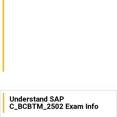
Business
Transformation
Management Solutions
Exam Info and
Questions Sharing
Understand SAP
C_BCBTM_2502 Exam Info