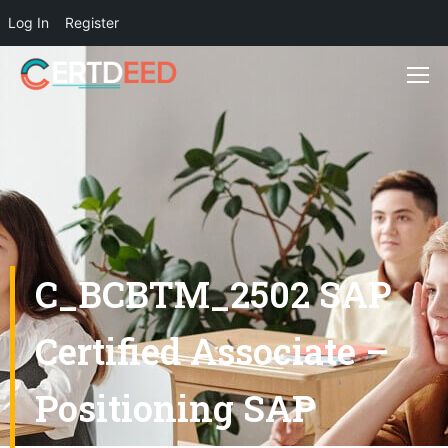
Log In
Register
C_BCBTM_2502 SAP
Certified Associate –
Positioning SAP