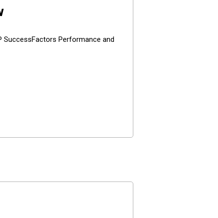
w
SAP SuccessFactors Performance and