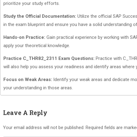
prioritize your study efforts.
Study the Official Documentation:
Utilize the official SAP Succ
in the exam blueprint and ensure you have a solid understanding o
Hands-on Practice:
Gain practical experience by working with SAP
apply your theoretical knowledge.
Practice C_THR82_2311 Exam Questions:
Practice with C_THR8
will also help you assess your readiness and identify areas where 
Focus on Weak Areas:
Identify your weak areas and dedicate more
your understanding in those areas.
Leave A Reply
Your email address will not be published.
Required fields are mark