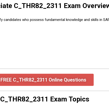
ociate C_THR82_2311 Exam Overvie
ify candidates who possess fundamental knowledge and skills in 
e FREE C_THR82_2311 Online Questions
e C_THR82_2311 Exam Topics