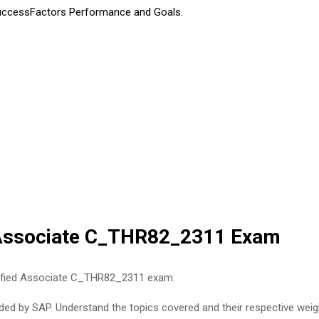
uccessFactors Performance and Goals.
d Associate C_THR82_2311 Exam
rtified Associate C_THR82_2311 exam:
ed by SAP. Understand the topics covered and their respective weight