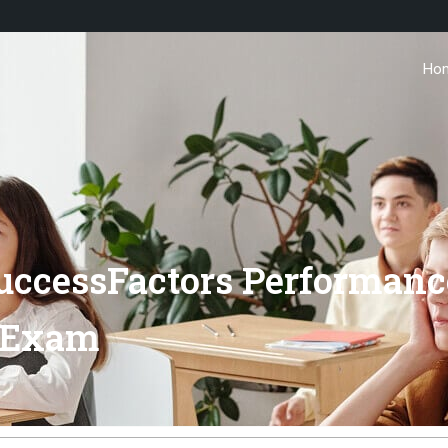
Ho
uccessFactors Performanc
 Exam