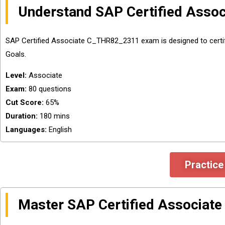
Understand SAP Certified Ass
SAP Certified Associate C_THR82_2311 exam is designed to cert
Goals.
Level:
Associate
Exam:
80 questions
Cut Score:
65%
Duration:
180 mins
Languages:
English
Practic
Master SAP Certified Associat