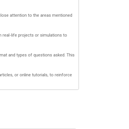
close attention to the areas mentioned
real-life projects or simulations to
mat and types of questions asked. This
cles, or online tutorials, to reinforce