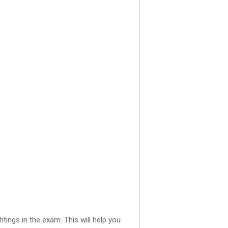
ings in the exam. This will help you