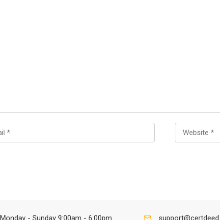
Monday - Sunday 9:00am - 6:00pm
support@certdeed