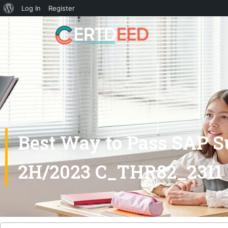
Log In
Register
Best Way to Pass SAP S
2H/2023 C_THR82_2311