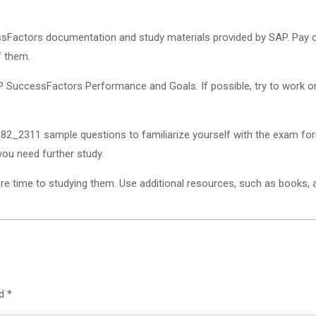
essFactors documentation and study materials provided by SAP. Pay 
f them.
 SuccessFactors Performance and Goals. If possible, try to work on 
2_2311 sample questions to familiarize yourself with the exam for
you need further study.
 time to studying them. Use additional resources, such as books, arti
ed
*