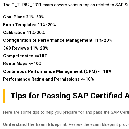
The C_THR82_2311 exam covers various topics related to SAP S
Goal Plans 21%-30%
Form Templates 11%-20%
Calibration 11%-20%
Configuration of Performance Management 11%-20%
360 Reviews 11%-20%
Competencies <=10%
Route Maps <=10%
Continuous Performance Management (CPM) <=10%
Performance Rating and Permissions <=10%
Tips for Passing SAP Certifie
Here are some tips to help you prepare for and pass the SAP Ce
Understand the Exam Blueprint:
Review the exam blueprint provid