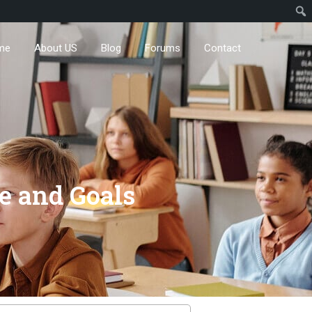
me
About US
Blog
Forums
Contact
e and Goals