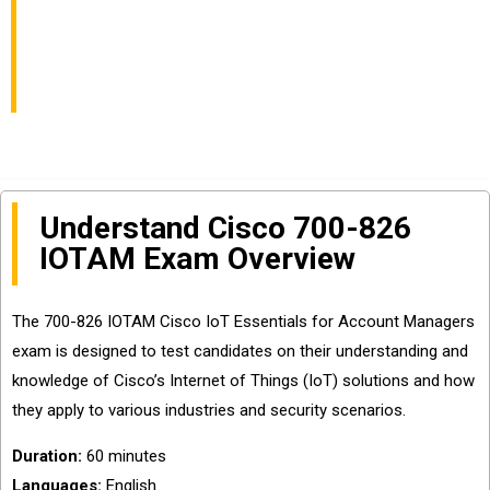
Essentials for Account
Managers
Understand Cisco 700-826
IOTAM Exam Overview
The 700-826 IOTAM Cisco IoT Essentials for Account Managers
exam is designed to test candidates on their understanding and
knowledge of Cisco’s Internet of Things (IoT) solutions and how
they apply to various industries and security scenarios.
Duration:
60 minutes
Languages:
English