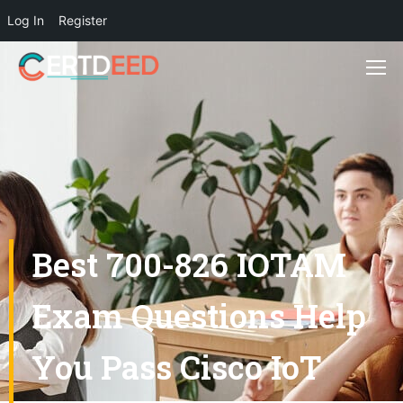
Log In
Register
Best 700-826 IOTAM
Exam Questions Help
You Pass Cisco IoT