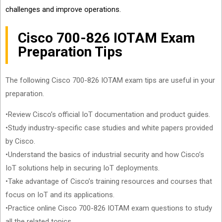
challenges and improve operations.
Cisco 700-826 IOTAM Exam
Preparation Tips
The following Cisco 700-826 IOTAM exam tips are useful in your
preparation.
•Review Cisco’s official IoT documentation and product guides.
•Study industry-specific case studies and white papers provided
by Cisco.
•Understand the basics of industrial security and how Cisco’s
IoT solutions help in securing IoT deployments.
•Take advantage of Cisco’s training resources and courses that
focus on IoT and its applications.
•Practice online Cisco 700-826 IOTAM exam questions to study
all the related topics.