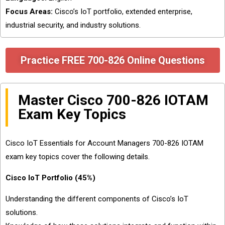
Focus Areas:
Cisco’s IoT portfolio, extended enterprise,
industrial security, and industry solutions.
Practice FREE 700-826 Online Questions
Master Cisco 700-826 IOTAM
Exam Key Topics
Cisco IoT Essentials for Account Managers 700-826 IOTAM
exam key topics cover the following details.
Cisco IoT Portfolio (45%)
Understanding the different components of Cisco’s IoT
solutions.