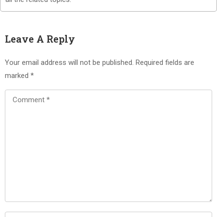
Leave A Reply
Your email address will not be published.
Required fields are
marked
*