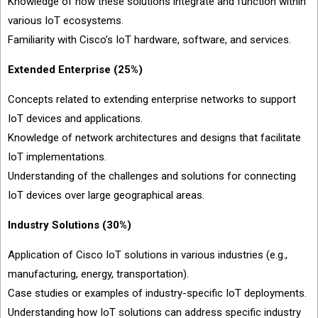
Knowledge of how these solutions integrate and function within
various IoT ecosystems.
Familiarity with Cisco’s IoT hardware, software, and services.
Extended Enterprise (25%)
Concepts related to extending enterprise networks to support
IoT devices and applications.
Knowledge of network architectures and designs that facilitate
IoT implementations.
Understanding of the challenges and solutions for connecting
IoT devices over large geographical areas.
Industry Solutions (30%)
Application of Cisco IoT solutions in various industries (e.g.,
manufacturing, energy, transportation).
Case studies or examples of industry-specific IoT deployments.
Understanding how IoT solutions can address specific industry