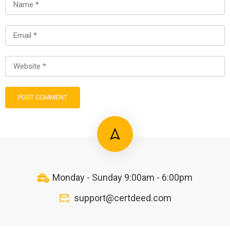
Monday - Sunday 9:00am - 6:00pm
support@certdeed.com