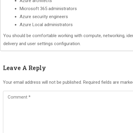
Azure architects
Microsoft 365 administrators
Azure security engineers
Azure Local administrators
You should be comfortable working with compute, networking, ident
delivery and user settings configuration.
Leave A Reply
Your email address will not be published.
Required fields are mark