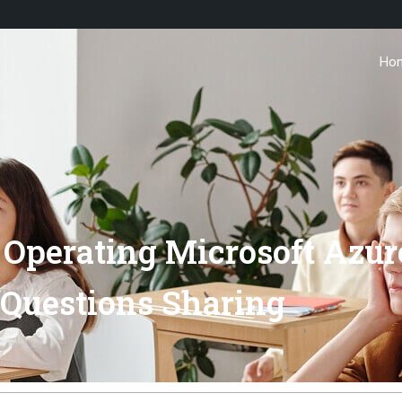
Ho
Operating Microsoft Azur
Questions Sharing