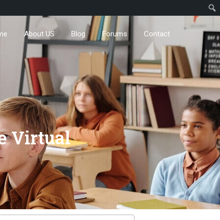
me
About US
Blog
Forums
Contact
e Virtual