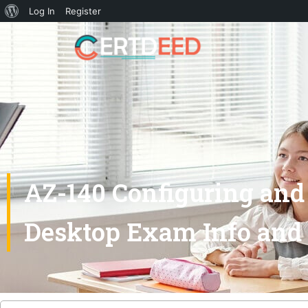
Log In
Register
AZ-140 Configuring and 
Desktop Exam Info and 