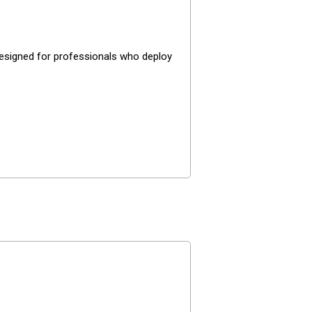
 designed for professionals who deploy