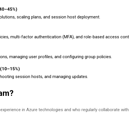
 (40–45%)
lutions, scaling plans, and session host deployment.
icies, multi-factor authentication (MFA), and role-based access cont
ions, managing user profiles, and configuring group policies.
e (10–15%)
shooting session hosts, and managing updates.
xam?
th experience in Azure technologies and who regularly collaborate with