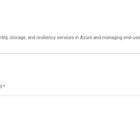
ity, storage, and resiliency services in Azure and managing end-user
ed
*