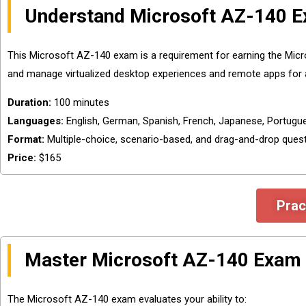
Understand Microsoft AZ-140 E
This Microsoft AZ-140 exam is a requirement for earning the Micros
and manage virtualized desktop experiences and remote apps for 
Duration:
100 minutes
Languages:
English, German, Spanish, French, Japanese, Portugues
Format:
Multiple-choice, scenario-based, and drag-and-drop ques
Price:
$165
Prac
Master Microsoft AZ-140 Exam 
The Microsoft AZ-140 exam evaluates your ability to: