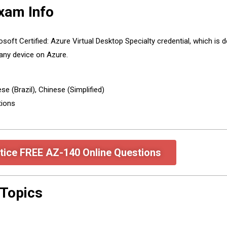
xam Info
oft Certified: Azure Virtual Desktop Specialty credential, which is
any device on Azure.
e (Brazil), Chinese (Simplified)
tions
tice FREE AZ-140 Online Questions
Topics