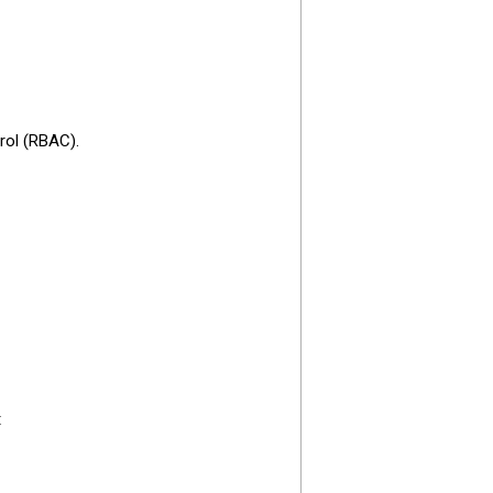
rol (RBAC).
: