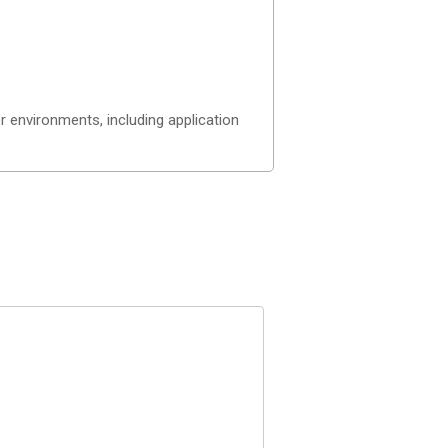
 environments, including application