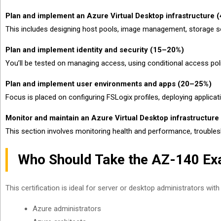
Plan and implement an Azure Virtual Desktop infrastructure
This includes designing host pools, image management, storage so
Plan and implement identity and security (15–20%)
You’ll be tested on managing access, using conditional access pol
Plan and implement user environments and apps (20–25%)
Focus is placed on configuring FSLogix profiles, deploying applicat
Monitor and maintain an Azure Virtual Desktop infrastructur
This section involves monitoring health and performance, trouble
Who Should Take the AZ-140 E
This certification is ideal for server or desktop administrators wi
Azure administrators