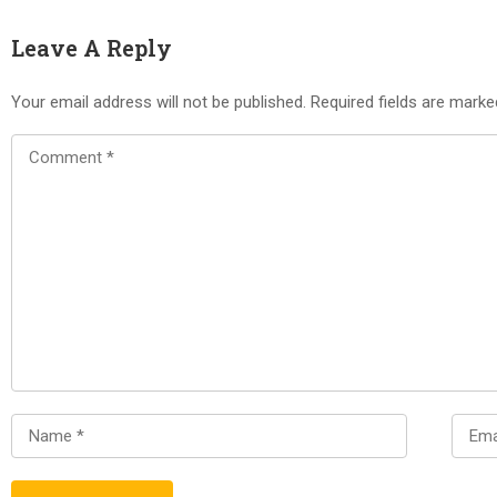
Leave A Reply
Your email address will not be published.
Required fields are mark