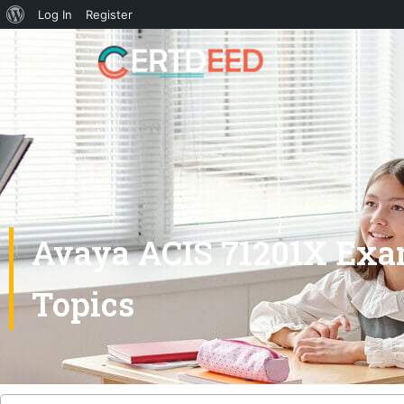
Log In
Register
Avaya ACIS 71201X Exa
Topics