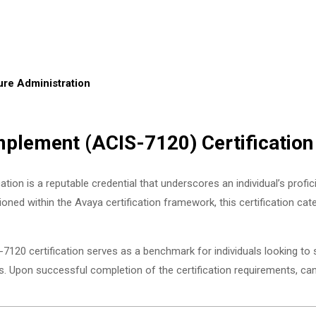
re Administration
plement (ACIS-7120) Certification
 is a reputable credential that underscores an individual’s proficie
oned within the Avaya certification framework, this certification ca
7120 certification serves as a benchmark for individuals looking to
Upon successful completion of the certification requirements, ca