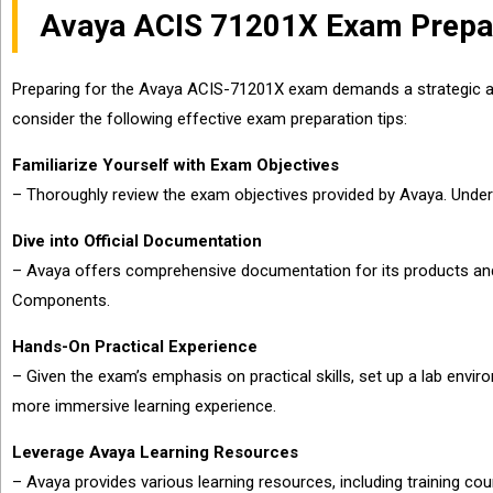
Avaya ACIS 71201X Exam Prepar
Preparing for the Avaya ACIS-71201X exam demands a strategic appr
consider the following effective exam preparation tips:
Familiarize Yourself with Exam Objectives
– Thoroughly review the exam objectives provided by Avaya. Unders
Dive into Official Documentation
– Avaya offers comprehensive documentation for its products and 
Components.
Hands-On Practical Experience
– Given the exam’s emphasis on practical skills, set up a lab envi
more immersive learning experience.
Leverage Avaya Learning Resources
– Avaya provides various learning resources, including training c