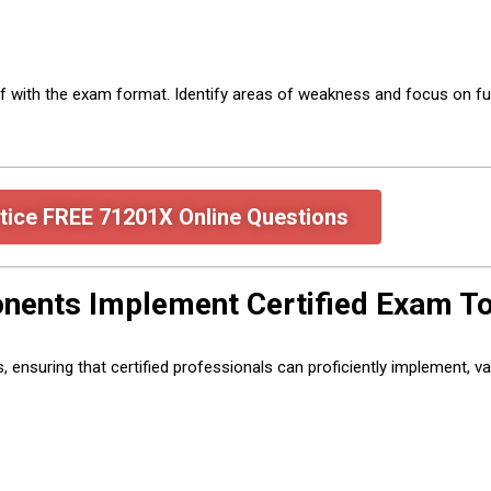
lf with the exam format. Identify areas of weakness and focus on fu
tice FREE 71201X Online Questions
ents Implement Certified Exam To
suring that certified professionals can proficiently implement, vali