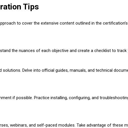
ation Tips
oach to cover the extensive content outlined in the certification’s
tand the nuances of each objective and create a checklist to track
solutions. Delve into official guides, manuals, and technical docum
ronment if possible. Practice installing, configuring, and troublesho
ourses, webinars, and self-paced modules. Take advantage of these m