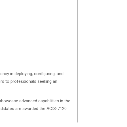
ncy in deploying, configuring, and
ters to professionals seeking an
 showcase advanced capabilities in the
ndidates are awarded the ACIS-7120