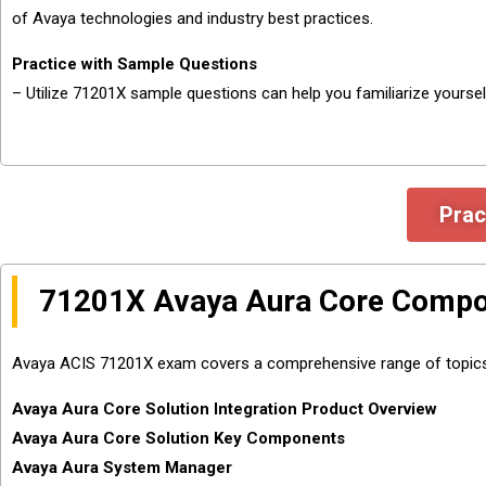
of Avaya technologies and industry best practices.
Practice with Sample Questions
– Utilize 71201X sample questions can help you familiarize yourse
Prac
71201X Avaya Aura Core Compon
Avaya ACIS 71201X exam covers a comprehensive range of topics, en
Avaya Aura Core Solution Integration Product Overview
Avaya Aura Core Solution Key Components
Avaya Aura System Manager