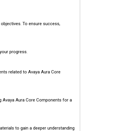
 objectives. To ensure success,
 your progress.
ents related to Avaya Aura Core
oting Avaya Aura Core Components for a
aterials to gain a deeper understanding