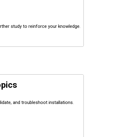
rther study to reinforce your knowledge.
pics
date, and troubleshoot installations.