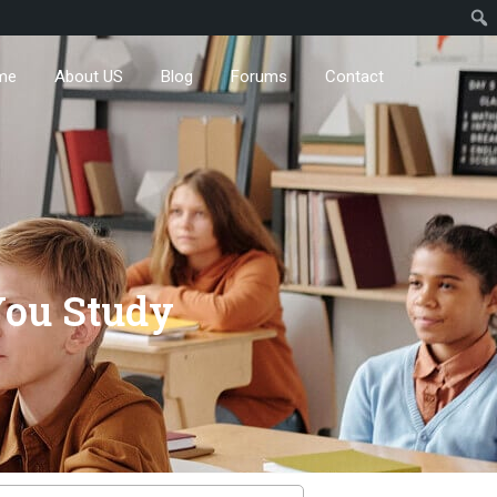
me
About US
Blog
Forums
Contact
You Study