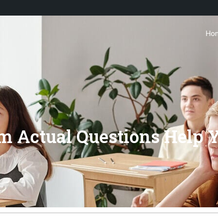
Ho
m Actual Questions Help 