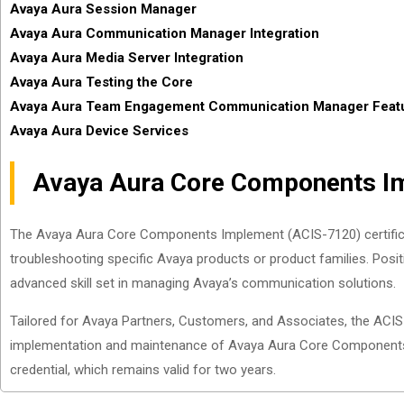
Avaya Aura Session Manager
Avaya Aura Communication Manager Integration
Avaya Aura Media Server Integration
Avaya Aura Testing the Core
Avaya Aura Team Engagement Communication Manager Featu
Avaya Aura Device Services
Avaya Aura Core Components Im
The Avaya Aura Core Components Implement (ACIS-7120) certification
troubleshooting specific Avaya products or product families. Positi
advanced skill set in managing Avaya’s communication solutions.
Tailored for Avaya Partners, Customers, and Associates, the ACIS-
implementation and maintenance of Avaya Aura Core Components. 
credential, which remains valid for two years.